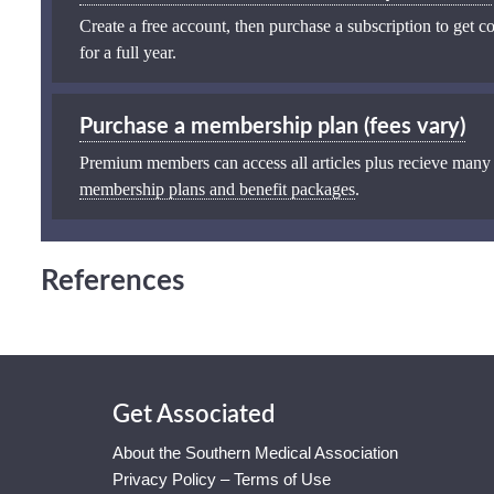
Create a free account, then purchase a subscription to get co
for a full year.
Purchase a membership plan (fees vary)
Premium members can access all articles plus recieve many
membership plans and benefit packages
.
References
Get Associated
About the Southern Medical Association
Privacy Policy – Terms of Use