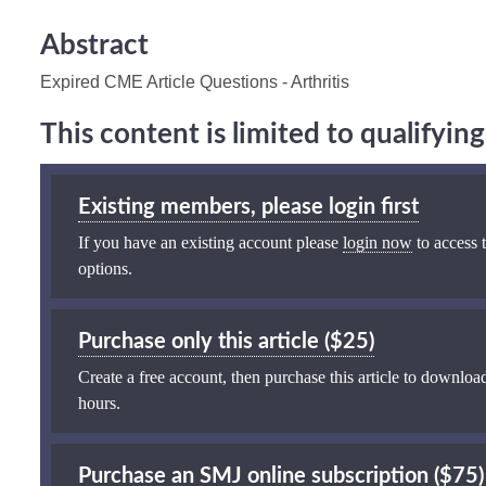
Abstract
Expired CME Article Questions - Arthritis
This content is limited to qualifyi
Existing members, please login first
If you have an existing account please
login now
to access t
options.
Purchase only this article ($25)
Create a free account, then purchase this article to download
hours.
Purchase an SMJ online subscription ($75)