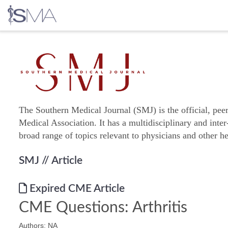
Skip
to
content
The Southern Medical Journal (SMJ) is the official, pee
Medical Association. It has a multidisciplinary and inter
broad range of topics relevant to physicians and other he
SMJ
// Article
Expired CME Article
CME Questions: Arthritis
Authors: NA