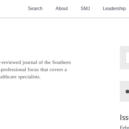
Search
About
SMJ
Leadership
SMA History
Current Issue
National Doctors’ Day
Past Issues
Southern Medical Legacy
Research And Education
r-reviewed journal of the Southern
-professional focus that covers a
Moreton Research Award
althcare specialists.
Physicians-In-Training Travel Grant
SMA Store
Physicians-in-Training Mentoring
Program
Is
Febr