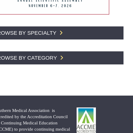
ROWSE BY SPECIALTY
ROWSE BY CATEGORY
uthern Medical Association is
credited by the Accreditation Council
r Continuing Medical Education
CCME) to provide continuing medical