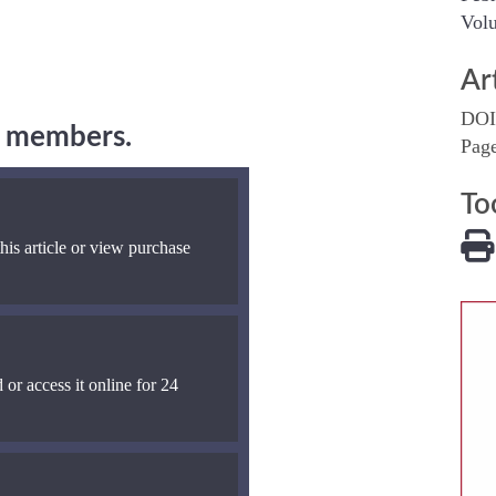
Volu
Ar
DOI
ng members.
Pag
To
his article or view purchase
 or access it online for 24