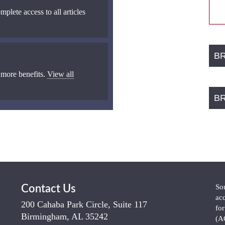
mplete access to all articles
B
 more benefits.
View all
B
So
Contact Us
ac
200 Cahaba Park Circle, Suite 117
fo
Birmingham, AL 35242
(A