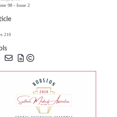
me 98 - Issue 2
SMA Connect
ticle
es 210
ols