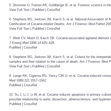
5. Drummer O, Forrest AR, Goldberger B, et al. Forensic science in th
View Full Text
|
PubMed
|
CrossRef
6. Stephens BG, Jentzen JM, Karch S, et al. National Association of 
Certification of Cocaine-related Deaths.
Am J Forensic Med Pathol
200
View Full Text
|
PubMed
|
CrossRef
7. Wetli CV, Mash D, Karch SB. Cocaine-associated agitated delirium 
J Emerg Med
1996;14:425–428.
PubMed
|
CrossRef
8. Stephens BG, Jentzen JM, Karch S, et al. Criteria for the interpretat
samples and their relation to the cause of death.
Am J Forensic Med P
View Full Text
|
PubMed
|
CrossRef
9. Lange RA, Cigarroa RG, Yancy CW Jr, et al. Cocaine-induced corona
Med
1989;321:1557–1562.
PubMed
|
CrossRef
10. Su J, Li J, Li W, et al. Cocaine induces apoptosis in primary cultur
possible relationship to aortic dissection, atherosclerosis, and hyperte
PubMed
|
CrossRef