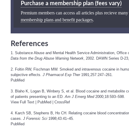
Purchase a membership plan (fees vary)
Premium members can access all articles plus recieve many
membership plans and benefit packages
.
References
1. Substance Abuse and Mental Health Service Administration, Office 
Data from the Drug Abuse Warning Network
, 2002. DAWN Series D-23
2. Foltin RW, Fischman MW. Smoked and intravenous cocaine in human
subjective effects.
J Pharmacol Exp Ther
1991;257:247–261.
PubMed
3. Blaho K, Logan B, Winbery S, et al. Blood cocaine and metabolite co
of patients presenting to an ED.
Am J Emerg Med
2000;18:593–598.
View Full Text
|
PubMed
|
CrossRef
4. Karch SB, Stephens B, Ho CH. Relating cocaine blood concentrations
cases.
J Forensic Sci
1998;43:41–45.
PubMed