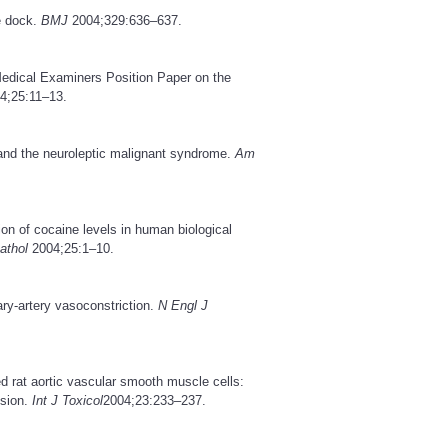
e dock.
BMJ
2004;329:636–637.
Medical Examiners Position Paper on the
4;25:11–13.
and the neuroleptic malignant syndrome.
Am
ion of cocaine levels in human biological
athol
2004;25:1–10.
ry-artery vasoconstriction.
N Engl J
ed rat aortic vascular smooth muscle cells:
nsion.
Int J Toxicol
2004;23:233–237.