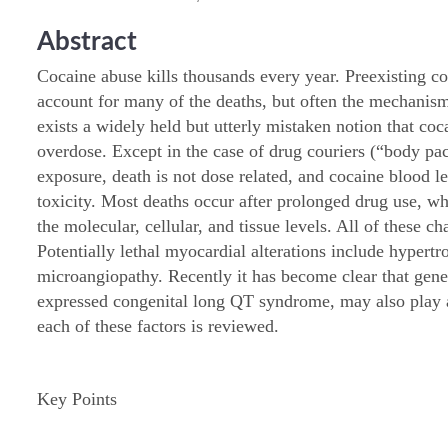
Abstract
Cocaine abuse kills thousands every year. Preexisting co
account for many of the deaths, but often the mechani
exists a widely held but utterly mistaken notion that coc
overdose. Except in the case of drug couriers (“body pa
exposure, death is not dose related, and cocaine blood le
toxicity. Most deaths occur after prolonged drug use, whi
the molecular, cellular, and tissue levels. All of these c
Potentially lethal myocardial alterations include hypertr
microangiopathy. Recently it has become clear that geneti
expressed congenital long QT syndrome, may also play a
each of these factors is reviewed.
Key Points