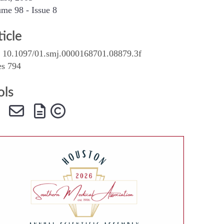
me 98 - Issue 8
SMA Connect
ticle
 10.1097/01.smj.0000168701.08879.3f
es 794
ols