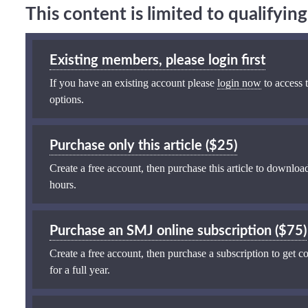
This content is limited to qualifyi
Existing members, please login first
If you have an existing account please
login now
to access t
options.
Purchase only this article ($25)
Create a free account, then purchase this article to download
hours.
Purchase an SMJ online subscription ($75)
Create a free account, then purchase a subscription to get co
for a full year.