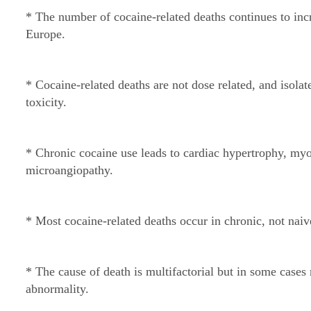
* The number of cocaine-related deaths continues to inc
Europe.
* Cocaine-related deaths are not dose related, and isolat
toxicity.
* Chronic cocaine use leads to cardiac hypertrophy, myoc
microangiopathy.
* Most cocaine-related deaths occur in chronic, not naiv
* The cause of death is multifactorial but in some cases
abnormality.