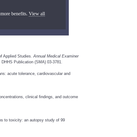
 more benefits.
View all
of Applied Studies.
Annual Medical Examiner
, DHHS Publication (SMA) 03-3781.
s: acute tolerance, cardiovascular and
ncentrations, clinical findings, and outcome
 to toxicity: an autopsy study of 99