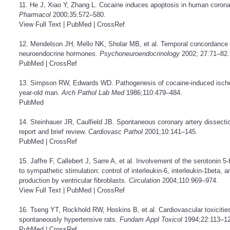
11. He J, Xiao Y, Zhang L. Cocaine induces apoptosis in human coronar
Pharmacol
2000;35:572–580.
View Full Text
|
PubMed
|
CrossRef
12. Mendelson JH, Mello NK, Sholar MB, et al. Temporal concordance 
neuroendocrine hormones.
Psychoneuroendocrinology
2002; 27:71–82.
PubMed
|
CrossRef
13. Simpson RW, Edwards WD. Pathogenesis of cocaine-induced ischemi
year-old man.
Arch Pathol Lab Med
1986;110:479–484.
PubMed
14. Steinhauer JR, Caulfield JB. Spontaneous coronary artery dissecti
report and brief review.
Cardiovasc Pathol
2001;10:141–145.
PubMed
|
CrossRef
15. Jaffre F, Callebert J, Sarre A, et al. Involvement of the serotonin 
to sympathetic stimulation: control of interleukin-6, interleukin-1beta, 
production by ventricular fibroblasts.
Circulation
2004;110:969–974.
View Full Text
|
PubMed
|
CrossRef
16. Tseng YT, Rockhold RW, Hoskins B, et al. Cardiovascular toxicitie
spontaneously hypertensive rats.
Fundam Appl Toxicol
1994;22:113–12
PubMed
|
CrossRef