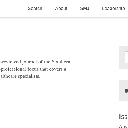
Search
About
SMJ
Leadership
SMA History
Current Issue
National Doctors’ Day
Past Issues
Southern Medical Legacy
Research And Education
r-reviewed journal of the Southern
-professional focus that covers a
Moreton Research Award
althcare specialists.
Physicians-In-Training Travel Grant
SMA Store
Physicians-in-Training Mentoring
Program
y
Is
Aug