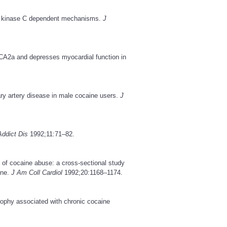
ein kinase C dependent mechanisms.
J
CA2a and depresses myocardial function in
y artery disease in male cocaine users.
J
Addict Dis
1992;11:71–82.
 of cocaine abuse: a cross-sectional study
ine.
J Am Coll Cardiol
1992;20:1168–1174.
trophy associated with chronic cocaine