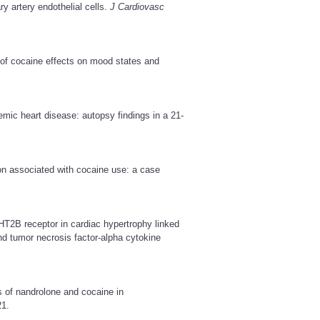
y artery endothelial cells.
J Cardiovasc
of cocaine effects on mood states and
c heart disease: autopsy findings in a 21-
on associated with cocaine use: a case
5-HT2B receptor in cardiac hypertrophy linked
and tumor necrosis factor-alpha cytokine
s of nandrolone and cocaine in
1.