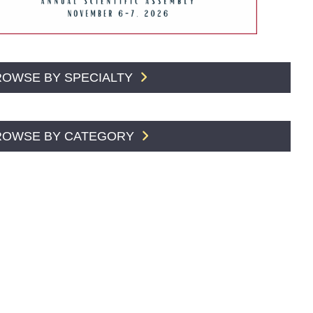
ROWSE BY SPECIALTY
ROWSE BY CATEGORY