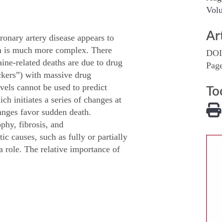
Volu
Ar
ronary artery disease appears to
sm is much more complex. There
DOI
aine-related deaths are due to drug
Pag
ckers”) with massive drug
vels cannot be used to predict
To
ch initiates a series of changes at
hanges favor sudden death.
ophy, fibrosis, and
c causes, such as fully or partially
 role. The relative importance of