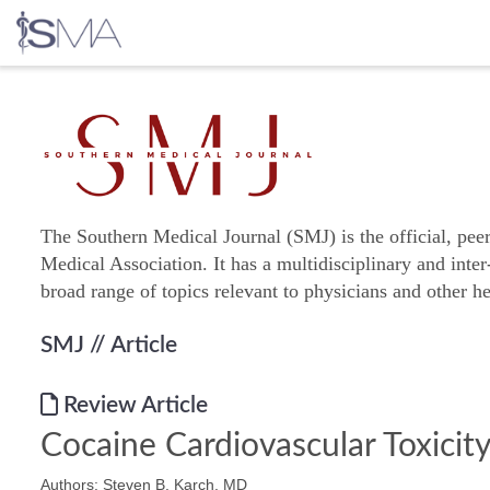
Skip
to
content
The Southern Medical Journal (SMJ) is the official, pee
Medical Association. It has a multidisciplinary and inter
broad range of topics relevant to physicians and other he
SMJ
// Article
Review Article
Cocaine Cardiovascular Toxicit
Authors: Steven B. Karch, MD