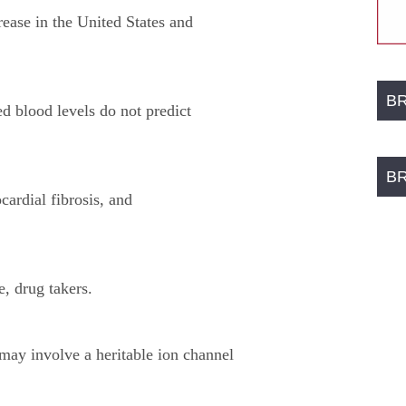
rease in the United States and
B
ed blood levels do not predict
B
ardial fibrosis, and
e, drug takers.
 may involve a heritable ion channel