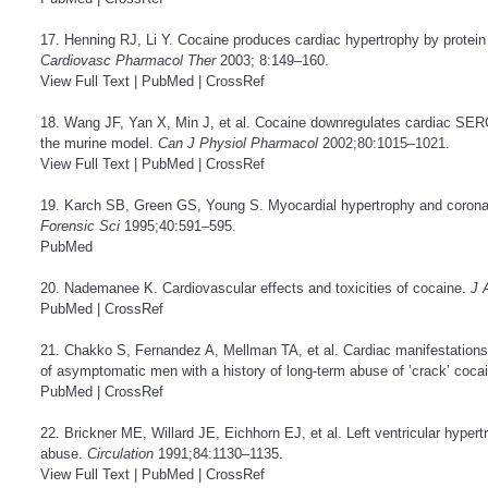
17. Henning RJ, Li Y. Cocaine produces cardiac hypertrophy by prot
Cardiovasc Pharmacol Ther
2003; 8:149–160.
View Full Text
|
PubMed
|
CrossRef
18. Wang JF, Yan X, Min J, et al. Cocaine downregulates cardiac SER
the murine model.
Can J Physiol Pharmacol
2002;80:1015–1021.
View Full Text
|
PubMed
|
CrossRef
19. Karch SB, Green GS, Young S. Myocardial hypertrophy and coronar
Forensic Sci
1995;40:591–595.
PubMed
20. Nademanee K. Cardiovascular effects and toxicities of cocaine.
J 
PubMed
|
CrossRef
21. Chakko S, Fernandez A, Mellman TA, et al. Cardiac manifestations
of asymptomatic men with a history of long-term abuse of ’crack’ coca
PubMed
|
CrossRef
22. Brickner ME, Willard JE, Eichhorn EJ, et al. Left ventricular hyper
abuse.
Circulation
1991;84:1130–1135.
View Full Text
|
PubMed
|
CrossRef