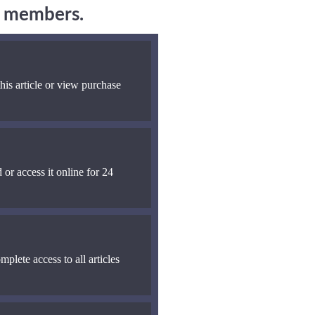
ng members.
his article or view purchase
 or access it online for 24
mplete access to all articles