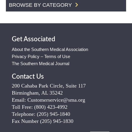
BROWSE BY CATEGORY
Get Associated
About the Southern Medical Association
Privacy Policy – Terms of Use
The Southern Medical Journal
Contact Us
200 Cahaba Park Circle, Suite 117
Birmingham, AL 35242
Email:
Customerservice@sma.org
Toll Free:
(800) 423-4992
Telephone:
(205) 945-1840
Fax Number
(205) 945-1830