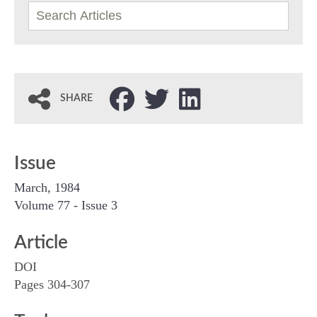
SHARE
Issue
March, 1984
Volume 77 - Issue 3
Article
DOI
Pages 304-307