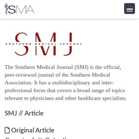
Skip
to
content
The Southern Medical Journal (SMJ) is the official,
peer-reviewed journal of the Southern Medical
Association. It has a multidisciplinary and inter-
professional focus that covers a broad range of topics
relevant to physicians and other healthcare specialists.
SMJ
// Article
Original Article