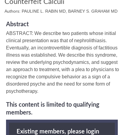
Counterfeit Calculi
Authors: PAULINE L. RABIN MD, BARNEY S. GRAHAM MD
Abstract
ABSTRACT: We describe two patients whose initial
clinical presentation was that of nephrolithiasis.
Eventually, an incontrovertible diagnosis of factitious
illness was established. We describe this syndrome,
review the underlying psychodynamics, and suggest
an approach to treatment, with a plea to physicians to
recognize the compulsive behavior as a sign of a
disordered psyche and the need for some form of
psychotherapy.
This content is limited to qualifying
members.
Existing members, please login