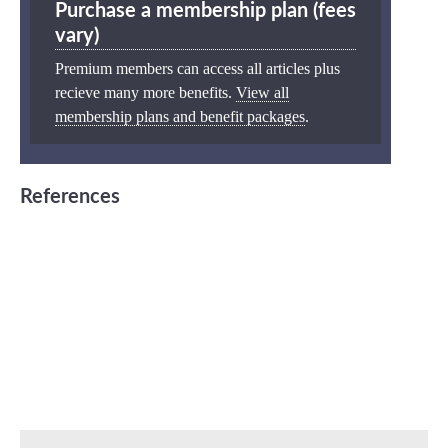
Purchase a membership plan (fees
vary)
Premium members can access all articles plus
recieve many more benefits.
View all
membership plans and benefit packages
.
References