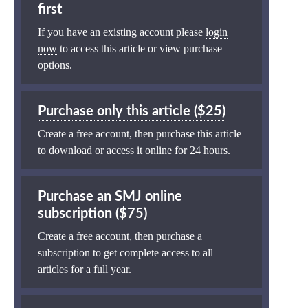
first
If you have an existing account please
login
now
to access this article or view purchase
options.
Purchase only this article ($25)
Create a free account, then purchase this article
to download or access it online for 24 hours.
Purchase an SMJ online
subscription ($75)
Create a free account, then purchase a
subscription to get complete access to all
articles for a full year.