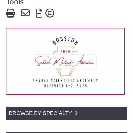
Tools
BROWSE BY SPECIALTY