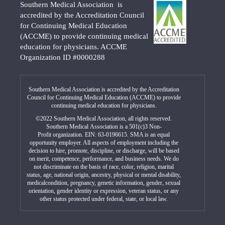
Southern Medical Association is
accredited by the Accreditation Council
for Continuing Medical Education
(ACCME) to provide continuing medical
education for physicians. ACCME
Organization ID #0000288
Southern Medical Association is accredited by the Accreditation
Council for Continuing Medical Education (ACCME) to provide
continuing medical education for physicians.
©2022 Southern Medical Association, all rights reserved.
Southern Medical Association is a 501(c)3 Non-
Profit organization. EIN: 63-0196615. SMA is an equal
opportunity employer. All aspects of employment including the
decision to hire, promote, discipline, or discharge, will be based
on merit, competence, performance, and business needs. We do
not discriminate on the basis of race, color, religion, marital
status, age, national origin, ancestry, physical or mental disability,
medicalcondition, pregnancy, genetic information, gender, sexual
orientation, gender identity or expression, veteran status, or any
other status protected under federal, state, or local law.