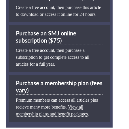
Create a free account, then purchase this article
to download or access it online for 24 hours.
Purchase an SMJ online
subscription ($75)
Create a free account, then purchase a
subscription to get complete access to all
articles for a full year.
Purchase a membership plan (fees
vary)
Premium members can access all articles plus
recieve many more benefits.
View all
membership plans and benefit packages
.