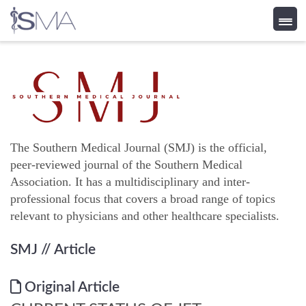
Skip
to
content
The Southern Medical Journal (SMJ) is the official,
peer-reviewed journal of the Southern Medical
Association. It has a multidisciplinary and inter-
professional focus that covers a broad range of topics
relevant to physicians and other healthcare specialists.
SMJ
// Article
Original Article