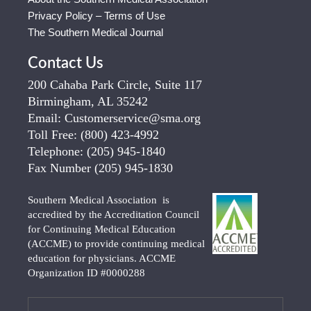
Privacy Policy – Terms of Use
The Southern Medical Journal
Contact Us
200 Cahaba Park Circle, Suite 117
Birmingham, AL 35242
Email:
Customerservice@sma.org
Toll Free:
(800) 423-4992
Telephone:
(205) 945-1840
Fax Number
(205) 945-1830
Southern Medical Association is
accredited by the Accreditation Council
for Continuing Medical Education
(ACCME) to provide continuing medical
education for physicians. ACCME
Organization ID #0000288