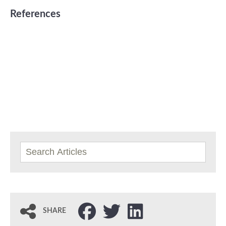
References
SHARE