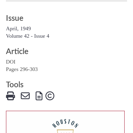
Issue
April, 1949
Volume 42 - Issue 4
Article
DOI
Pages 296-303
Tools