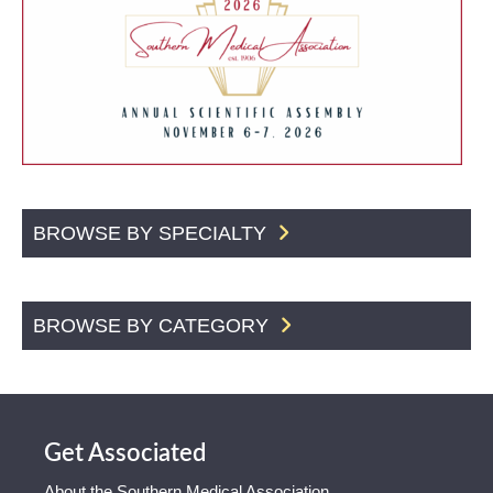
BROWSE BY SPECIALTY
BROWSE BY CATEGORY
Get Associated
About the Southern Medical Association