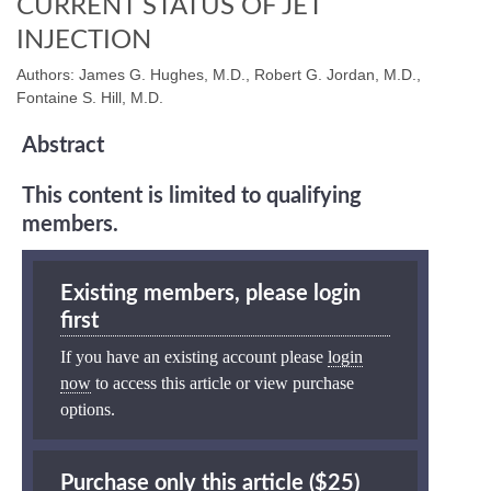
CURRENT STATUS OF JET
INJECTION
Authors: James G. Hughes, M.D., Robert G. Jordan, M.D.,
Fontaine S. Hill, M.D.
Abstract
This content is limited to qualifying
members.
Existing members, please login
first
If you have an existing account please
login
now
to access this article or view purchase
options.
Purchase only this article ($25)