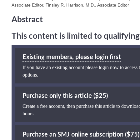
Associate Editor, Tinsley R. Harrison, M.D., Associate Editor
Abstract
This content is limited to qualifyi
Existing members, please login first
If you have an existing account please
login now
to access t
options.
Purchase only this article ($25)
Create a free account, then purchase this article to download
hours.
Purchase an SMJ online subscription ($75)