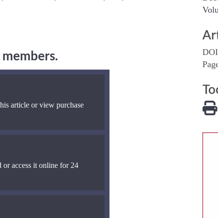
Volu
Ar
DOI
ng members.
Pag
To
his article or view purchase
 or access it online for 24