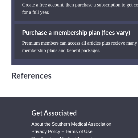
Create a free account, then purchase a subscription to get co
for a full year.
Purchase a membership plan (fees vary)
Premium members can access all articles plus recieve many
membership plans and benefit packages
.
References
Get Associated
About the Southern Medical Association
Privacy Policy – Terms of Use