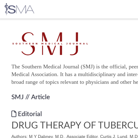
Skip
to
content
The Southern Medical Journal (SMJ) is the official, pee
Medical Association. It has a multidisciplinary and inter
broad range of topics relevant to physicians and other he
SMJ
// Article
Editorial
DRUG THERAPY OF TUBERCU
Authors: M Y Dabney, M.D., Associate Editor, Curtis J. Lund, M.D.