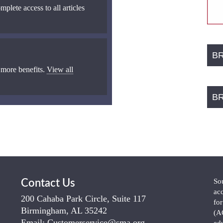
mplete access to all articles
B
 more benefits.
View all
B
So
Contact Us
ac
200 Cahaba Park Circle, Suite 117
fo
Birmingham, AL 35242
(A
Email:
Customerservice@sma.org
ed