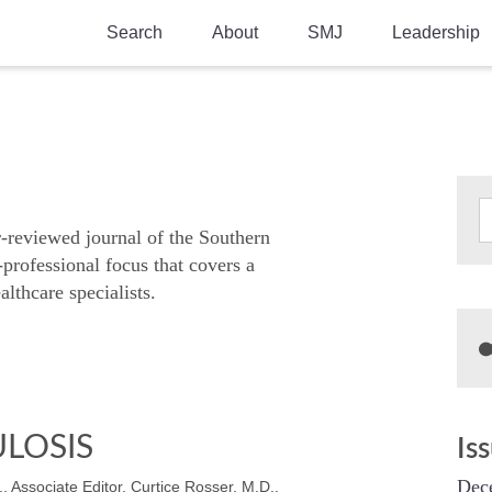
Search
About
SMJ
Leadership
SMA History
Current Issue
National Doctors’ Day
Past Issues
Southern Medical Legacy
Research And Education
r-reviewed journal of the Southern
-professional focus that covers a
Moreton Research Award
althcare specialists.
Physicians-In-Training Travel Grant
SMA Store
Physicians-in-Training Mentoring
Program
LOSIS
Is
Dec
, Associate Editor, Curtice Rosser, M.D.,