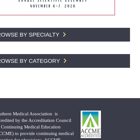
ROWSE BY SPECIALTY
ROWSE BY CATEGORY
uthern Medical Association is
credited by the Accreditation Council
r Continuing Medical Education
CCME) to provide continuing medical
ucation for physicians. ACCME