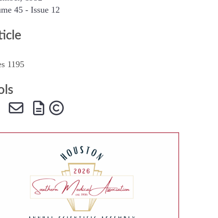
me 45 - Issue 12
SMA Connect
ticle
es 1195
ols