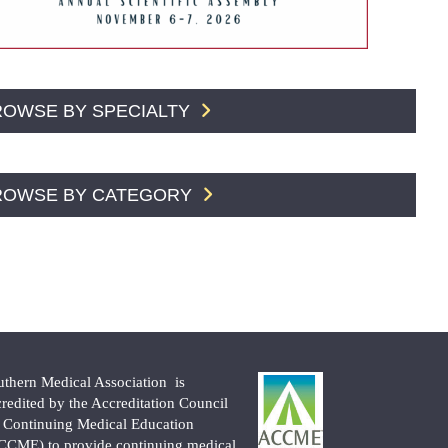
ROWSE BY SPECIALTY
ROWSE BY CATEGORY
uthern Medical Association is
credited by the Accreditation Council
r Continuing Medical Education
CCME) to provide continuing medical