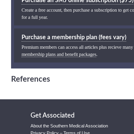
Purchase an SMJ online subscription ($75)
Create a free account, then purchase a subscription to get co
for a full year.
Purchase a membership plan (fees vary)
Premium members can access all articles plus recieve many
membership plans and benefit packages
.
References
Get Associated
About the Southern Medical Association
Privacy Policy – Terms of Use