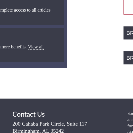
mplete access to all articles
B
 more benefits.
View all
B
So
Contact Us
ac
200 Cahaba Park Circle, Suite 117
fo
Birmingham, AL 35242
(A