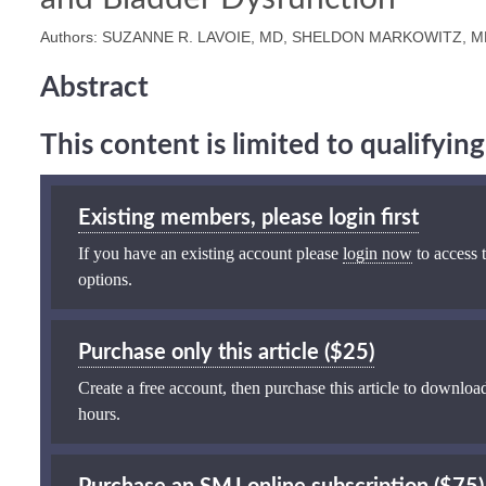
Authors: SUZANNE R. LAVOIE, MD, SHELDON MARKOWITZ, MD
Abstract
This content is limited to qualifyi
Existing members, please login first
If you have an existing account please
login now
to access t
options.
Purchase only this article ($25)
Create a free account, then purchase this article to download
hours.