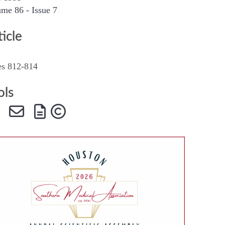
me 86 - Issue 7
SMA Connect
ticle
es 812-814
ols