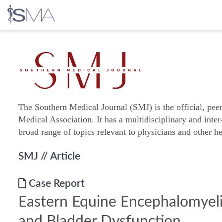
Skip
to
content
The Southern Medical Journal (SMJ) is the official, pee
Medical Association. It has a multidisciplinary and inter
broad range of topics relevant to physicians and other he
SMJ
// Article
Case Report
Eastern Equine Encephalomyeli
and Bladder Dysfunction