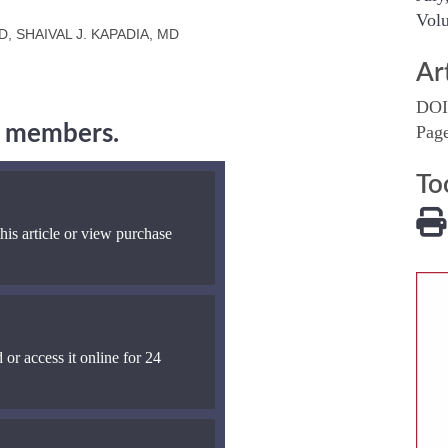
Volu
, SHAIVAL J. KAPADIA, MD
Ar
DOI
ng members.
Pag
To
his article or view purchase
 or access it online for 24