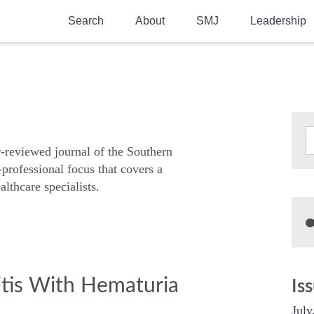
Search
About
SMJ
Leadership
SMA History
Current Issue
National Doctors’ Day
Past Issues
Southern Medical Legacy
Research And Education
r-reviewed journal of the Southern
-professional focus that covers a
Moreton Research Award
althcare specialists.
Physicians-In-Training Travel Grant
SMA Store
Physicians-in-Training Mentoring
Program
tis With Hematuria
Is
July