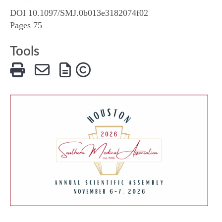
DOI 10.1097/SMJ.0b013e3182074f02
Pages 75
Tools