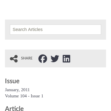
SHARE
Issue
January, 2011
Volume 104 - Issue 1
Article