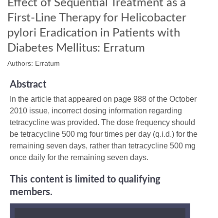
Effect of Sequential Treatment as a
First-Line Therapy for Helicobacter
pylori Eradication in Patients with
Diabetes Mellitus: Erratum
Authors: Erratum
Abstract
In the article that appeared on page 988 of the October
2010 issue, incorrect dosing information regarding
tetracycline was provided. The dose frequency should
be tetracycline 500 mg four times per day (q.i.d.) for the
remaining seven days, rather than tetracycline 500 mg
once daily for the remaining seven days.
This content is limited to qualifying
members.