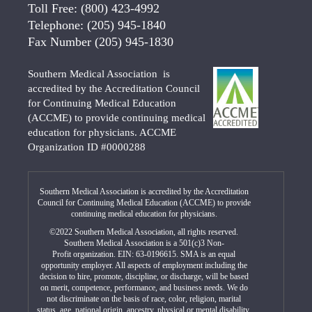
Toll Free:
(800) 423-4992
Telephone:
(205) 945-1840
Fax Number
(205) 945-1830
Southern Medical Association is
accredited by the Accreditation Council
for Continuing Medical Education
(ACCME) to provide continuing medical
education for physicians. ACCME
Organization ID #0000288
Southern Medical Association is accredited by the Accreditation
Council for Continuing Medical Education (ACCME) to provide
continuing medical education for physicians.
©2022 Southern Medical Association, all rights reserved.
Southern Medical Association is a 501(c)3 Non-
Profit organization. EIN: 63-0196615. SMA is an equal
opportunity employer. All aspects of employment including the
decision to hire, promote, discipline, or discharge, will be based
on merit, competence, performance, and business needs. We do
not discriminate on the basis of race, color, religion, marital
status, age, national origin, ancestry, physical or mental disability,