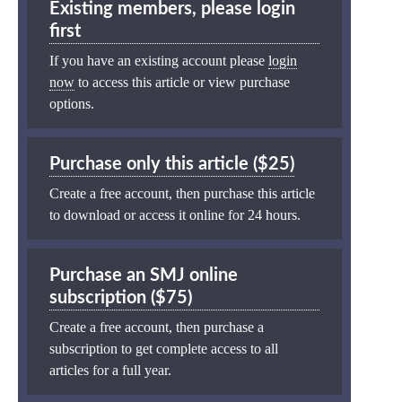
Existing members, please login
first
If you have an existing account please
login
now
to access this article or view purchase
options.
Purchase only this article ($25)
Create a free account, then purchase this article
to download or access it online for 24 hours.
Purchase an SMJ online
subscription ($75)
Create a free account, then purchase a
subscription to get complete access to all
articles for a full year.