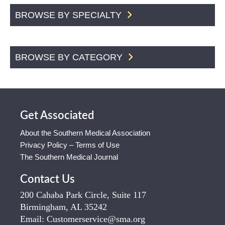
BROWSE BY SPECIALTY
BROWSE BY CATEGORY
Get Associated
About the Southern Medical Association
Privacy Policy – Terms of Use
The Southern Medical Journal
Contact Us
200 Cahaba Park Circle, Suite 117
Birmingham, AL 35242
Email:
Customerservice@sma.org