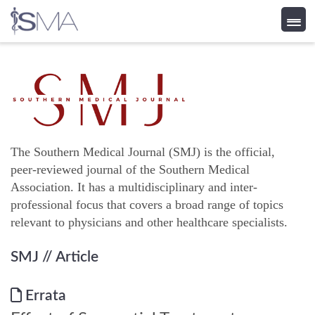
Skip
to
content
The Southern Medical Journal (SMJ) is the official,
peer-reviewed journal of the Southern Medical
Association. It has a multidisciplinary and inter-
professional focus that covers a broad range of topics
relevant to physicians and other healthcare specialists.
SMJ
// Article
Errata