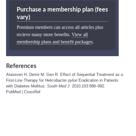
Purchase a membership plan (fees
vary)
Premium members can access all articles plus
recieve many more benefits.
View all
membership plans and benefit packages
.
References
Ataseven H, Demir M, Gen R. Effect of Sequential Treatment as a
First-Line Therapy for
Helicobacter pylori
Eradication in Patients
with Diabetes Mellitus.
South Med J
. 2010;103:988–992.
PubMed
|
CrossRef