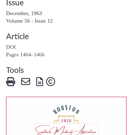
Issue
December, 1963
Volume 56 - Issue 12
Article
DOI
Pages 1464–1466
Tools