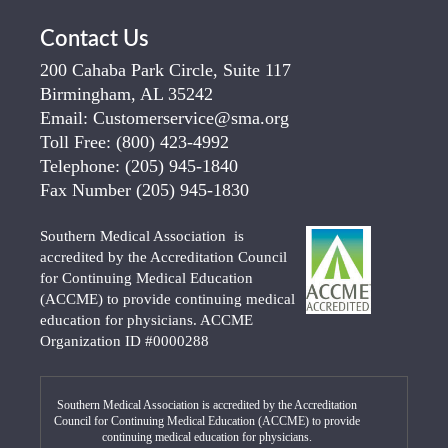
Contact Us
200 Cahaba Park Circle, Suite 117
Birmingham, AL 35242
Email:
Customerservice@sma.org
Toll Free:
(800) 423-4992
Telephone:
(205) 945-1840
Fax Number
(205) 945-1830
Southern Medical Association is
accredited by the Accreditation Council
for Continuing Medical Education
(ACCME) to provide continuing medical
education for physicians. ACCME
Organization ID #0000288
Southern Medical Association is accredited by the Accreditation
Council for Continuing Medical Education (ACCME) to provide
continuing medical education for physicians.