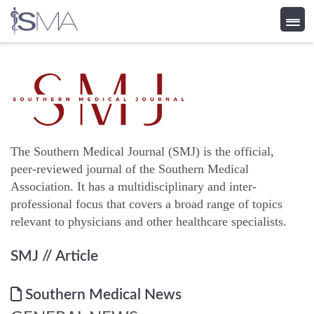
Skip
to
content
The Southern Medical Journal (SMJ) is the official,
peer-reviewed journal of the Southern Medical
Association. It has a multidisciplinary and inter-
professional focus that covers a broad range of topics
relevant to physicians and other healthcare specialists.
SMJ
// Article
Southern Medical News