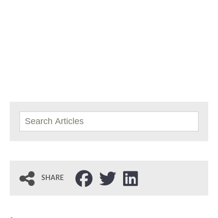
SHARE