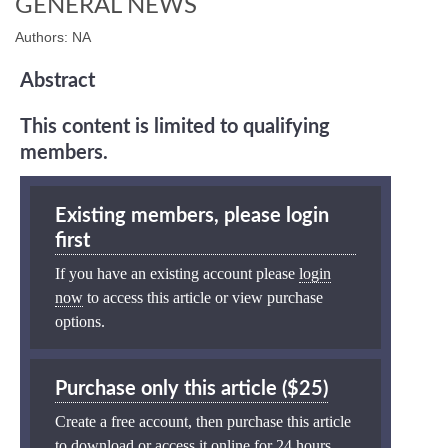
GENERAL NEWS
Authors: NA
Abstract
This content is limited to qualifying
members.
Existing members, please login
first
If you have an existing account please
login
now
to access this article or view purchase
options.
Purchase only this article ($25)
Create a free account, then purchase this article
to download or access it online for 24 hours.