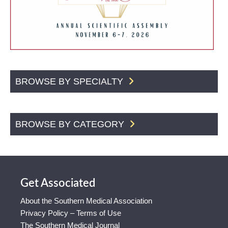
BROWSE BY SPECIALTY
BROWSE BY CATEGORY
Get Associated
About the Southern Medical Association
Privacy Policy – Terms of Use
The Southern Medical Journal