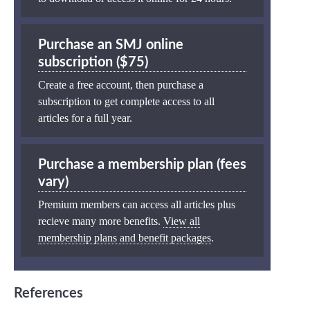
Purchase an SMJ online
subscription ($75)
Create a free account, then purchase a
subscription to get complete access to all
articles for a full year.
Purchase a membership plan (fees
vary)
Premium members can access all articles plus
recieve many more benefits.
View all
membership plans and benefit packages
.
References