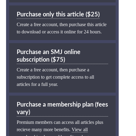
Purchase only this article ($25)
Create a free account, then purchase this article
to download or access it online for 24 hours.
Purchase an SMJ online
subscription ($75)
Create a free account, then purchase a
subscription to get complete access to all
articles for a full year.
Purchase a membership plan (fees
vary)
Premium members can access all articles plus
recieve many more benefits.
View all