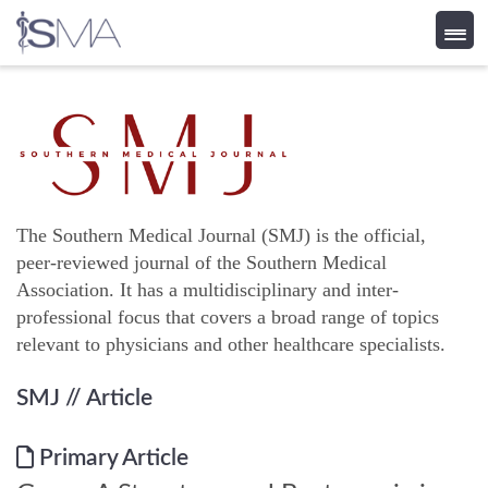
Skip
to
content
The Southern Medical Journal (SMJ) is the official,
peer-reviewed journal of the Southern Medical
Association. It has a multidisciplinary and inter-
professional focus that covers a broad range of topics
relevant to physicians and other healthcare specialists.
SMJ
// Article
Primary Article