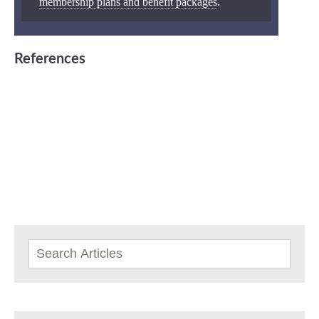
membership plans and benefit packages
.
References