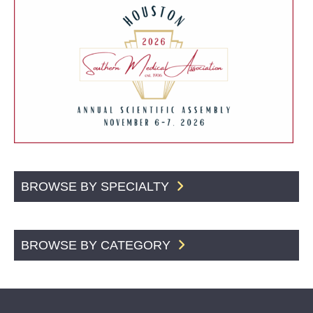
BROWSE BY SPECIALTY
BROWSE BY CATEGORY