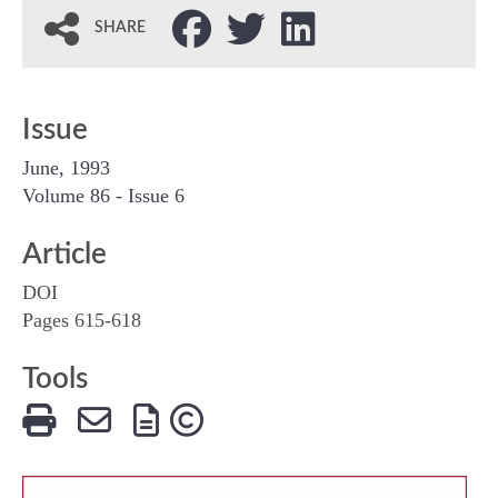
SHARE
Issue
June, 1993
Volume 86 - Issue 6
Article
DOI
Pages 615-618
Tools