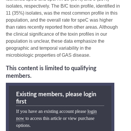
isolates, respectively. The B/C toxin profile, identified in
11 (35%) isolates, was the most common profile in this
population, and the overall rate for speC was higher
than rates recently reported from other areas. Although
the clinical significance of the toxin profiles in our
population is unclear, these data emphasize the
geographic and temporal variability in the
microbiologic properties of GAS disease.
This content is limited to qualifying
members.
Existing members, please login
first
If you have an existing account please
login
now
to access this article or view purchase
options.