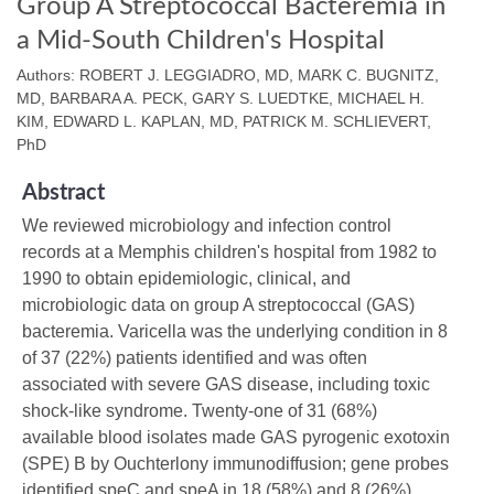
Group A Streptococcal Bacteremia in
a Mid-South Children's Hospital
Authors: ROBERT J. LEGGIADRO, MD, MARK C. BUGNITZ,
MD, BARBARA A. PECK, GARY S. LUEDTKE, MICHAEL H.
KIM, EDWARD L. KAPLAN, MD, PATRICK M. SCHLIEVERT,
PhD
Abstract
We reviewed microbiology and infection control
records at a Memphis children's hospital from 1982 to
1990 to obtain epidemiologic, clinical, and
microbiologic data on group A streptococcal (GAS)
bacteremia. Varicella was the underlying condition in 8
of 37 (22%) patients identified and was often
associated with severe GAS disease, including toxic
shock-like syndrome. Twenty-one of 31 (68%)
available blood isolates made GAS pyrogenic exotoxin
(SPE) B by Ouchterlony immunodiffusion; gene probes
identified speC and speA in 18 (58%) and 8 (26%)