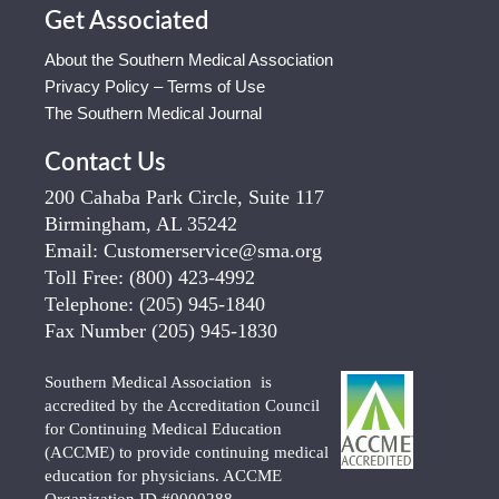
Get Associated
About the Southern Medical Association
Privacy Policy – Terms of Use
The Southern Medical Journal
Contact Us
200 Cahaba Park Circle, Suite 117
Birmingham, AL 35242
Email:
Customerservice@sma.org
Toll Free:
(800) 423-4992
Telephone:
(205) 945-1840
Fax Number
(205) 945-1830
Southern Medical Association is
accredited by the Accreditation Council
for Continuing Medical Education
(ACCME) to provide continuing medical
education for physicians. ACCME
Organization ID #0000288