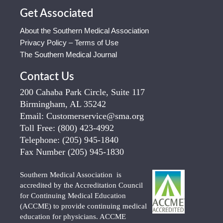
Get Associated
About the Southern Medical Association
Privacy Policy – Terms of Use
The Southern Medical Journal
Contact Us
200 Cahaba Park Circle, Suite 117
Birmingham, AL 35242
Email:
Customerservice@sma.org
Toll Free:
(800) 423-4992
Telephone:
(205) 945-1840
Fax Number
(205) 945-1830
Southern Medical Association is
accredited by the Accreditation Council
for Continuing Medical Education
(ACCME) to provide continuing medical
education for physicians. ACCME