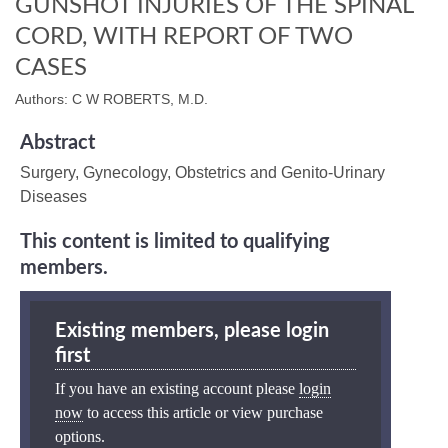
GUNSHOT INJURIES OF THE SPINAL
CORD, WITH REPORT OF TWO
CASES
Authors: C W ROBERTS, M.D.
Abstract
Surgery, Gynecology, Obstetrics and Genito-Urinary
Diseases
This content is limited to qualifying
members.
Existing members, please login
first
If you have an existing account please
login
now
to access this article or view purchase
options.