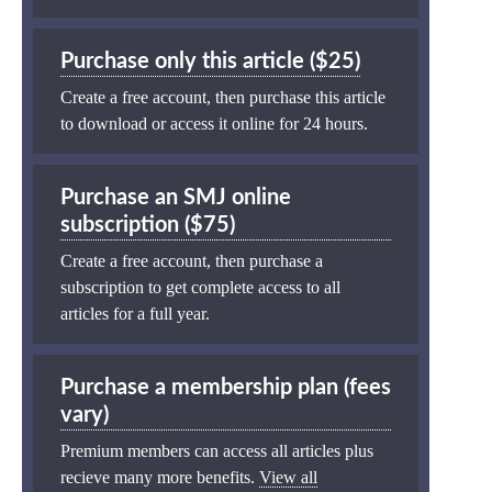
Purchase only this article ($25)
Create a free account, then purchase this article
to download or access it online for 24 hours.
Purchase an SMJ online
subscription ($75)
Create a free account, then purchase a
subscription to get complete access to all
articles for a full year.
Purchase a membership plan (fees
vary)
Premium members can access all articles plus
recieve many more benefits.
View all