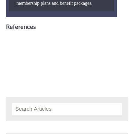
membership plans and benefit packages
.
References