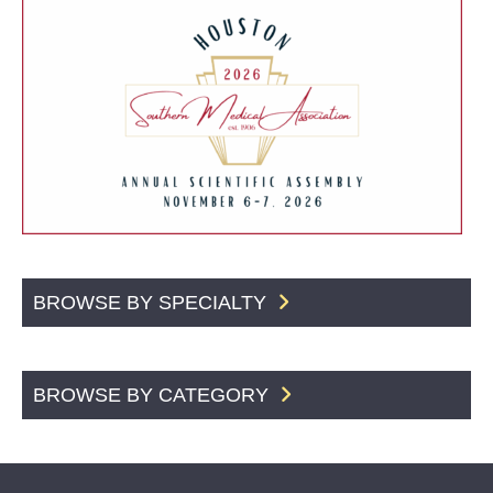
BROWSE BY SPECIALTY
BROWSE BY CATEGORY