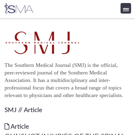
Skip
to
content
The Southern Medical Journal (SMJ) is the official,
peer-reviewed journal of the Southern Medical
Association. It has a multidisciplinary and inter-
professional focus that covers a broad range of topics
relevant to physicians and other healthcare specialists.
SMJ
// Article
Article