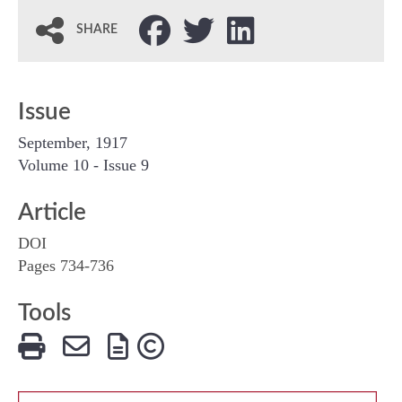
SHARE
Issue
September, 1917
Volume 10 - Issue 9
Article
DOI
Pages 734-736
Tools