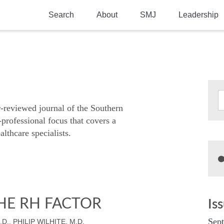
Search
About
SMJ
Leadership
SMA History
Current Issue
National Doctors’ Day
Past Issues
Southern Medical Legacy
Research And Education
r-reviewed journal of the Southern
-professional focus that covers a
Moreton Research Award
althcare specialists.
Physicians-In-Training Travel Grant
SMA Store
Physicians-in-Training Mentoring
Program
HE RH FACTOR
Is
Sep
D., PHILIP WILHITE, M.D.