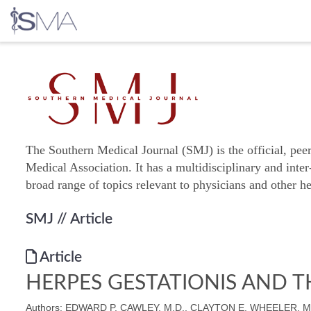
Skip
to
content
The Southern Medical Journal (SMJ) is the official, pee
Medical Association. It has a multidisciplinary and inter
broad range of topics relevant to physicians and other he
SMJ
// Article
Article
HERPES GESTATIONIS AND T
Authors: EDWARD P. CAWLEY, M.D., CLAYTON E. WHEELER, M.