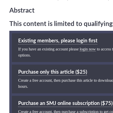
Abstract
This content is limited to qualifyi
Existing members, please login first
If you have an existing account please
login now
to access t
options.
Purchase only this article ($25)
Create a free account, then purchase this article to download
hours.
Purchase an SMJ online subscription ($75)
Create a free account, then purchase a subscription to get co