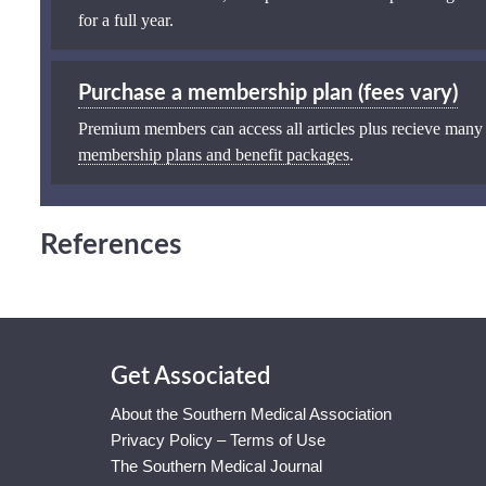
for a full year.
Purchase a membership plan (fees vary)
Premium members can access all articles plus recieve many
membership plans and benefit packages
.
References
Get Associated
About the Southern Medical Association
Privacy Policy – Terms of Use
The Southern Medical Journal