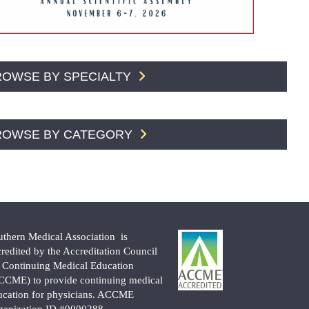
ROWSE BY SPECIALTY
ROWSE BY CATEGORY
uthern Medical Association is
credited by the Accreditation Council
r Continuing Medical Education
CCME) to provide continuing medical
ucation for physicians. ACCME
ganization ID #0000288