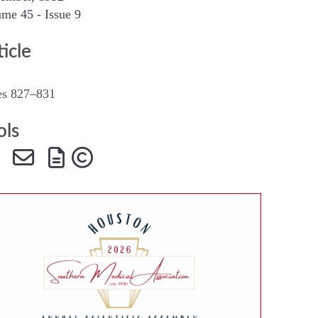
me 45 - Issue 9
SMA Connect
ticle
es 827–831
ols