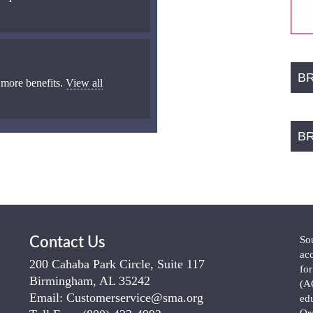
B
 more benefits.
View all
B
So
Contact Us
ac
200 Cahaba Park Circle, Suite 117
fo
Birmingham, AL 35242
(A
Email:
Customerservice@sma.org
ed
Or