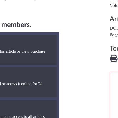
Volu
Ar
ng members.
DOI
Pag
To
his article or view purchase
 or access it online for 24
mplete access to all articles