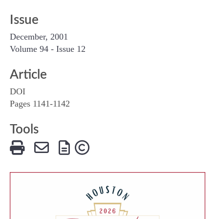
Issue
December, 2001
Volume 94 - Issue 12
Article
DOI
Pages 1141-1142
Tools