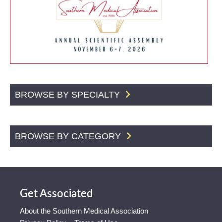
BROWSE BY SPECIALTY
BROWSE BY CATEGORY
Get Associated
About the Southern Medical Association