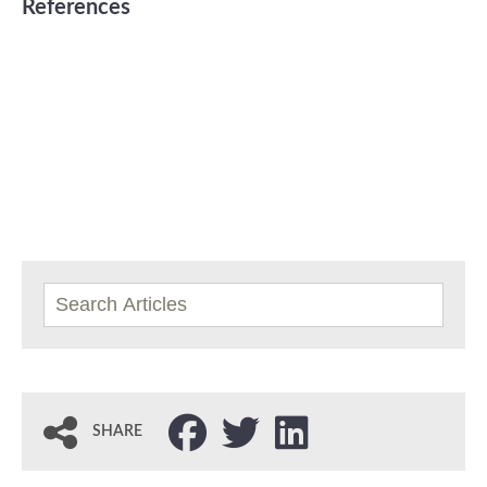
References
SHARE