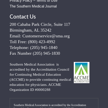
Privacy Policy – Terms of Use
The Southern Medical Journal
Contact Us
200 Cahaba Park Circle, Suite 117
Birmingham, AL 35242
Email:
Customerservice@sma.org
Toll Free:
(800) 423-4992
Telephone:
(205) 945-1840
Fax Number
(205) 945-1830
Southern Medical Association is
accredited by the Accreditation Council
for Continuing Medical Education
(ACCME) to provide continuing medical
education for physicians. ACCME
Organization ID #0000288
Southern Medical Association is accredited by the Accreditation