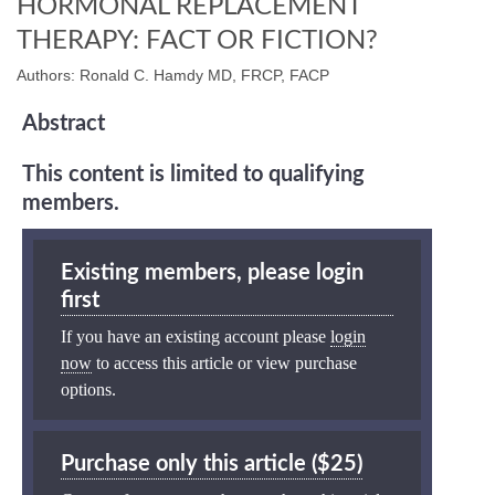
HORMONAL REPLACEMENT
THERAPY: FACT OR FICTION?
Authors: Ronald C. Hamdy MD, FRCP, FACP
Abstract
This content is limited to qualifying
members.
Existing members, please login
first
If you have an existing account please
login
now
to access this article or view purchase
options.
Purchase only this article ($25)