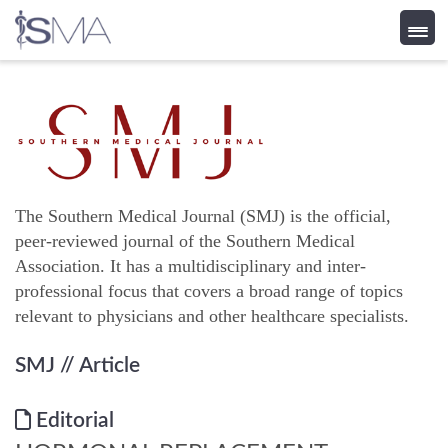
Skip
to
content
The Southern Medical Journal (SMJ) is the official,
peer-reviewed journal of the Southern Medical
Association. It has a multidisciplinary and inter-
professional focus that covers a broad range of topics
relevant to physicians and other healthcare specialists.
SMJ
// Article
Editorial