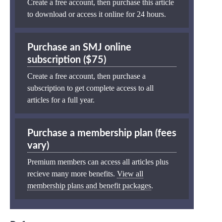
Create a free account, then purchase this article
to download or access it online for 24 hours.
Purchase an SMJ online
subscription ($75)
Create a free account, then purchase a
subscription to get complete access to all
articles for a full year.
Purchase a membership plan (fees
vary)
Premium members can access all articles plus
recieve many more benefits.
View all
membership plans and benefit packages
.