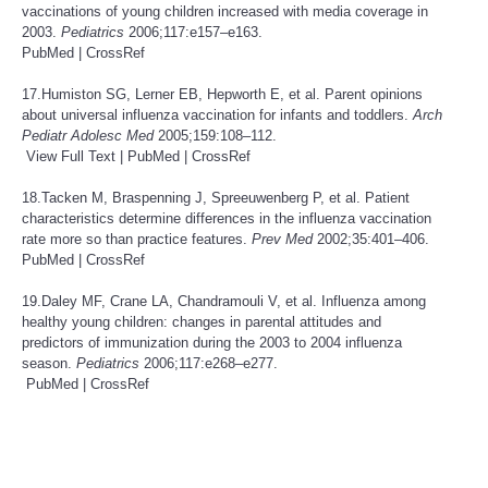
vaccinations of young children increased with media coverage in
2003.
Pediatrics
2006;117:e157–e163.
PubMed
|
CrossRef
17.Humiston SG, Lerner EB, Hepworth E, et al. Parent opinions
about universal influenza vaccination for infants and toddlers.
Arch
Pediatr Adolesc Med
2005;159:108–112.
View Full Text
|
PubMed
|
CrossRef
18.Tacken M, Braspenning J, Spreeuwenberg P, et al. Patient
characteristics determine differences in the influenza vaccination
rate more so than practice features.
Prev Med
2002;35:401–406.
PubMed
|
CrossRef
19.Daley MF, Crane LA, Chandramouli V, et al. Influenza among
healthy young children: changes in parental attitudes and
predictors of immunization during the 2003 to 2004 influenza
season.
Pediatrics
2006;117:e268–e277.
PubMed
|
CrossRef