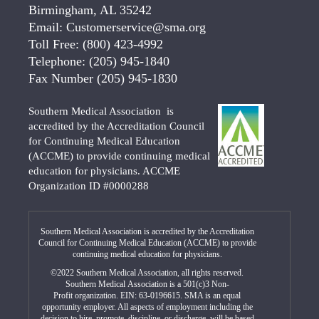
Birmingham, AL 35242
Email:
Customerservice@sma.org
Toll Free:
(800) 423-4992
Telephone:
(205) 945-1840
Fax Number
(205) 945-1830
Southern Medical Association is
accredited by the Accreditation Council
for Continuing Medical Education
(ACCME) to provide continuing medical
education for physicians. ACCME
Organization ID #0000288
Southern Medical Association is accredited by the Accreditation
Council for Continuing Medical Education (ACCME) to provide
continuing medical education for physicians.
©2022 Southern Medical Association, all rights reserved.
Southern Medical Association is a 501(c)3 Non-
Profit organization. EIN: 63-0196615. SMA is an equal
opportunity employer. All aspects of employment including the
decision to hire, promote, discipline, or discharge, will be based