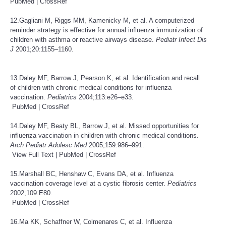
PubMed
|
CrossRef
12.Gagliani M, Riggs MM, Kamenicky M, et al. A computerized
reminder strategy is effective for annual influenza immunization of
children with asthma or reactive airways disease.
Pediatr Infect Dis
J
2001;20:1155–1160.
13.Daley MF, Barrow J, Pearson K, et al. Identification and recall
of children with chronic medical conditions for influenza
vaccination.
Pediatrics
2004;113:e26–e33.
PubMed
|
CrossRef
14.Daley MF, Beaty BL, Barrow J, et al. Missed opportunities for
influenza vaccination in children with chronic medical conditions.
Arch Pediatr Adolesc Med
2005;159:986–991.
View Full Text
|
PubMed
|
CrossRef
15.Marshall BC, Henshaw C, Evans DA, et al. Influenza
vaccination coverage level at a cystic fibrosis center.
Pediatrics
2002;109:E80.
PubMed
|
CrossRef
16.Ma KK, Schaffner W, Colmenares C, et al. Influenza