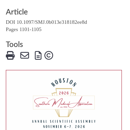
Article
DOI 10.1097/SMJ.0b013e318182ee8d
Pages 1101-1105
Tools