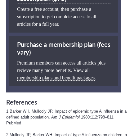
Create a free account, then purchase a
subscription to get complete access to all
articles for a full year.
Purchase a membership plan (fees
vary)
Premium members can access all articles plus
recieve many more benefits.
View all
membership plans and benefit packages
.
References
1.Barker WH, Mullooly JP. Impact of epidemic type A influenza in a
defined adult population.
Am J Epidemiol
1980;112:798–811.
PubMed
2.Mullooly JP, Barker WH. Impact of type A influenza on children: a