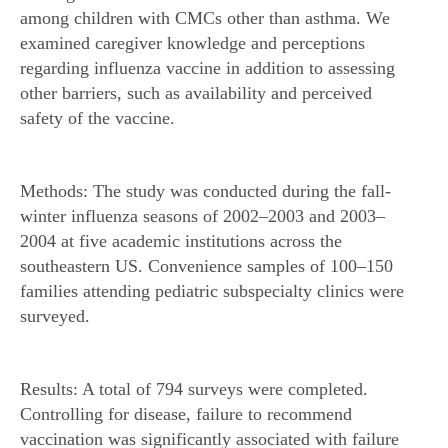
among children with CMCs other than asthma. We
examined caregiver knowledge and perceptions
regarding influenza vaccine in addition to assessing
other barriers, such as availability and perceived
safety of the vaccine.
Methods: The study was conducted during the fall-
winter influenza seasons of 2002–2003 and 2003–
2004 at five academic institutions across the
southeastern US. Convenience samples of 100–150
families attending pediatric subspecialty clinics were
surveyed.
Results: A total of 794 surveys were completed.
Controlling for disease, failure to recommend
vaccination was significantly associated with failure