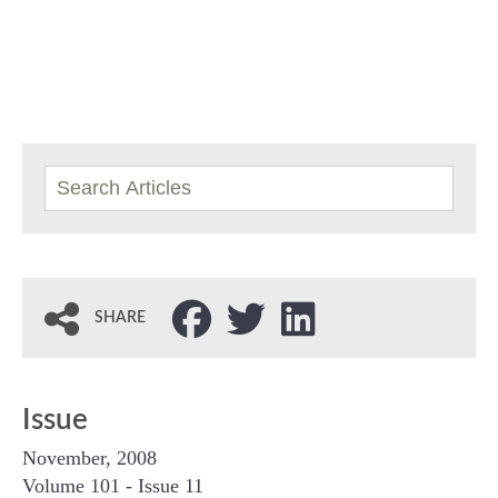
SHARE
Issue
November, 2008
Volume 101 - Issue 11