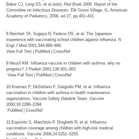
Baker CJ, Long SS, et al (eds):
Red Book 2006: Report of the
Committee on Infectious
Diseases
. Elk Grove Village, IL, American
Academy of Pediatrics, 2006, ed 27, pp 401–411.
8.Reichert TA, Sugaya N, Fedson DS, et al. The Japanese
experience with vaccinating school children against influenza.
N
Engl J Med
2001;344:889–896.
View Full Text
|
PubMed
|
CrossRef
9.Neuzil KM. Influenza vaccine in children with asthma: why no
progress?
J
Pediatr
2001;138:301–303.
View Full Text
|
PubMed
|
CrossRef
10.Kramarz P, DeStefano F, Gargiullo PM, et al. Influenza
vaccination in children with asthma in health maintenance
organizations. Vaccine Safety Datalink Team.
Vaccine
2000;18:2288–2294.
PubMed
|
CrossRef
11.Esposito S, Marchisio P, Droghetti R, et al. Influenza
vaccination coverage among children with high-risk medical
conditions.
Vaccine
2006;24:5251–5255.