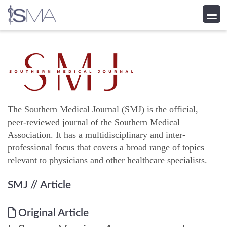
Skip
to
content
The Southern Medical Journal (SMJ) is the official,
peer-reviewed journal of the Southern Medical
Association. It has a multidisciplinary and inter-
professional focus that covers a broad range of topics
relevant to physicians and other healthcare specialists.
SMJ
// Article
Original Article