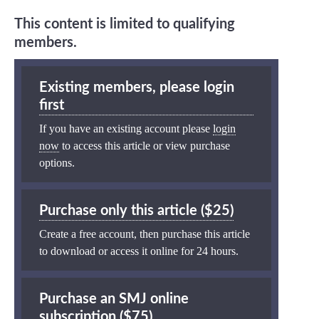
This content is limited to qualifying
members.
Existing members, please login
first
If you have an existing account please
login
now
to access this article or view purchase
options.
Purchase only this article ($25)
Create a free account, then purchase this article
to download or access it online for 24 hours.
Purchase an SMJ online
subscription ($75)