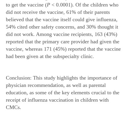
to get the vaccine (
P
< 0.0001). Of the children who
did not receive the vaccine, 61% of their parents
believed that the vaccine itself could give influenza,
54% cited other safety concerns, and 30% thought it
did not work. Among vaccine recipients, 163 (43%)
reported that the primary care provider had given the
vaccine, whereas 171 (45%) reported that the vaccine
had been given at the subspecialty clinic.
Conclusion: This study highlights the importance of
physician recommendation, as well as parental
education, as some of the key elements crucial to the
receipt of influenza vaccination in children with
CMCs.