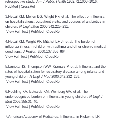
retrospective study.
Am J Public Health
1982;72:1008–1016.
PubMed
|
CrossRef
3.Neuzil KM, Mellen BG, Wright PF, et al. The effect of influenza
on hospitalizations, outpatient visits, and courses of antibiotics in
children.
N Engl J
Med
2000;342:225–231.
View Full Text
|
PubMed
|
CrossRef
4.Neuzil KM, Wright PF, Mitchel EF Jr, et al. The burden of
influenza illness in children with asthma and other chronic medical
conditions.
J Pediatr
2000;137:856–864.
View Full Text
|
PubMed
|
CrossRef
5.Izurieta HS, Thompson WW, Kramarz P, et al. Influenza and the
rates of hospitalization for respiratory disease among infants and
young children.
N Engl J
Med
2000;342:232–239.
View Full Text
|
PubMed
|
CrossRef
6.Poehling KA, Edwards KM, Weinberg GA, et al. The
underrecognized burden of influenza in young children.
N Engl J
Med
2006;355:31–40.
View Full Text
|
PubMed
|
CrossRef
7.American Academy of Pediatrics. Influenza, in Pickering LR,