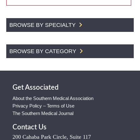
BROWSE BY SPECIALTY
BROWSE BY CATEGORY
Get Associated
About the Southern Medical Association
Privacy Policy – Terms of Use
The Southern Medical Journal
Contact Us
200 Cahaba Park Circle, Suite 117