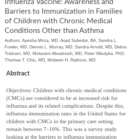
Influenza Vaccine: Awareness and
Barriers to Immunization in Families
of Children with Chronic Medical
Conditions Other than Asthma
Authors: Ayesha Mirza, MD, Asad Subedar, BA, Sandra L.
Fowler, MD, Dennis L. Murray, MD, Sandra Arnold, MD, Debra
Tristram, MD, Motasem Abuelreish, MD, Peter Wludyka, PhD,
Thomas T. Chiu, MD, Mobeen H. Rathore, MD
Abstract
Objectives: Children with chronic medical conditions
(CMCs) are considered to be at increased risk for
influenza and its related complications. Despite this,
influenza immunization rates in the United States for
children with CMCs in the primary care setting
remain between 7–10%. This was a survey study
looking at the barriers to influenza immunization