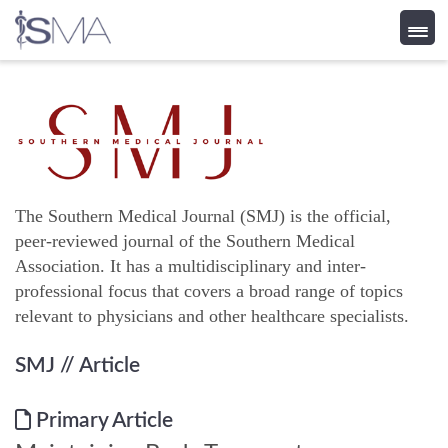
Skip
to
content
The Southern Medical Journal (SMJ) is the official,
peer-reviewed journal of the Southern Medical
Association. It has a multidisciplinary and inter-
professional focus that covers a broad range of topics
relevant to physicians and other healthcare specialists.
SMJ
// Article
Primary Article