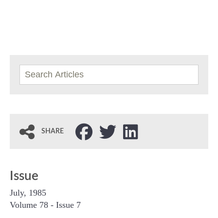
SHARE
Issue
July, 1985
Volume 78 - Issue 7