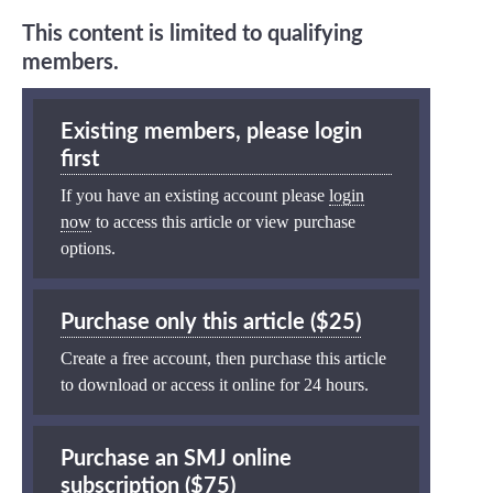
This content is limited to qualifying
members.
Existing members, please login
first
If you have an existing account please
login
now
to access this article or view purchase
options.
Purchase only this article ($25)
Create a free account, then purchase this article
to download or access it online for 24 hours.
Purchase an SMJ online
subscription ($75)