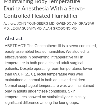
Maintaining Body Temperature
During Anesthesia With a Servo-
Controlled Heated Humidifier
Authors: JOHN YOUNGBERG MD, GWENDOLYN GRAYBAR
MD, LEKHA SUBAIYA MD, ALAN GROGONO MD
Abstract
ABSTRACT: The Conchatherm III is a servo-controlled,
easily assembled heated humidifier. We studied its
effectiveness in preventing intraoperative fall in
temperature in both pediatric and adult surgical
patients. Despite operating room temperatures lower
than 69.8 F (21 C), rectal temperature was well
maintained at normal in both adults and children.
Normal esophageal temperature was well maintained
only in adults under these conditions. Skin
temperatures showed no statistically or clinically
significant difference among the four groups.