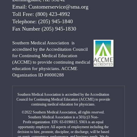
Email:
Customerservice@sma.org
Toll Free:
(800) 423-4992
Telephone:
(205) 945-1840
Fax Number
(205) 945-1830
Southern Medical Association is
accredited by the Accreditation Council
for Continuing Medical Education
(ACCME) to provide continuing medical
education for physicians. ACCME
Organization ID #0000288
Southern Medical Association is accredited by the Accreditation
Council for Continuing Medical Education (ACCME) to provide
continuing medical education for physicians.
©2022 Southern Medical Association, all rights reserved.
Southern Medical Association is a 501(c)3 Non-
Profit organization. EIN: 63-0196615. SMA is an equal
opportunity employer. All aspects of employment including the
decision to hire, promote, discipline, or discharge, will be based
on merit, competence, performance, and business needs. We do