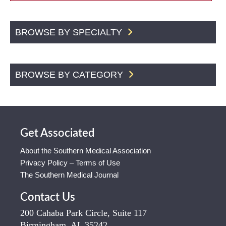
BROWSE BY SPECIALTY
BROWSE BY CATEGORY
Get Associated
About the Southern Medical Association
Privacy Policy – Terms of Use
The Southern Medical Journal
Contact Us
200 Cahaba Park Circle, Suite 117
Birmingham, AL 35242