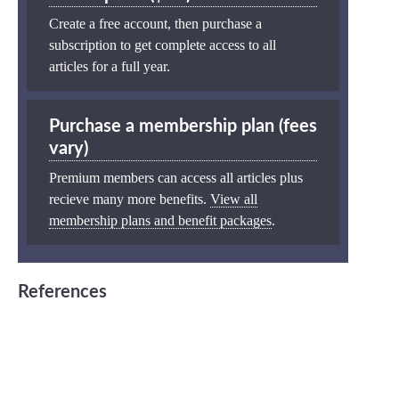
Create a free account, then purchase a
subscription to get complete access to all
articles for a full year.
Purchase a membership plan (fees
vary)
Premium members can access all articles plus
recieve many more benefits.
View all
membership plans and benefit packages
.
References