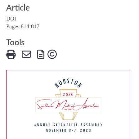
Article
DOI
Pages 814-817
Tools