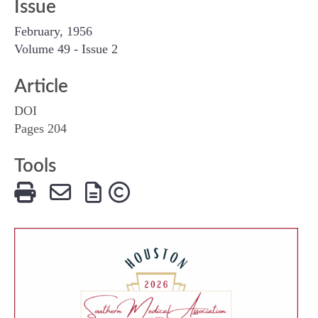
Issue
February, 1956
Volume 49 - Issue 2
Article
DOI
Pages 204
Tools