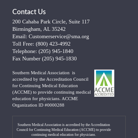
Contact Us
200 Cahaba Park Circle, Suite 117
Birmingham, AL 35242
Email:
Customerservice@sma.org
Toll Free:
(800) 423-4992
Telephone:
(205) 945-1840
Fax Number
(205) 945-1830
Southern Medical Association is
accredited by the Accreditation Council
for Continuing Medical Education
(ACCME) to provide continuing medical
education for physicians. ACCME
Organization ID #0000288
Southern Medical Association is accredited by the Accreditation
Council for Continuing Medical Education (ACCME) to provide
continuing medical education for physicians.