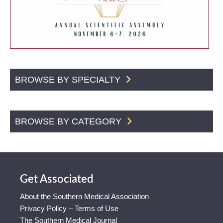
BROWSE BY SPECIALTY
BROWSE BY CATEGORY
Get Associated
About the Southern Medical Association
Privacy Policy – Terms of Use
The Southern Medical Journal