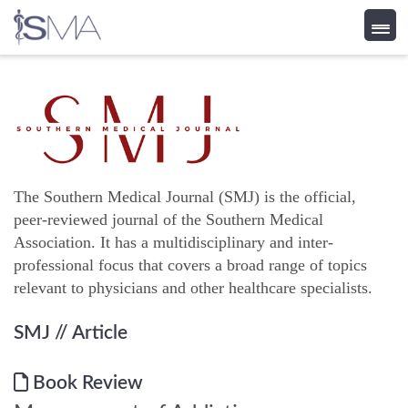
Skip
to
content
The Southern Medical Journal (SMJ) is the official,
peer-reviewed journal of the Southern Medical
Association. It has a multidisciplinary and inter-
professional focus that covers a broad range of topics
relevant to physicians and other healthcare specialists.
SMJ
// Article
Book Review