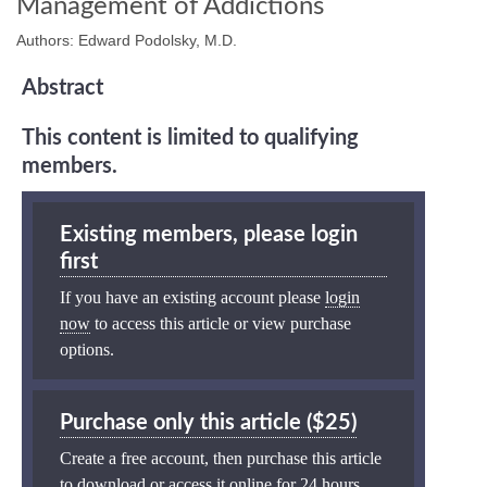
Management of Addictions
Authors: Edward Podolsky, M.D.
Abstract
This content is limited to qualifying
members.
Existing members, please login
first
If you have an existing account please
login
now
to access this article or view purchase
options.
Purchase only this article ($25)
Create a free account, then purchase this article
to download or access it online for 24 hours.