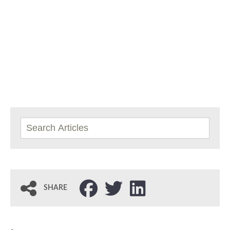
SHARE