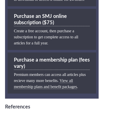
Purchase an SMJ online
subscription ($75)
Create a free account, then purchase a
subscription to get complete access to all
articles for a full year.
Purchase a membership plan (fees
vary)
Premium members can access all articles plus
recieve many more benefits.
View all
membership plans and benefit packages
.
References