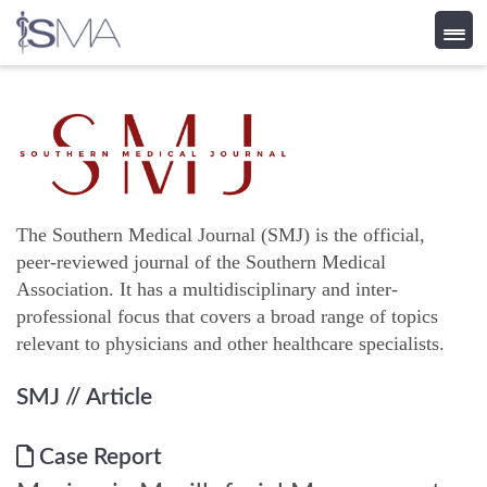
Skip
to
content
The Southern Medical Journal (SMJ) is the official,
peer-reviewed journal of the Southern Medical
Association. It has a multidisciplinary and inter-
professional focus that covers a broad range of topics
relevant to physicians and other healthcare specialists.
SMJ
// Article
Case Report