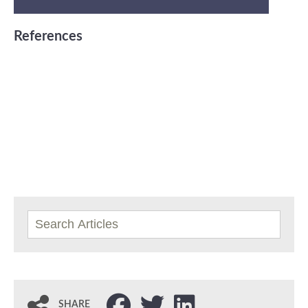
References
SHARE