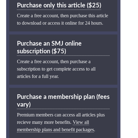
Purchase only this article ($25)
Create a free account, then purchase this article
to download or access it online for 24 hours.
Purchase an SMJ online
subscription ($75)
Create a free account, then purchase a
subscription to get complete access to all
articles for a full year.
Purchase a membership plan (fees
vary)
Premium members can access all articles plus
recieve many more benefits.
View all
membership plans and benefit packages
.