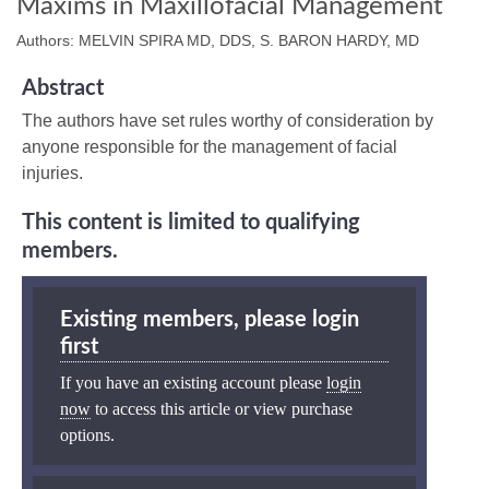
Maxims in Maxillofacial Management
Authors: MELVIN SPIRA MD, DDS, S. BARON HARDY, MD
Abstract
The authors have set rules worthy of consideration by
anyone responsible for the management of facial
injuries.
This content is limited to qualifying
members.
Existing members, please login
first
If you have an existing account please
login
now
to access this article or view purchase
options.