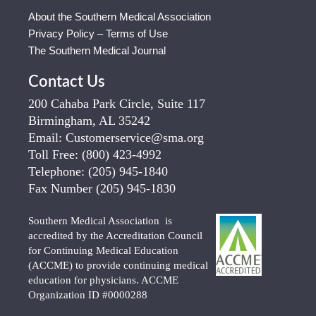
About the Southern Medical Association
Privacy Policy – Terms of Use
The Southern Medical Journal
Contact Us
200 Cahaba Park Circle, Suite 117
Birmingham, AL 35242
Email:
Customerservice@sma.org
Toll Free:
(800) 423-4992
Telephone:
(205) 945-1840
Fax Number
(205) 945-1830
Southern Medical Association is
accredited by the Accreditation Council
for Continuing Medical Education
(ACCME) to provide continuing medical
education for physicians. ACCME
Organization ID #0000288