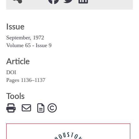
Issue
September, 1972
Volume 65 - Issue 9
Article
DOI
Pages 1136–1137
Tools