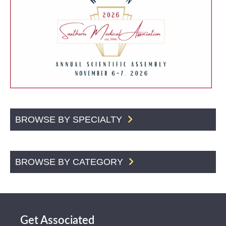
BROWSE BY SPECIALTY
BROWSE BY CATEGORY
Get Associated