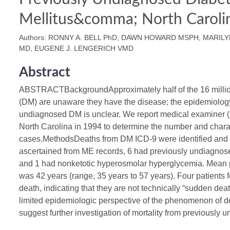
Mellitus&comma; North Carol
Authors: RONNY A. BELL PhD, DAWN HOWARD MSPH, MARIL
MD, EUGENE J. LENGERICH VMD
Abstract
ABSTRACTBackgroundApproximately half of the 16 million
(DM) are unaware they have the disease; the epidemiology
undiagnosed DM is unclear. We report medical examiner (
North Carolina in 1994 to determine the number and charac
cases.MethodsDeaths from DM ICD-9 were identified and 
ascertained from ME records, 6 had previously undiagnos
and 1 had nonketotic hyperosmolar hyperglycemia. Mean pa
was 42 years (range, 35 years to 57 years). Four patients f
death, indicating that they are not technically “sudden d
limited epidemiologic perspective of the phenomenon of
suggest further investigation of mortality from previously