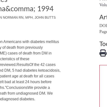
Volu
ina&comma; 1994
Ar
YN NORMAN RN, MPH, JOHN BUTTS
DOI
Pag
 Americans with diabetes mellitus
To
 of death from previously
ME) cases of death from DM in
teristics of these
reviewed.ResultsOf the 42 cases
ed DM, 5 had diabetes ketoacidosis,
tient age at death for all cases
elt bad at least 24 hours before
eaths.”ConclusionsWe provide a
 death from undiagnosed DM. We
 undiagnosed diabetes.