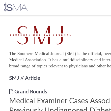
Skip
to
content
The Southern Medical Journal (SMJ) is the official, pee
Medical Association. It has a multidisciplinary and inter
broad range of topics relevant to physicians and other he
SMJ
// Article
Grand Rounds
Medical Examiner Cases Assoc
Previously Undiagnosed Diabe