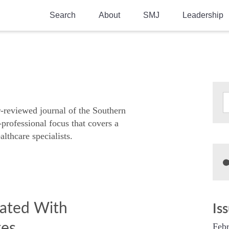
Search
About
SMJ
Leadership
SMA History
Current Issue
National Doctors’ Day
Past Issues
Southern Medical Legacy
Research And Education
r-reviewed journal of the Southern
-professional focus that covers a
Moreton Research Award
althcare specialists.
Physicians-In-Training Travel Grant
SMA Store
Physicians-in-Training Mentoring
Program
iated With
Is
tes
Febr