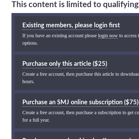
This content is limited to qualifyi
Existing members, please login first
If you have an existing account please
login now
to access t
options.
Purchase only this article ($25)
Create a free account, then purchase this article to download
hours.
Purchase an SMJ online subscription ($75)
Create a free account, then purchase a subscription to get co
for a full year.