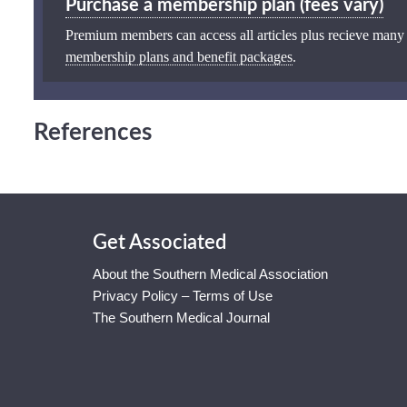
Purchase a membership plan (fees vary)
Premium members can access all articles plus recieve many
membership plans and benefit packages
.
References
Get Associated
About the Southern Medical Association
Privacy Policy – Terms of Use
The Southern Medical Journal