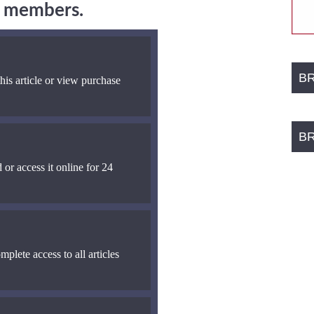
ng members.
B
his article or view purchase
B
 or access it online for 24
mplete access to all articles