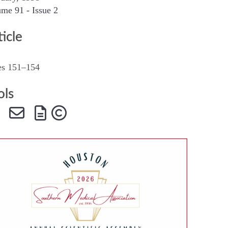
me 91 - Issue 2
SMA Connect
ticle
es 151–154
ols