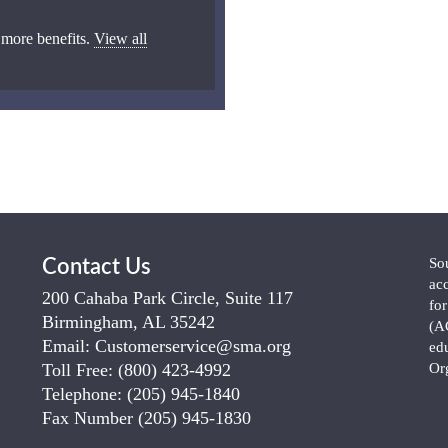
 more benefits.
View all
So
Contact Us
ac
200 Cahaba Park Circle, Suite 117
fo
Birmingham, AL 35242
(A
Email:
Customerservice@sma.org
ed
Toll Free:
(800) 423-4992
Or
Telephone:
(205) 945-1840
Fax Number
(205) 945-1830