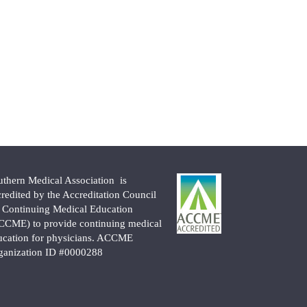
uthern Medical Association is
credited by the Accreditation Council
r Continuing Medical Education
CCME) to provide continuing medical
ucation for physicians. ACCME
ganization ID #0000288