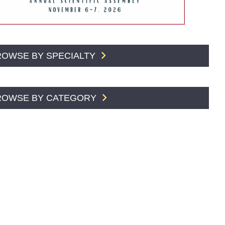
ROWSE BY SPECIALTY
ROWSE BY CATEGORY