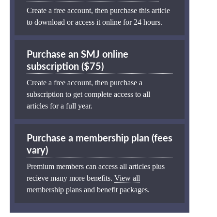
Create a free account, then purchase this article
to download or access it online for 24 hours.
Purchase an SMJ online
subscription ($75)
Create a free account, then purchase a
subscription to get complete access to all
articles for a full year.
Purchase a membership plan (fees
vary)
Premium members can access all articles plus
recieve many more benefits.
View all
membership plans and benefit packages
.