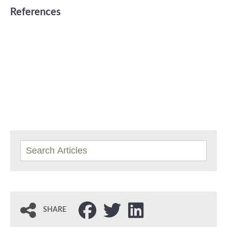
References
SHARE