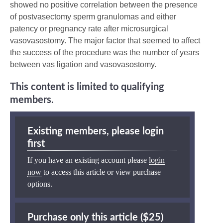
showed no positive correlation between the presence
of postvasectomy sperm granulomas and either
patency or pregnancy rate after microsurgical
vasovasostomy. The major factor that seemed to affect
the success of the procedure was the number of years
between vas ligation and vasovasostomy.
This content is limited to qualifying
members.
Existing members, please login
first
If you have an existing account please
login
now
to access this article or view purchase
options.
Purchase only this article ($25)