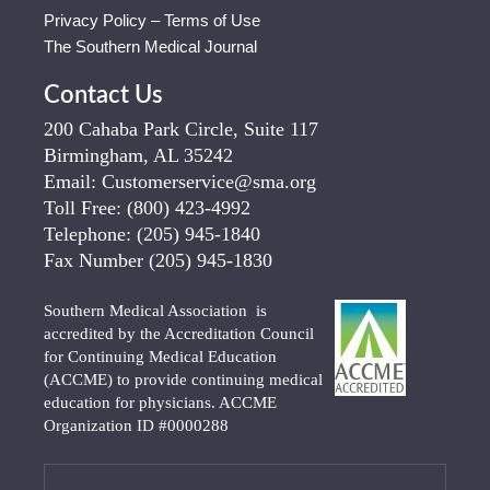
Privacy Policy – Terms of Use
The Southern Medical Journal
Contact Us
200 Cahaba Park Circle, Suite 117
Birmingham, AL 35242
Email:
Customerservice@sma.org
Toll Free:
(800) 423-4992
Telephone:
(205) 945-1840
Fax Number
(205) 945-1830
Southern Medical Association is
accredited by the Accreditation Council
for Continuing Medical Education
(ACCME) to provide continuing medical
education for physicians. ACCME
Organization ID #0000288