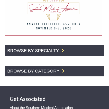
BROWSE BY SPECIALTY
BROWSE BY CATEGORY
Get Associated
About the Southern Medical Association