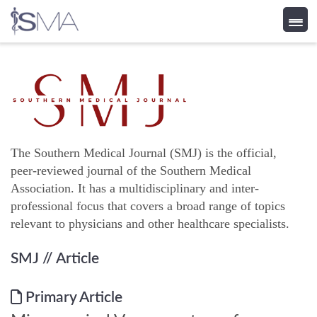
Skip
to
content
The Southern Medical Journal (SMJ) is the official,
peer-reviewed journal of the Southern Medical
Association. It has a multidisciplinary and inter-
professional focus that covers a broad range of topics
relevant to physicians and other healthcare specialists.
SMJ
// Article
Primary Article