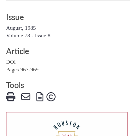
Issue
August, 1985
Volume 78 - Issue 8
Article
DOI
Pages 967-969
Tools