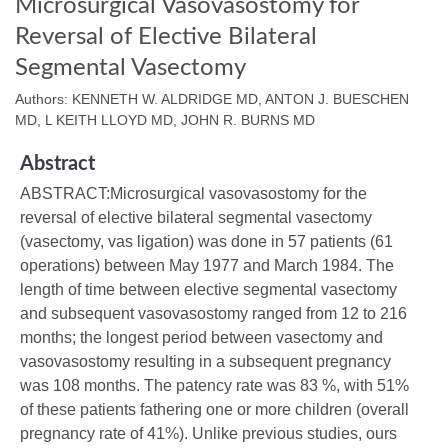
Microsurgical Vasovasostomy for
Reversal of Elective Bilateral
Segmental Vasectomy
Authors: KENNETH W. ALDRIDGE MD, ANTON J. BUESCHEN
MD, L KEITH LLOYD MD, JOHN R. BURNS MD
Abstract
ABSTRACT:Microsurgical vasovasostomy for the
reversal of elective bilateral segmental vasectomy
(vasectomy, vas ligation) was done in 57 patients (61
operations) between May 1977 and March 1984. The
length of time between elective segmental vasectomy
and subsequent vasovasostomy ranged from 12 to 216
months; the longest period between vasectomy and
vasovasostomy resulting in a subsequent pregnancy
was 108 months. The patency rate was 83 %, with 51%
of these patients fathering one or more children (overall
pregnancy rate of 41%). Unlike previous studies, ours