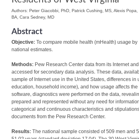
Authors: Peter Giacobbi, PhD, Patrick Cushing, MS, Alexis Popa
BA, Cara Sedney, MD
Abstract
Objective:
To compare mobile health (mHealth) usage by r
national estimates.
Methods:
Pew Research Center data from its Internet and
accessed for secondary data analysis. These data, available
sample of Internet use in the United States, differences in
education, household income), and how usage affects the
software, diagnostics were performed on the data, revealing
prepared and represented without any need for information
categorical and continuous characteristics and stipulatio
documents from the Pew Research Center.
Results:
The national sample consisted of 509 men and 
51.02 years (standard deviation 17.04). The 30 West Virg