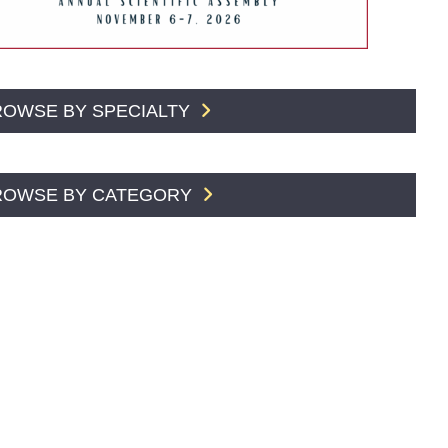
ROWSE BY SPECIALTY
ROWSE BY CATEGORY