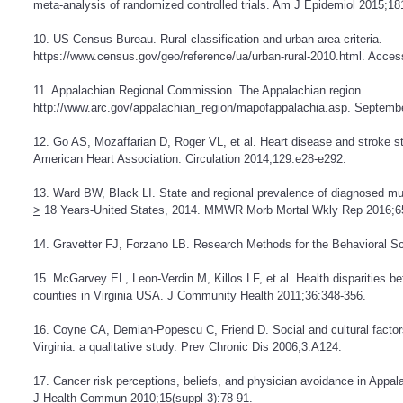
meta-analysis of randomized controlled trials. Am J Epidemiol 2015;18
10. US Census Bureau. Rural classification and urban area criteria.
https://www.census.gov/geo/reference/ua/urban-rural-2010.html
. Acces
11. Appalachian Regional Commission. The Appalachian region.
http://www.arc.gov/appalachian_region/mapofappalachia.asp
. Septembe
12. Go AS, Mozaffarian D, Roger VL, et al. Heart disease and stroke st
American Heart Association. Circulation 2014;129:e28-e292.
13. Ward BW, Black LI. State and regional prevalence of diagnosed mu
>
18 Years-United States, 2014. MMWR Morb Mortal Wkly Rep 2016;6
14. Gravetter FJ, Forzano LB. Research Methods for the Behavioral S
15. McGarvey EL, Leon-Verdin M, Killos LF, et al. Health disparities 
counties in Virginia USA. J Community Health 2011;36:348-356.
16. Coyne CA, Demian-Popescu C, Friend D. Social and cultural factors
Virginia: a qualitative study. Prev Chronic Dis 2006;3:A124.
17. Cancer risk perceptions, beliefs, and physician avoidance in Appa
J Health Commun 2010;15(suppl 3):78-91.