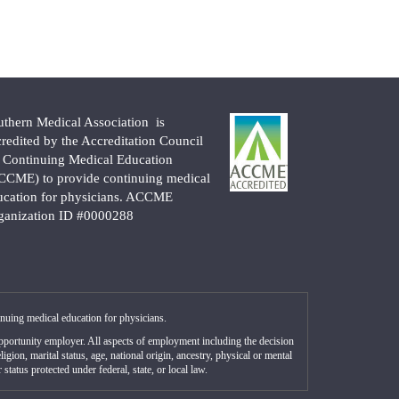
uthern Medical Association is
credited by the Accreditation Council
r Continuing Medical Education
CCME) to provide continuing medical
ucation for physicians. ACCME
ganization ID #0000288
nuing medical education for physicians.
portunity employer. All aspects of employment including the decision
gion, marital status, age, national origin, ancestry, physical or mental
status protected under federal, state, or local law.