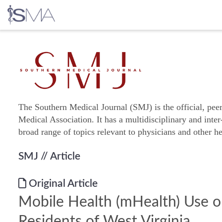
Skip
to
content
The Southern Medical Journal (SMJ) is the official, pee
Medical Association. It has a multidisciplinary and inter
broad range of topics relevant to physicians and other he
SMJ
// Article
Original Article
Mobile Health (mHealth) Use 
Residents of West Virginia