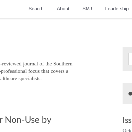
Search
About
SMJ
Leadership
SMA History
Current Issue
National Doctors’ Day
Past Issues
Southern Medical Legacy
Research And Education
r-reviewed journal of the Southern
-professional focus that covers a
Moreton Research Award
althcare specialists.
Physicians-In-Training Travel Grant
SMA Store
Physicians-in-Training Mentoring
Program
or Non-Use by
Is
Octo