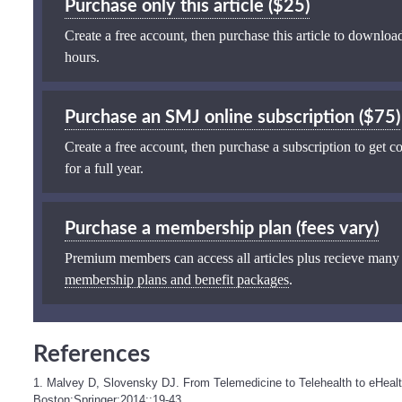
Purchase only this article ($25)
Create a free account, then purchase this article to download
hours.
Purchase an SMJ online subscription ($75)
Create a free account, then purchase a subscription to get co
for a full year.
Purchase a membership plan (fees vary)
Premium members can access all articles plus recieve many
membership plans and benefit packages
.
References
1. Malvey D, Slovensky DJ. From Telemedicine to Telehealth to eHeal
Boston:Springer;2014;:19-43.