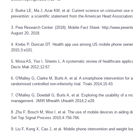
2. Burke LE, Ma J, Azar KM, et al. Current science on consumer use of
prevention: a scientific statement from the American Heart Association
3. Pew Research Center. (2018). Mobile Fact Sheet.
http://www.pewinte
August 20, 2018.
4. Krebs P, Duncan DT. Health app use among US mobile phone owners
2015;3:e101.
5. Mosa AS, Yoo I, Sheets L. A systematic review of healthcare appl
Decis Mak 2012;12:67.
6. O'Malley G, Clarke M, Burls A, et al. A smartphone intervention for a
randomised controlled non-inferiority trial. Trials 2014;15:43.
7. O'Malley G, Dowdall G, Burls A, et al. Exploring the usability of a m
management. JMIR Mhealth Uhealth 2014;2:e29.
8. Zhu F, Bosch M, Woo I, et al. The use of mobile devices in aiding 
Sel Top Signal Process 2010;4:756-766.
9. Liu F, Kong X, Cao J, et al. Mobile phone intervention and weight 