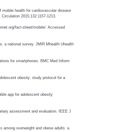
 mobile health for cardiovascular disease
. Circulation 2015;132:1157-1213.
rnet.org/fact-sheet/mobile/
. Accessed
: a national survey. JMIR Mhealth Uhealth
ications for smartphones. BMC Med Inform
dolescent obesity: study protocol for a
obile app for adolescent obesity
dietary assessment and evaluation. IEEE J
loss among overweight and obese adults: a