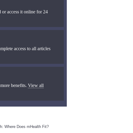
 or access it online for 24
mplete access to all articles
 more benefits.
View all
th: Where Does mHealth Fit?