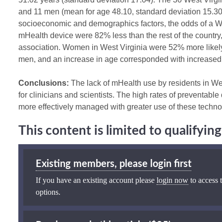
and 11 men (mean for age 48.10, standard deviation 15.30)
socioeconomic and demographics factors, the odds of a We
mHealth device were 82% less than the rest of the country, a
association. Women in West Virginia were 52% more likel
men, and an increase in age corresponded with increase
Conclusions:
The lack of mHealth use by residents in Wes
for clinicians and scientists. The high rates of preventable
more effectively managed with greater use of these techno
This content is limited to qualifyi
Existing members, please login first
If you have an existing account please
login now
to access t
options.