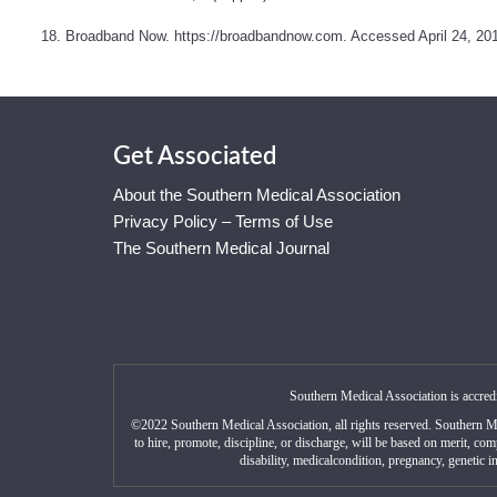
18. Broadband Now.
https://broadbandnow.com
. Accessed April 24, 20
Get Associated
About the Southern Medical Association
Privacy Policy – Terms of Use
The Southern Medical Journal
Southern Medical Association is accred
©2022 Southern Medical Association, all rights reserved. Southern M
to hire, promote, discipline, or discharge, will be based on merit, com
disability, medicalcondition, pregnancy, genetic in