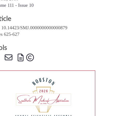
me 111 - Issue 10
SMA Connect
ticle
 10.14423/SMJ.0000000000000879
es 625-627
ols