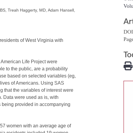
Volu
, BS, Treah Haggerty, MD, Adam Hansell,
Ar
DOI
Pag
esidents of West Virginia with
To
 American Life Project were
 to the public, are a probability
 use based on selected variables (eg,
 lives of Americans. Using SAS
 that the variables of interest were
. Data were used as is, with
ns being provided in accompanying
557 women with an average age of
inia residents included 19 women