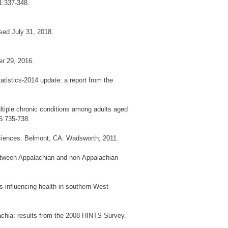
1:337-348.
sed July 31, 2018.
r 29, 2016.
atistics-2014 update: a report from the
ltiple chronic conditions among adults aged
5:735-738.
ciences. Belmont, CA: Wadsworth; 2011.
between Appalachian and non-Appalachian
 influencing health in southern West
lachia: results from the 2008 HINTS Survey.