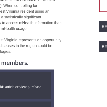
. When controlling for
st Virginia resident using an
 statistically significant
y to access mHealth information than
B
d mHealth usage.
t Virginia represents an opportunity
 diseases in the region could be
B
logies.
ng members.
his article or view purchase