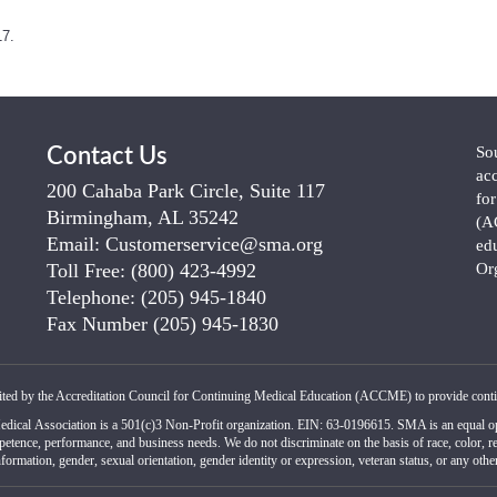
17.
So
Contact Us
ac
200 Cahaba Park Circle, Suite 117
fo
Birmingham, AL 35242
(A
Email:
Customerservice@sma.org
ed
Toll Free:
(800) 423-4992
Or
Telephone:
(205) 945-1840
Fax Number
(205) 945-1830
ited by the Accreditation Council for Continuing Medical Education (ACCME) to provide conti
edical Association is a 501(c)3 Non-Profit organization. EIN: 63-0196615. SMA is an equal op
petence, performance, and business needs. We do not discriminate on the basis of race, color, reli
formation, gender, sexual orientation, gender identity or expression, veteran status, or any other 