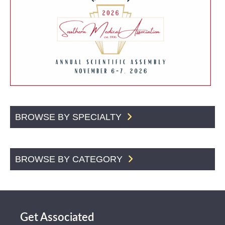
BROWSE BY SPECIALTY
BROWSE BY CATEGORY
Get Associated