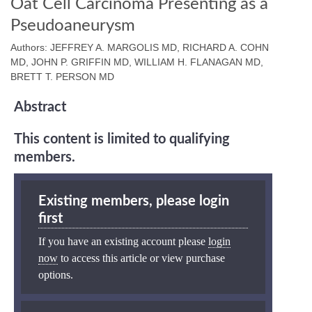
Oat Cell Carcinoma Presenting as a
Pseudoaneurysm
Authors: JEFFREY A. MARGOLIS MD, RICHARD A. COHN
MD, JOHN P. GRIFFIN MD, WILLIAM H. FLANAGAN MD,
BRETT T. PERSON MD
Abstract
This content is limited to qualifying
members.
Existing members, please login
first
If you have an existing account please
login
now
to access this article or view purchase
options.