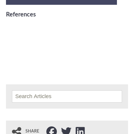
References
SHARE