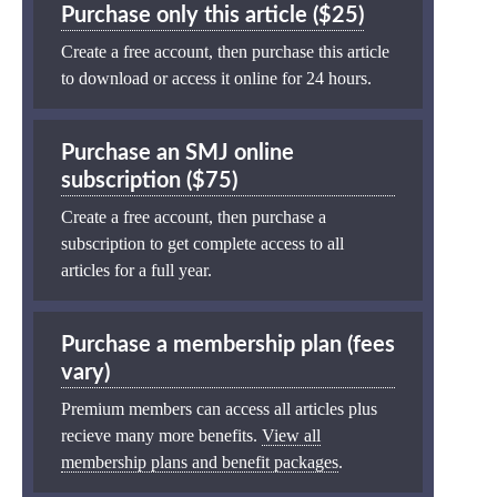
Purchase only this article ($25)
Create a free account, then purchase this article
to download or access it online for 24 hours.
Purchase an SMJ online
subscription ($75)
Create a free account, then purchase a
subscription to get complete access to all
articles for a full year.
Purchase a membership plan (fees
vary)
Premium members can access all articles plus
recieve many more benefits.
View all
membership plans and benefit packages
.