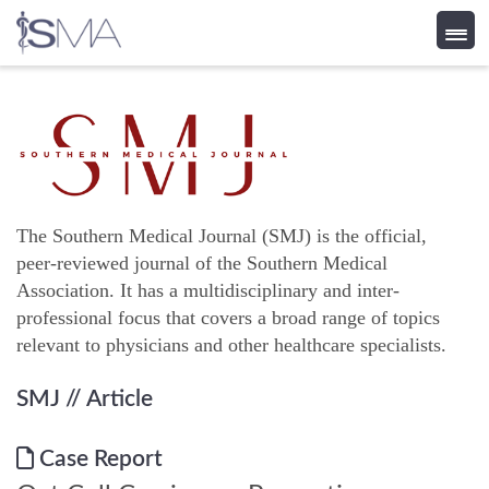
Skip
to
content
The Southern Medical Journal (SMJ) is the official,
peer-reviewed journal of the Southern Medical
Association. It has a multidisciplinary and inter-
professional focus that covers a broad range of topics
relevant to physicians and other healthcare specialists.
SMJ
// Article
Case Report