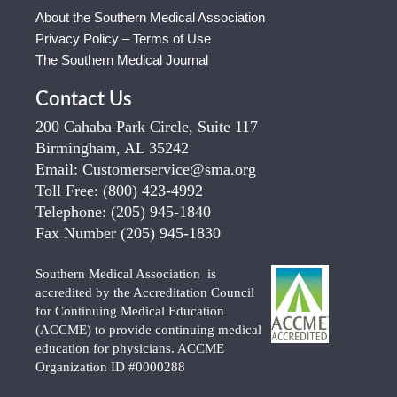
About the Southern Medical Association
Privacy Policy – Terms of Use
The Southern Medical Journal
Contact Us
200 Cahaba Park Circle, Suite 117
Birmingham, AL 35242
Email:
Customerservice@sma.org
Toll Free:
(800) 423-4992
Telephone:
(205) 945-1840
Fax Number
(205) 945-1830
Southern Medical Association is
accredited by the Accreditation Council
for Continuing Medical Education
(ACCME) to provide continuing medical
education for physicians. ACCME
Organization ID #0000288