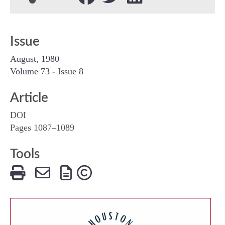
Issue
August, 1980
Volume 73 - Issue 8
Article
DOI
Pages 1087–1089
Tools