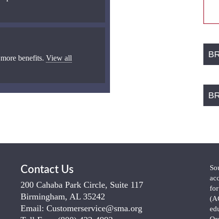
B
 more benefits.
View all
B
So
Contact Us
ac
200 Cahaba Park Circle, Suite 117
fo
Birmingham, AL 35242
(A
Email:
Customerservice@sma.org
ed
Or