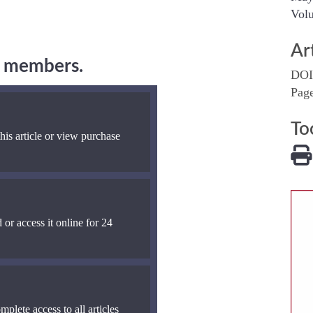
Volu
Ar
ng members.
DOI
Pag
To
his article or view purchase
 or access it online for 24
mplete access to all articles