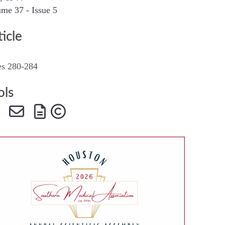
me 37 - Issue 5
SMA Connect
ticle
es 280-284
ols