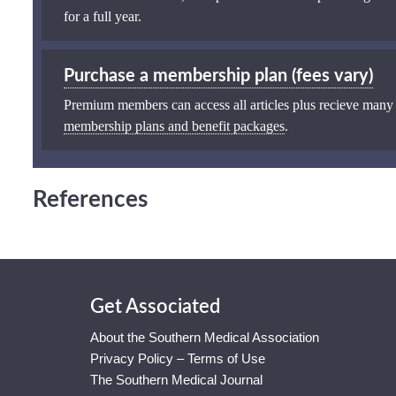
for a full year.
Purchase a membership plan (fees vary)
Premium members can access all articles plus recieve many
membership plans and benefit packages
.
References
Get Associated
About the Southern Medical Association
Privacy Policy – Terms of Use
The Southern Medical Journal