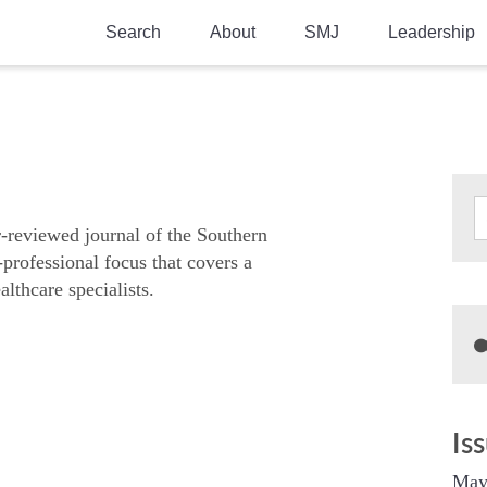
Search
About
SMJ
Leadership
SMA History
Current Issue
National Doctors’ Day
Past Issues
Southern Medical Legacy
Research And Education
r-reviewed journal of the Southern
-professional focus that covers a
Moreton Research Award
althcare specialists.
Physicians-In-Training Travel Grant
SMA Store
Physicians-in-Training Mentoring
Program
Is
May