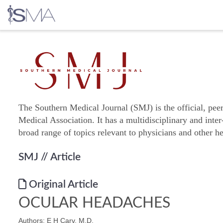
Skip
to
content
The Southern Medical Journal (SMJ) is the official, pee
Medical Association. It has a multidisciplinary and inter
broad range of topics relevant to physicians and other he
SMJ
// Article
Original Article
OCULAR HEADACHES
Authors: E H Carv, M.D.