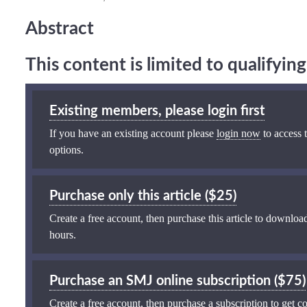
Abstract
This content is limited to qualifyi
Existing members, please login first
If you have an existing account please
login now
to access t
options.
Purchase only this article ($25)
Create a free account, then purchase this article to download
hours.
Purchase an SMJ online subscription ($75)
Create a free account, then purchase a subscription to get co