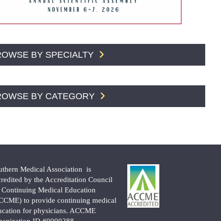
ROWSE BY SPECIALTY
ROWSE BY CATEGORY
uthern Medical Association is
credited by the Accreditation Council
r Continuing Medical Education
CCME) to provide continuing medical
ucation for physicians. ACCME
ganization ID #0000288