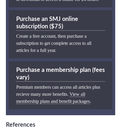
Purchase an SMJ online
subscription ($75)
Create a free account, then purchase a
subscription to get complete access to all
articles for a full year.
Purchase a membership plan (fees
vary)
Premium members can access all articles plus
recieve many more benefits.
View all
membership plans and benefit packages
.
References