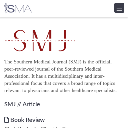
Skip
to
content
The Southern Medical Journal (SMJ) is the official,
peer-reviewed journal of the Southern Medical
Association. It has a multidisciplinary and inter-
professional focus that covers a broad range of topics
relevant to physicians and other healthcare specialists.
SMJ
// Article
Book Review