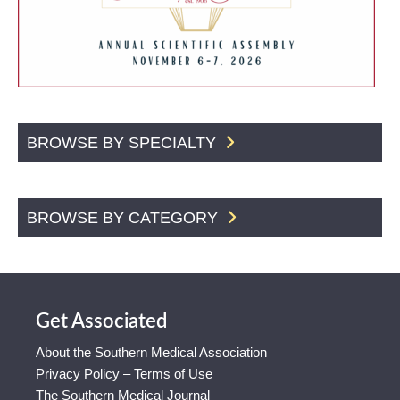
BROWSE BY SPECIALTY
BROWSE BY CATEGORY
Get Associated
About the Southern Medical Association
Privacy Policy – Terms of Use
The Southern Medical Journal