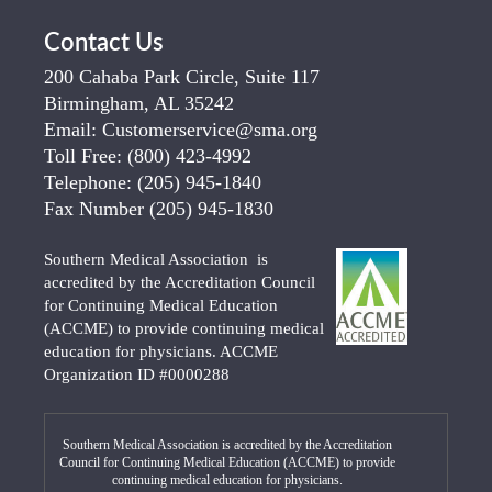
Contact Us
200 Cahaba Park Circle, Suite 117
Birmingham, AL 35242
Email:
Customerservice@sma.org
Toll Free:
(800) 423-4992
Telephone:
(205) 945-1840
Fax Number
(205) 945-1830
Southern Medical Association is
accredited by the Accreditation Council
for Continuing Medical Education
(ACCME) to provide continuing medical
education for physicians. ACCME
Organization ID #0000288
Southern Medical Association is accredited by the Accreditation
Council for Continuing Medical Education (ACCME) to provide
continuing medical education for physicians.