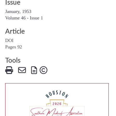
Issue
January, 1953
Volume 46 - Issue 1
Article
DOI
Pages 92
Tools