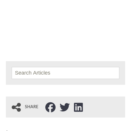
SHARE