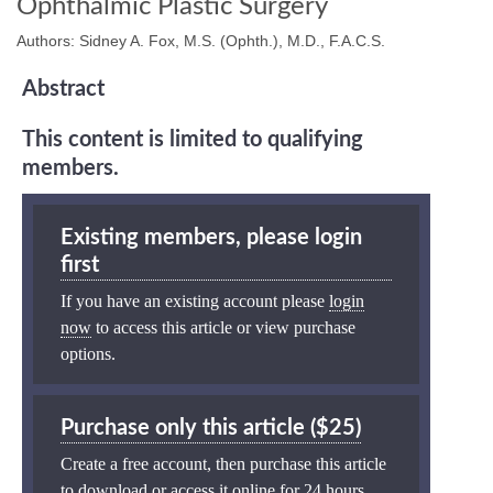
Ophthalmic Plastic Surgery
Authors: Sidney A. Fox, M.S. (Ophth.), M.D., F.A.C.S.
Abstract
This content is limited to qualifying
members.
Existing members, please login
first
If you have an existing account please
login
now
to access this article or view purchase
options.
Purchase only this article ($25)
Create a free account, then purchase this article
to download or access it online for 24 hours.