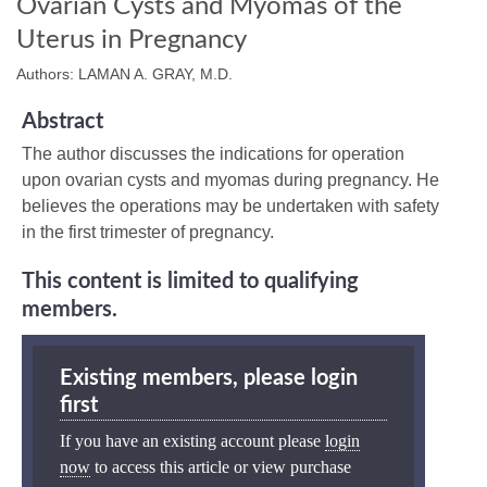
Ovarian Cysts and Myomas of the
Uterus in Pregnancy
Authors: LAMAN A. GRAY, M.D.
Abstract
The author discusses the indications for operation
upon ovarian cysts and myomas during pregnancy. He
believes the operations may be undertaken with safety
in the first trimester of pregnancy.
This content is limited to qualifying
members.
Existing members, please login
first
If you have an existing account please
login
now
to access this article or view purchase