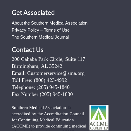
Get Associated
About the Southern Medical Association
Privacy Policy – Terms of Use
The Southern Medical Journal
Contact Us
200 Cahaba Park Circle, Suite 117
Birmingham, AL 35242
Email:
Customerservice@sma.org
Toll Free:
(800) 423-4992
Telephone:
(205) 945-1840
Fax Number
(205) 945-1830
Southern Medical Association is
accredited by the Accreditation Council
for Continuing Medical Education
(ACCME) to provide continuing medical