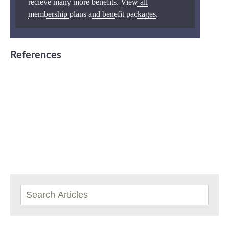
recieve many more benefits.
View all
membership plans and benefit packages
.
References