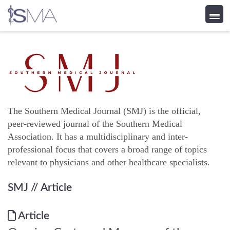
Skip
to
content
The Southern Medical Journal (SMJ) is the official,
peer-reviewed journal of the Southern Medical
Association. It has a multidisciplinary and inter-
professional focus that covers a broad range of topics
relevant to physicians and other healthcare specialists.
SMJ
// Article
Article