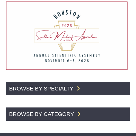
BROWSE BY SPECIALTY
BROWSE BY CATEGORY