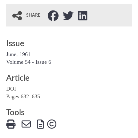
SHARE
Issue
June, 1961
Volume 54 - Issue 6
Article
DOI
Pages 632–635
Tools