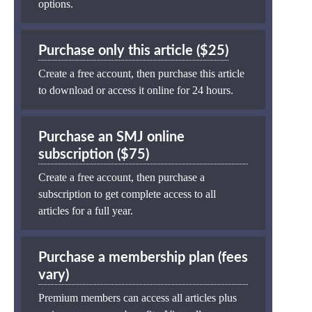
options.
Purchase only this article ($25)
Create a free account, then purchase this article
to download or access it online for 24 hours.
Purchase an SMJ online
subscription ($75)
Create a free account, then purchase a
subscription to get complete access to all
articles for a full year.
Purchase a membership plan (fees
vary)
Premium members can access all articles plus