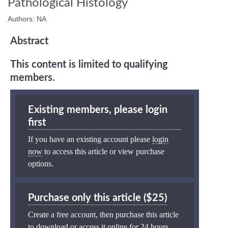
Pathological Histology
Authors: NA
Abstract
This content is limited to qualifying
members.
Existing members, please login
first
If you have an existing account please
login
now
to access this article or view purchase
options.
Purchase only this article ($25)
Create a free account, then purchase this article
to download or access it online for 24 hours.