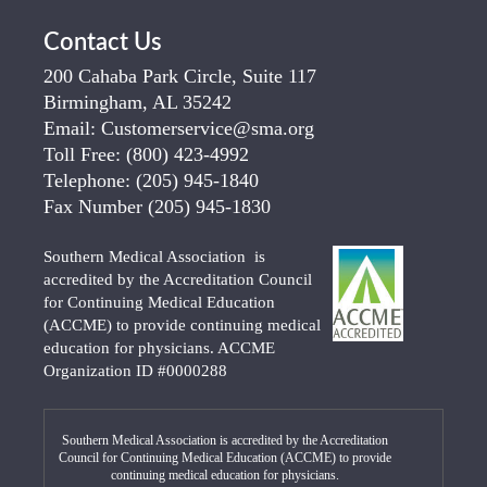
Contact Us
200 Cahaba Park Circle, Suite 117
Birmingham, AL 35242
Email:
Customerservice@sma.org
Toll Free:
(800) 423-4992
Telephone:
(205) 945-1840
Fax Number
(205) 945-1830
Southern Medical Association is
accredited by the Accreditation Council
for Continuing Medical Education
(ACCME) to provide continuing medical
education for physicians. ACCME
Organization ID #0000288
Southern Medical Association is accredited by the Accreditation
Council for Continuing Medical Education (ACCME) to provide
continuing medical education for physicians.