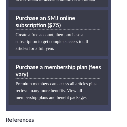
Purchase an SMJ online
subscription ($75)
Create a free account, then purchase a
subscription to get complete access to all
articles for a full year.
Purchase a membership plan (fees
vary)
Premium members can access all articles plus
recieve many more benefits.
View all
membership plans and benefit packages
.
References