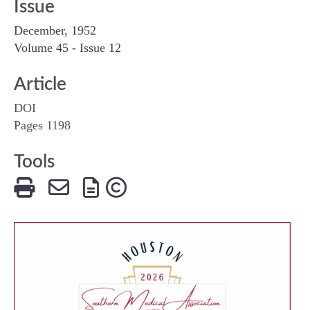
Issue
December, 1952
Volume 45 - Issue 12
Article
DOI
Pages 1198
Tools