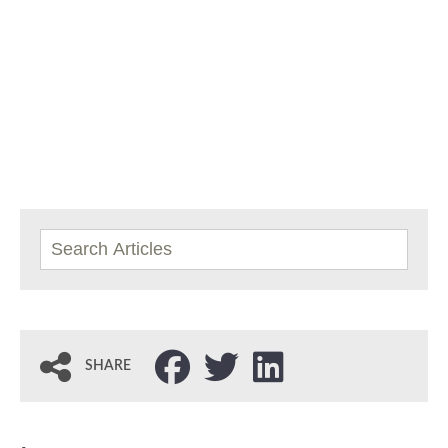
SHARE