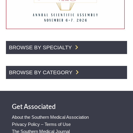
BROWSE BY SPECIALTY
BROWSE BY CATEGORY
Get Associated
About the Southern Medical Association
Privacy Policy – Terms of Use
The Southern Medical Journal