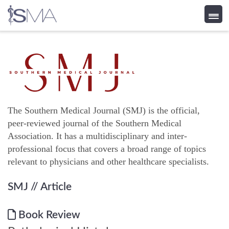
Skip
to
content
The Southern Medical Journal (SMJ) is the official,
peer-reviewed journal of the Southern Medical
Association. It has a multidisciplinary and inter-
professional focus that covers a broad range of topics
relevant to physicians and other healthcare specialists.
SMJ
// Article
Book Review