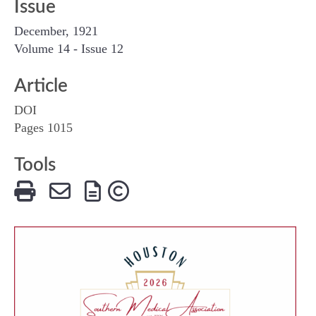
Issue
December, 1921
Volume 14 - Issue 12
Article
DOI
Pages 1015
Tools