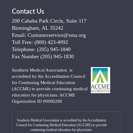
Contact Us
200 Cahaba Park Circle, Suite 117
Birmingham, AL 35242
Email:
Customerservice@sma.org
Toll Free:
(800) 423-4992
Telephone:
(205) 945-1840
Fax Number
(205) 945-1830
Southern Medical Association is
accredited by the Accreditation Council
for Continuing Medical Education
(ACCME) to provide continuing medical
education for physicians. ACCME
Organization ID #0000288
Southern Medical Association is accredited by the Accreditation
Council for Continuing Medical Education (ACCME) to provide
continuing medical education for physicians.