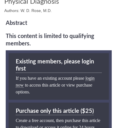
Physical Diagnosis
Authors: W. D. Rose, M.D.
Abstract
This content is limited to qualifying
members.
Existing members, please login
first
If you have an existing account please
login
now
to access this article or view purchase
options.
Purchase only this article ($25)
Create a free account, then purchase this article
to download or access it online for 24 hours.