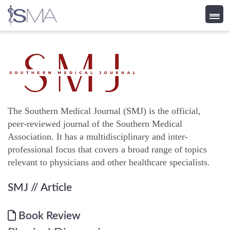
Skip
to
content
The Southern Medical Journal (SMJ) is the official,
peer-reviewed journal of the Southern Medical
Association. It has a multidisciplinary and inter-
professional focus that covers a broad range of topics
relevant to physicians and other healthcare specialists.
SMJ
// Article
Book Review