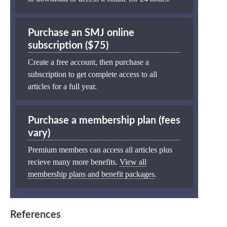
Purchase an SMJ online
subscription ($75)
Create a free account, then purchase a
subscription to get complete access to all
articles for a full year.
Purchase a membership plan (fees
vary)
Premium members can access all articles plus
recieve many more benefits.
View all
membership plans and benefit packages
.
References