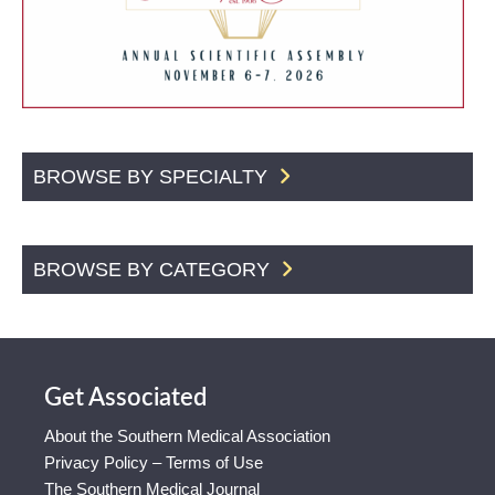
BROWSE BY SPECIALTY
BROWSE BY CATEGORY
Get Associated
About the Southern Medical Association
Privacy Policy – Terms of Use
The Southern Medical Journal