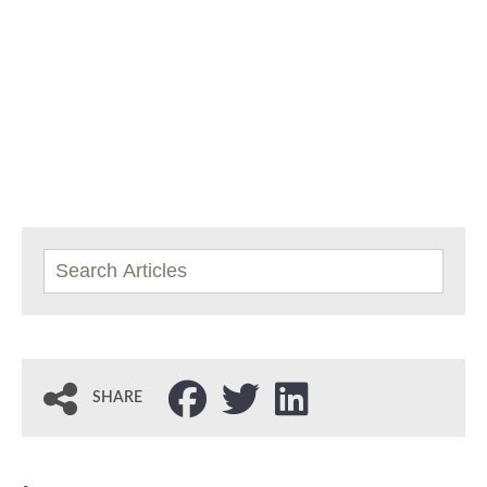
SHARE