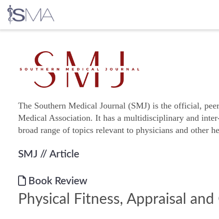
Skip
to
content
The Southern Medical Journal (SMJ) is the official, pee
Medical Association. It has a multidisciplinary and inter
broad range of topics relevant to physicians and other he
SMJ
// Article
Book Review
Physical Fitness, Appraisal an