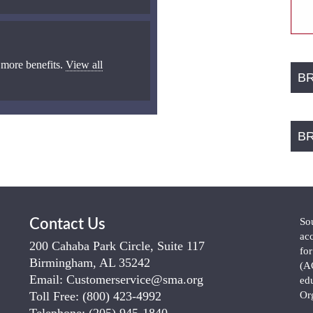
 more benefits.
View all
B
B
So
Contact Us
ac
200 Cahaba Park Circle, Suite 117
fo
Birmingham, AL 35242
(A
Email:
Customerservice@sma.org
ed
Toll Free:
(800) 423-4992
Or
Telephone:
(205) 945-1840