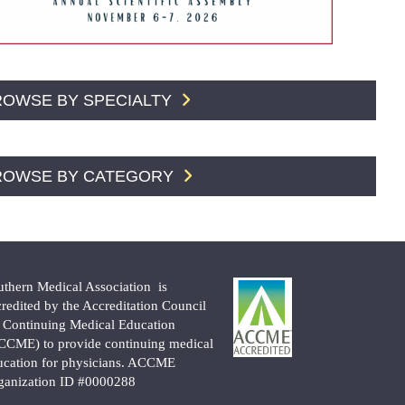
ROWSE BY SPECIALTY
ROWSE BY CATEGORY
uthern Medical Association is
credited by the Accreditation Council
r Continuing Medical Education
CCME) to provide continuing medical
ucation for physicians. ACCME
ganization ID #0000288