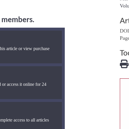
Volu
ng members.
Ar
DOI
Pag
his article or view purchase
To
 or access it online for 24
mplete access to all articles