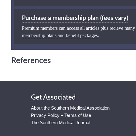
Purchase a membership plan (fees vary)
Premium members can access all articles plus recieve many
membership plans and benefit packages
.
References
Get Associated
About the Southern Medical Association
Privacy Policy – Terms of Use
The Southern Medical Journal