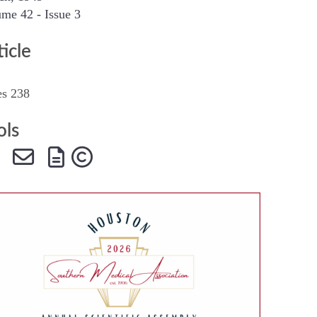
me 42 - Issue 3
SMA Connect
ticle
es 238
ols