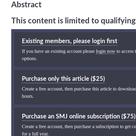
Abstract
This content is limited to qualifyi
Existing members, please login first
If you have an existing account please
login now
to access t
options.
Purchase only this article ($25)
Create a free account, then purchase this article to download
hours.
Purchase an SMJ online subscription ($75)
Create a free account, then purchase a subscription to get co
for a full year.