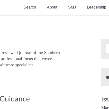
Search
About
SMJ
Leadership
SMA History
Current Issue
National Doctors’ Day
Past Issues
Southern Medical Legacy
Research And Education
r-reviewed journal of the Southern
-professional focus that covers a
Moreton Research Award
althcare specialists.
Physicians-In-Training Travel Grant
SMA Store
Physicians-in-Training Mentoring
Program
d Guidance
Is
Mar