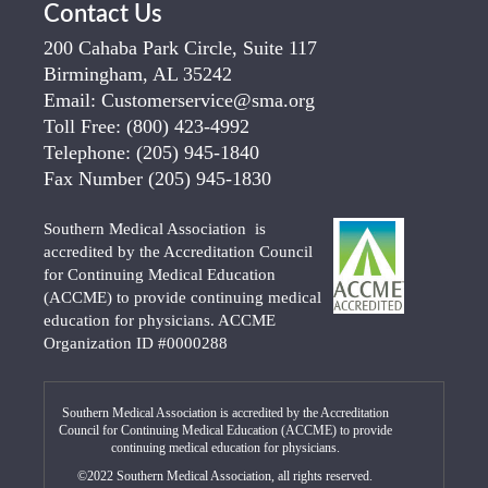
Contact Us
200 Cahaba Park Circle, Suite 117
Birmingham, AL 35242
Email:
Customerservice@sma.org
Toll Free:
(800) 423-4992
Telephone:
(205) 945-1840
Fax Number
(205) 945-1830
Southern Medical Association is
accredited by the Accreditation Council
for Continuing Medical Education
(ACCME) to provide continuing medical
education for physicians. ACCME
Organization ID #0000288
Southern Medical Association is accredited by the Accreditation
Council for Continuing Medical Education (ACCME) to provide
continuing medical education for physicians.
©2022 Southern Medical Association, all rights reserved.