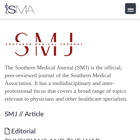
Skip
to
content
The Southern Medical Journal (SMJ) is the official,
peer-reviewed journal of the Southern Medical
Association. It has a multidisciplinary and inter-
professional focus that covers a broad range of topics
relevant to physicians and other healthcare specialists.
SMJ
// Article
Editorial