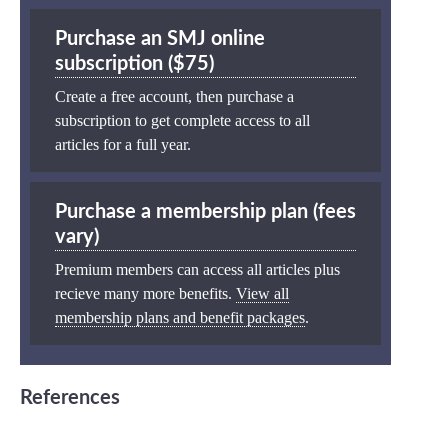
Purchase an SMJ online
subscription ($75)
Create a free account, then purchase a
subscription to get complete access to all
articles for a full year.
Purchase a membership plan (fees
vary)
Premium members can access all articles plus
recieve many more benefits.
View all
membership plans and benefit packages
.
References