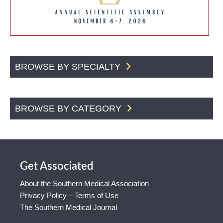
BROWSE BY SPECIALTY
BROWSE BY CATEGORY
Get Associated
About the Southern Medical Association
Privacy Policy – Terms of Use
The Southern Medical Journal