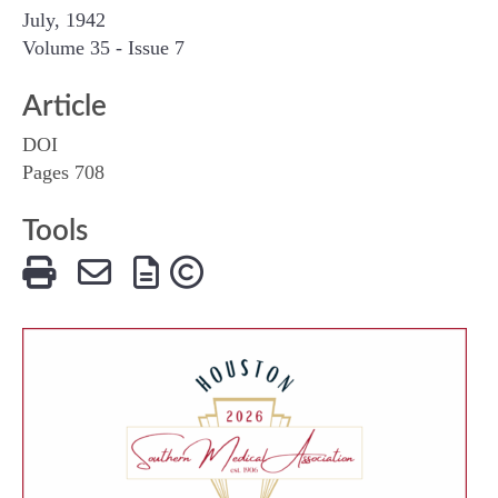
July, 1942
Volume 35 - Issue 7
Article
DOI
Pages 708
Tools