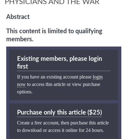
PHYSICIANS AND THE WAR
Abstract
This content is limited to qualifying
members.
Existing members, please login
first
If you have an existing account please
login
now
to access this article or view purchase
options.
Purchase only this article ($25)
Create a free account, then purchase this article
to download or access it online for 24 hours.