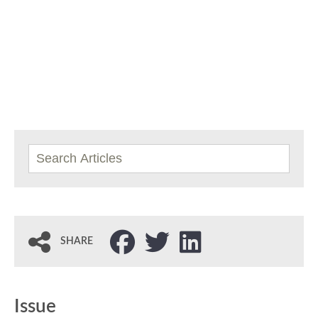
SHARE
Issue