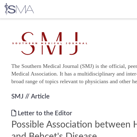
Skip
to
content
The Southern Medical Journal (SMJ) is the official, pee
Medical Association. It has a multidisciplinary and inter
broad range of topics relevant to physicians and other he
SMJ
// Article
Letter to the Editor
Possible Association between 
and Behçet's Disease