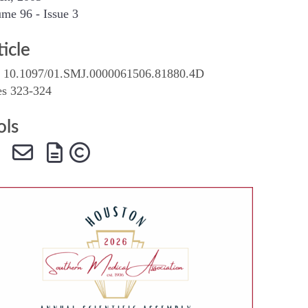
me 96 - Issue 3
SMA Connect
ticle
 10.1097/01.SMJ.0000061506.81880.4D
es 323-324
ols