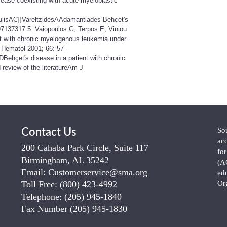
isease coexisting with acute myeloblastic
toulisAC]]VareltzidesAAdamantiades-Behçet's
97137317 5. Vaiopoulos G, Terpos E, Viniou
t with chronic myelogenous leukemia under
J Hematol 2001; 66: 57–
ehçet's disease in a patient with chronic
review of the literatureAm J
So
Contact Us
ac
200 Cahaba Park Circle, Suite 117
fo
Birmingham, AL 35242
(A
Email:
Customerservice@sma.org
ed
Toll Free:
(800) 423-4992
Or
Telephone:
(205) 945-1840
Fax Number
(205) 945-1830