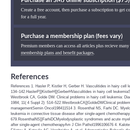
Purchase an SMJ online subscription ($75)
Create a free account, then purchase a subscription to get co
for a full year.
Purchase a membership plan (fees vary)
Premium members can access all articles plus recieve many
membership plans and benefit packages
.
References
References 1. Hasler P, Kistler H, Gerber H. Vasculitides in hairy cell
134–142.HaslerP]]KistlerH]]GerberHVasculitides in hairy cell leukemi
Westbrook CA, Golde DW. Clinical problems in hairy cell leukemia: 
1984; 11( 4 Suppl 2): 514–522.WestbrookCA]]GoldeDWClinical problems
managementSemin Oncol198411514 3. Rosenthal NS, Farhi DC. Myelo
leukemia in connective tissue disease after single-agent chemotherapy
679.RosenthalNS]]FarhiDCMyelodysplastic syndromes and acute myeloi
after single-agent chemotherapyAm J Clin Pathol1996106676 4. Kaloter