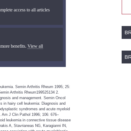
mplete access to all articles
B
 more benefits.
View all
B
 leukemia. Semin Arthritis Rheum 1995; 25:
aSemin Arthritis Rheum199525134 2.
Diagnosis and management. Semin Oncol
 in hairy cell leukemia: Diagnosis and
dysplastic syndromes and acute myeloid
. Am J Clin Pathol 1996; 106: 676–
d leukemia in connective tissue disease
akis A, Stavrianeas NG, Karagianni IN,