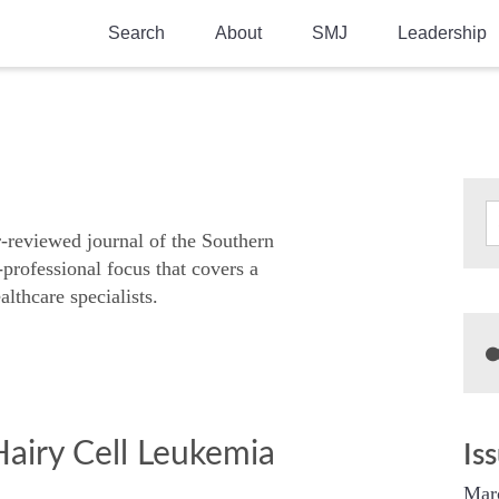
Search
About
SMJ
Leadership
SMA History
Current Issue
National Doctors’ Day
Past Issues
Southern Medical Legacy
Research And Education
r-reviewed journal of the Southern
-professional focus that covers a
Moreton Research Award
althcare specialists.
Physicians-In-Training Travel Grant
SMA Store
Physicians-in-Training Mentoring
Program
Hairy Cell Leukemia
Is
Mar