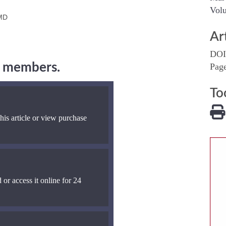
Volu
 MD
Ar
DOI
ng members.
Pag
To
his article or view purchase
 or access it online for 24