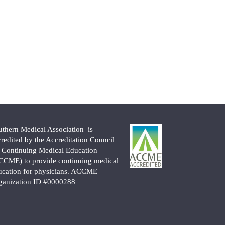
uthern Medical Association is
credited by the Accreditation Council
r Continuing Medical Education
CCME) to provide continuing medical
ucation for physicians. ACCME
ganization ID #0000288