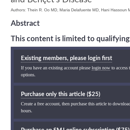
Authors: Thein R. Oo MD, Maria Delafuente MD, Hani Hassoun
Abstract
This content is limited to qualifyi
Existing members, please login first
If you have an existing account please
login now
to access t
options.
Purchase only this article ($25)
Create a free account, then purchase this article to download
hours.