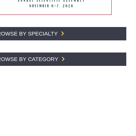
ROWSE BY SPECIALTY
ROWSE BY CATEGORY