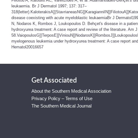
Filiotou A, Katoulis AC, Vareltzides A, et al. Adamantiades-Behçet's d
leukaemia. Br J Dermatol 1997; 137: 317–
318(letter).KaloterakisA]]StavrianeasNG]]KaragianniIN]]FiliotouA]]Ka
disease coexisting with acute myeloblastic leukaemiaBr J Dermatol19
N, Nodaros K, Rombos J, Loukopoulos D. Behçet's disease in a patien
hydroxyurea treatment: A case report and review of the literature. Am 
58.VaiopoulosG]]TerposE]]ViniouN]]NodarosK]]RombosJ]]LoukopoulosDB
myelogenous leukemia under hydroxyurea treatment: A case report and 
Hematol20016657
Get Associated
About the Southern Medical Association
Privacy Policy – Terms of Use
The Southern Medical Journal