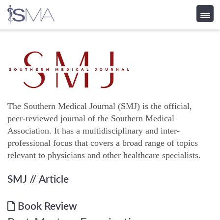
Skip
to
content
The Southern Medical Journal (SMJ) is the official,
peer-reviewed journal of the Southern Medical
Association. It has a multidisciplinary and inter-
professional focus that covers a broad range of topics
relevant to physicians and other healthcare specialists.
SMJ
// Article
Book Review