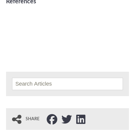
References
SHARE