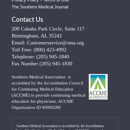
The Southern Medical Journal
Contact Us
200 Cahaba Park Circle, Suite 117
Birmingham, AL 35242
Email:
Customerservice@sma.org
Toll Free:
(800) 423-4992
Telephone:
(205) 945-1840
Fax Number
(205) 945-1830
Southern Medical Association is
accredited by the Accreditation Council
for Continuing Medical Education
(ACCME) to provide continuing medical
education for physicians. ACCME
Organization ID #0000288
Southern Medical Association is accredited by the Accreditation