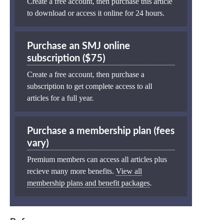
Create a free account, then purchase this article
to download or access it online for 24 hours.
Purchase an SMJ online
subscription ($75)
Create a free account, then purchase a
subscription to get complete access to all
articles for a full year.
Purchase a membership plan (fees
vary)
Premium members can access all articles plus
recieve many more benefits.
View all
membership plans and benefit packages
.