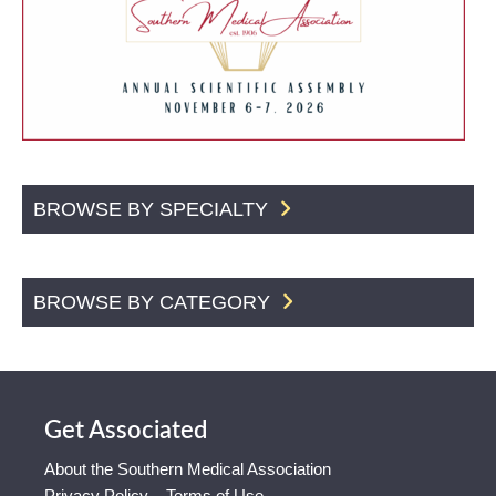
BROWSE BY SPECIALTY
BROWSE BY CATEGORY
Get Associated
About the Southern Medical Association
Privacy Policy – Terms of Use