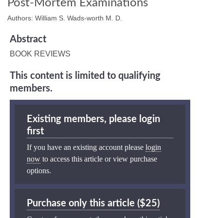
Post-Mortem Examinations
Authors: William S. Wads-worth M. D.
Abstract
BOOK REVIEWS
This content is limited to qualifying
members.
Existing members, please login
first
If you have an existing account please
login
now
to access this article or view purchase
options.
Purchase only this article ($25)