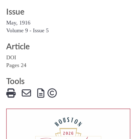
Issue
May, 1916
Volume 9 - Issue 5
Article
DOI
Pages 24
Tools