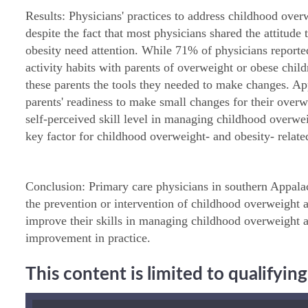
Results: Physicians' practices to address childhood over
despite the fact that most physicians shared the attitude
obesity need attention. While 71% of physicians reporte
activity habits with parents of overweight or obese chil
these parents the tools they needed to make changes. 
parents' readiness to make small changes for their overw
self-perceived skill level in managing childhood overwe
key factor for childhood overweight- and obesity- related
Conclusion: Primary care physicians in southern Appalach
the prevention or intervention of childhood overweight a
improve their skills in managing childhood overweight 
improvement in practice.
This content is limited to qualifyi