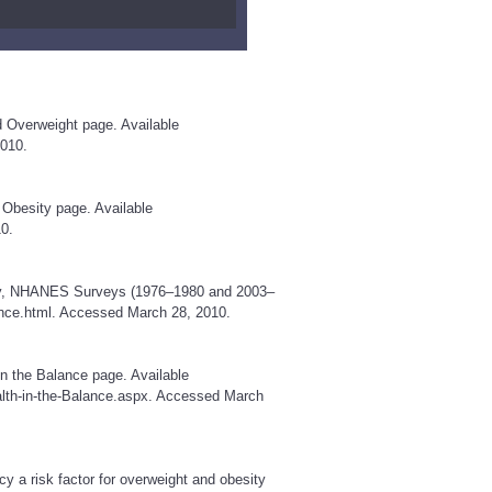
d Overweight page. Available
010.
 Obesity page. Available
0.
sity, NHANES Surveys (1976–1980 and 2003–
nce.html
. Accessed March 28, 2010.
in the Balance page. Available
lth-in-the-Balance.aspx
. Accessed March
y a risk factor for overweight and obesity