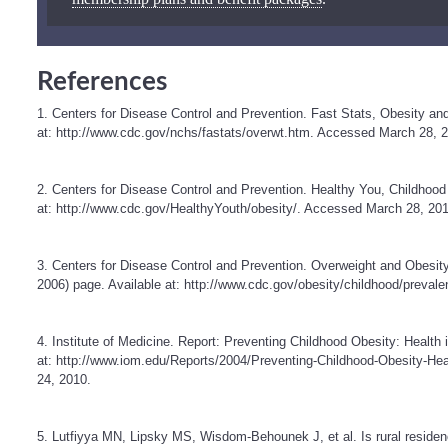
References
1. Centers for Disease Control and Prevention. Fast Stats, Obesity an
at:
http://www.cdc.gov/nchs/fastats/overwt.htm
. Accessed March 28, 2
2. Centers for Disease Control and Prevention. Healthy You, Childhood
at:
http://www.cdc.gov/HealthyYouth/obesity/
. Accessed March 28, 201
3. Centers for Disease Control and Prevention. Overweight and Obe
2006) page. Available at:
http://www.cdc.gov/obesity/childhood/prevale
4. Institute of Medicine. Report: Preventing Childhood Obesity: Health 
at:
http://www.iom.edu/Reports/2004/Preventing-Childhood-Obesity-Hea
24, 2010.
5. Lutfiyya MN, Lipsky MS, Wisdom-Behounek J, et al. Is rural residenc