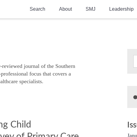
Search
About
SMJ
Leadership
SMA History
Current Issue
National Doctors’ Day
Past Issues
Southern Medical Legacy
Research And Education
r-reviewed journal of the Southern
-professional focus that covers a
Moreton Research Award
althcare specialists.
Physicians-In-Training Travel Grant
SMA Store
Physicians-in-Training Mentoring
Program
ng Child
Is
vey of Primary Care
Janu