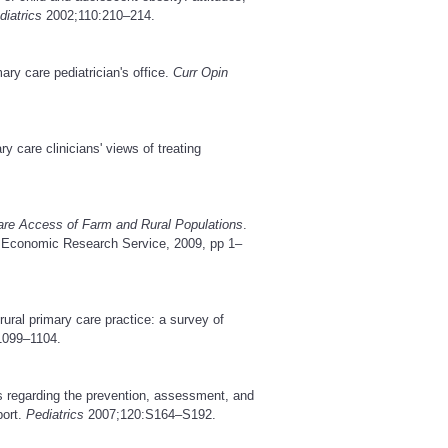
diatrics
2002;110:210–214.
ry care pediatrician's office.
Curr Opin
y care clinicians' views of treating
are Access of Farm and Rural Populations
.
, Economic Research Service, 2009, pp 1–
rural primary care practice: a survey of
1099–1104.
regarding the prevention, assessment, and
port.
Pediatrics
2007;120:S164–S192.