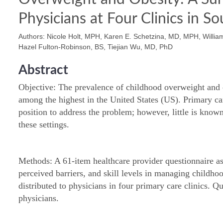
Physicians at Four Clinics in S
Authors: Nicole Holt, MPH, Karen E. Schetzina, MD, MPH, William 
Hazel Fulton-Robinson, BS, Tiejian Wu, MD, PhD
Abstract
Objective: The prevalence of childhood overweight and 
among the highest in the United States (US). Primary ca
position to address the problem; however, little is known
these settings.
Methods: A 61-item healthcare provider questionnaire ass
perceived barriers, and skill levels in managing childh
distributed to physicians in four primary care clinics. 
physicians.