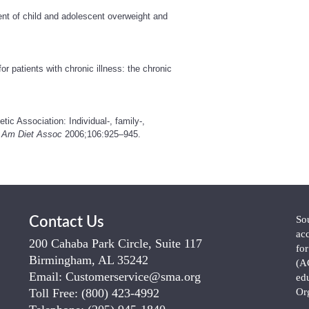
nt of child and adolescent overweight and
patients with chronic illness: the chronic
ic Association: Individual-, family-,
 Am Diet Assoc
2006;106:925–945.
So
Contact Us
ac
200 Cahaba Park Circle, Suite 117
fo
Birmingham, AL 35242
(A
Email:
Customerservice@sma.org
ed
Toll Free:
(800) 423-4992
Or