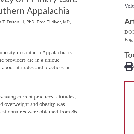
Volu
outhern Appalachia
Ar
T. Dalton III, PhD, Fred Tudiver, MD,
DOI
Pag
obesity in southern Appalachia is
To
re providers are in a unique
 about attitudes and practices in
essing current practices, attitudes,
ood overweight and obesity was
Questionnaires were obtained from 36