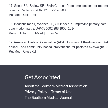
17. Spear BA, Barlow SE, Ervin C, et al. Recommendations for treatme
obesity.
Pediatrics
2007;120:S254–S288.
PubMed
|
CrossRef
18. Bodenheimer T, Wagner EH, Grumbach K. Improving primary care for 
care model, part 2.
JAMA
2002;288:1909–1914.
View Full Text
|
PubMed
|
CrossRef
19. American Dietetic Association (ADA). Position of the American Dietet
school-, and community-based interventions for pediatric overweight.
J
PubMed
|
CrossRef
Get Associated
About the Southern Medical Association
Privacy Policy – Terms of Use
The Southern Medical Journal