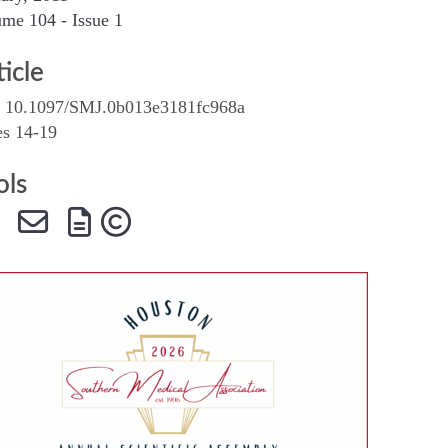
me 104 - Issue 1
SMA Connect
ticle
 10.1097/SMJ.0b013e3181fc968a
es 14-19
ols