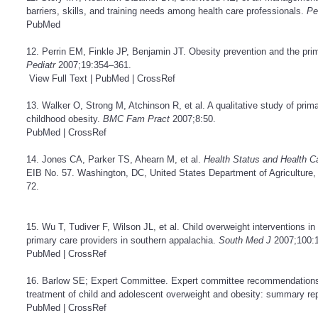
barriers, skills, and training needs among health care professionals.
Pe
PubMed
12. Perrin EM, Finkle JP, Benjamin JT. Obesity prevention and the prima
Pediatr
2007;19:354–361.
View Full Text
|
PubMed
|
CrossRef
13. Walker O, Strong M, Atchinson R, et al. A qualitative study of primar
childhood obesity.
BMC Fam Pract
2007;8:50.
PubMed
|
CrossRef
14. Jones CA, Parker TS, Ahearn M, et al.
Health Status and Health C
EIB No. 57. Washington, DC, United States Department of Agriculture
72.
15. Wu T, Tudiver F, Wilson JL, et al. Child overweight interventions in 
primary care providers in southern appalachia.
South Med J
2007;100:
PubMed
|
CrossRef
16. Barlow SE; Expert Committee. Expert committee recommendations 
treatment of child and adolescent overweight and obesity: summary re
PubMed
|
CrossRef