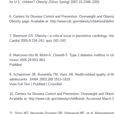
for U.S. children?
Obesity (Silver Spring)
2007;15:2348–2356.
6. Centers for Disease Control and Prevention. Overweight and Obesit
Obesity page. Available at:
http://www.cdc.gov/obesity/childhood/defin
7. Berenson GS. Obesity—a critical issue in preventive cardiology: th
Cardiol
2005;8:234–241; quiz 242–243.
8. Marcovecchio M, Mohn A, Chiarelli F. Type 2 diabetes mellitus in c
Invest
2005;28:853–863.
PubMed
9. Schwimmer JB, Burwinkle TM, Varni JW. Health-related quality of lif
adolescents.
JAMA
2003;289:1813–1819.
View Full Text
|
PubMed
|
CrossRef
10. Centers for Disease Control and Prevention. Overweight and Obesi
Available at:
http://www.cdc.gov/obesity/childhood/
. Accessed March 2
11. Story MT, Neumark-Stzainer DR, Sherwood NE, et al. Management of