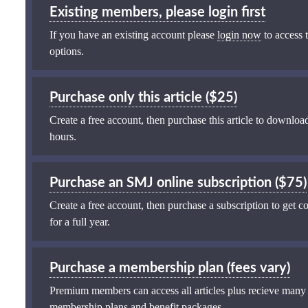
Existing members, please login first
If you have an existing account please
login now
to access t
options.
Purchase only this article ($25)
Create a free account, then purchase this article to download
hours.
Purchase an SMJ online subscription ($75)
Create a free account, then purchase a subscription to get co
for a full year.
Purchase a membership plan (fees vary)
Premium members can access all articles plus recieve many
membership plans and benefit packages
.