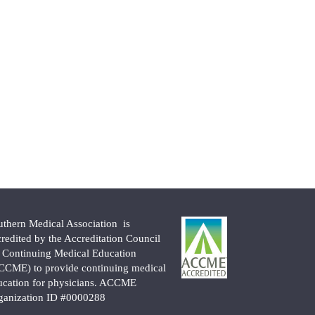
uthern Medical Association is
credited by the Accreditation Council
r Continuing Medical Education
CCME) to provide continuing medical
ucation for physicians. ACCME
ganization ID #0000288