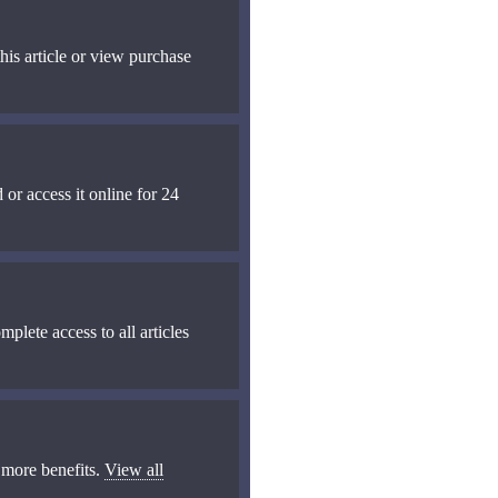
his article or view purchase
 or access it online for 24
mplete access to all articles
 more benefits.
View all