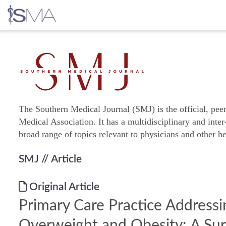
Skip
to
content
The Southern Medical Journal (SMJ) is the official, pee
Medical Association. It has a multidisciplinary and inter
broad range of topics relevant to physicians and other he
SMJ
// Article
Original Article
Primary Care Practice Addressi
Overweight and Obesity: A Sur