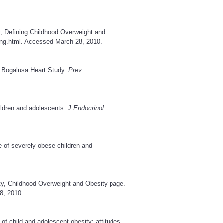
y, Defining Childhood Overweight and
ing.html
. Accessed March 28, 2010.
e Bogalusa Heart Study.
Prev
hildren and adolescents.
J Endocrinol
e of severely obese children and
ty, Childhood Overweight and Obesity page.
8, 2010.
 child and adolescent obesity: attitudes,