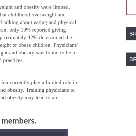
weight and obesity were limited,
 that childhood overweight and
d talking about eating and physical
dren, only 19% reported giving
B
Approximately 42% determined the
eight or obese children. Physicians'
ight and obesity was found to be a
B
 practices.
ia currently play a limited role in
nd obesity. Training physicians to
and obesity may lead to an
ng members.