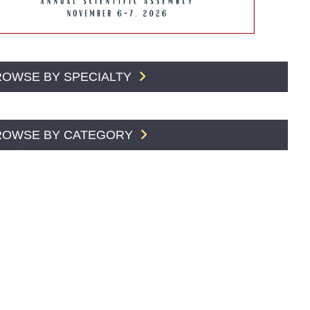
ROWSE BY SPECIALTY
ROWSE BY CATEGORY