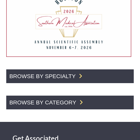
BROWSE BY SPECIALTY
BROWSE BY CATEGORY
Get Associated