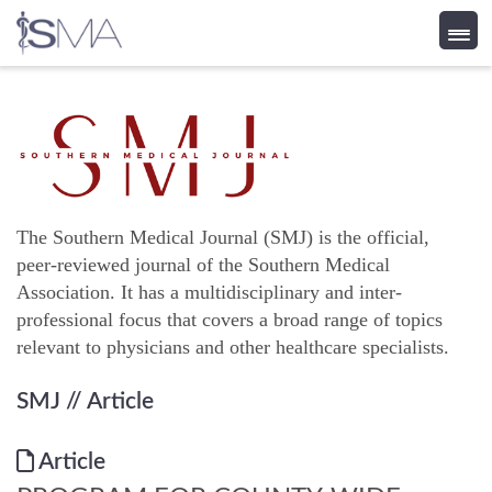
Skip
to
content
The Southern Medical Journal (SMJ) is the official,
peer-reviewed journal of the Southern Medical
Association. It has a multidisciplinary and inter-
professional focus that covers a broad range of topics
relevant to physicians and other healthcare specialists.
SMJ
// Article
Article