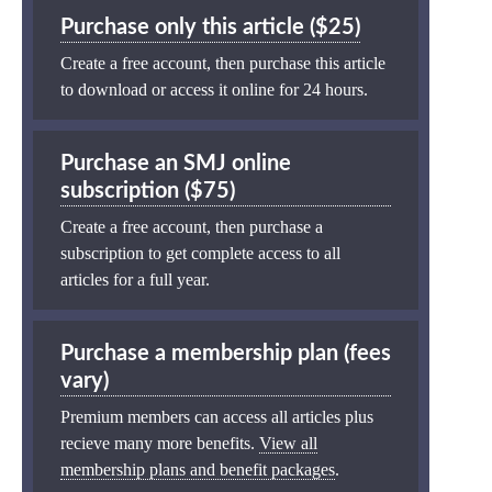
Purchase only this article ($25)
Create a free account, then purchase this article
to download or access it online for 24 hours.
Purchase an SMJ online
subscription ($75)
Create a free account, then purchase a
subscription to get complete access to all
articles for a full year.
Purchase a membership plan (fees
vary)
Premium members can access all articles plus
recieve many more benefits.
View all
membership plans and benefit packages
.