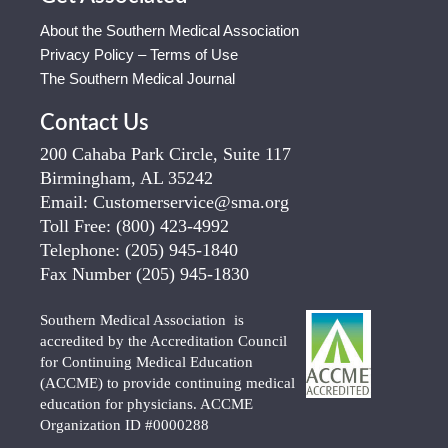
About the Southern Medical Association
Privacy Policy – Terms of Use
The Southern Medical Journal
Contact Us
200 Cahaba Park Circle, Suite 117
Birmingham, AL 35242
Email:
Customerservice@sma.org
Toll Free:
(800) 423-4992
Telephone:
(205) 945-1840
Fax Number
(205) 945-1830
Southern Medical Association is
accredited by the Accreditation Council
for Continuing Medical Education
(ACCME) to provide continuing medical
education for physicians. ACCME
Organization ID #0000288