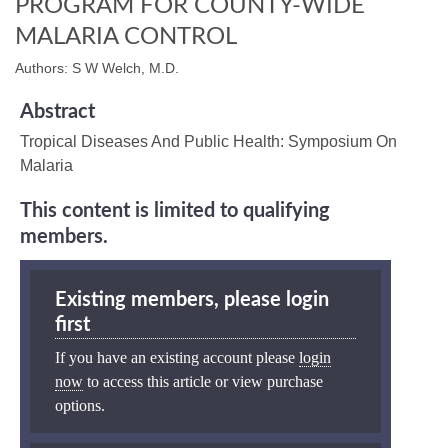
PROGRAM FOR COUNTY-WIDE
MALARIA CONTROL
Authors: S W Welch, M.D.
Abstract
Tropical Diseases And Public Health: Symposium On
Malaria
This content is limited to qualifying
members.
Existing members, please login
first
If you have an existing account please
login
now
to access this article or view purchase
options.