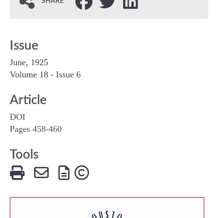
SHARE
Issue
June, 1925
Volume 18 - Issue 6
Article
DOI
Pages 458-460
Tools