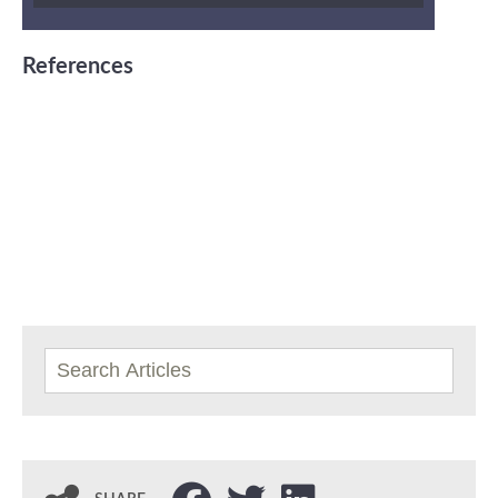
References