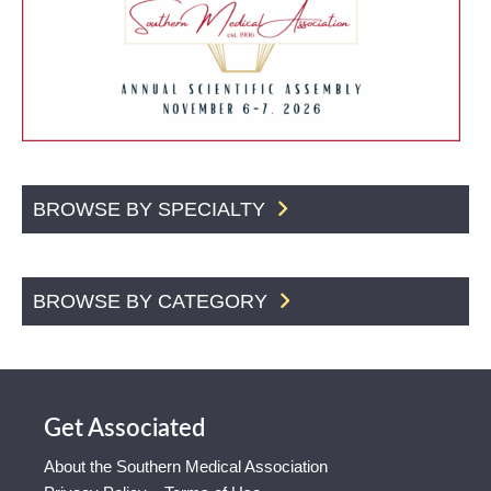
BROWSE BY SPECIALTY
BROWSE BY CATEGORY
Get Associated
About the Southern Medical Association