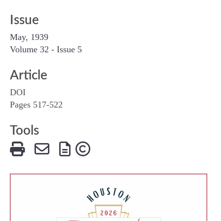
Issue
May, 1939
Volume 32 - Issue 5
Article
DOI
Pages 517-522
Tools