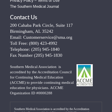
Privacy Policy – Terms of Use
The Southern Medical Journal
Contact Us
200 Cahaba Park Circle, Suite 117
Birmingham, AL 35242
Email:
Customerservice@sma.org
Toll Free:
(800) 423-4992
Telephone:
(205) 945-1840
Fax Number
(205) 945-1830
Southern Medical Association is
accredited by the Accreditation Council
for Continuing Medical Education
(ACCME) to provide continuing medical
education for physicians. ACCME
Organization ID #0000288
Southern Medical Association is accredited by the Accreditation