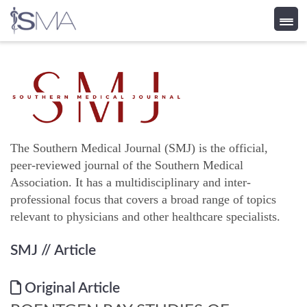
Skip
to
content
The Southern Medical Journal (SMJ) is the official,
peer-reviewed journal of the Southern Medical
Association. It has a multidisciplinary and inter-
professional focus that covers a broad range of topics
relevant to physicians and other healthcare specialists.
SMJ
// Article
Original Article