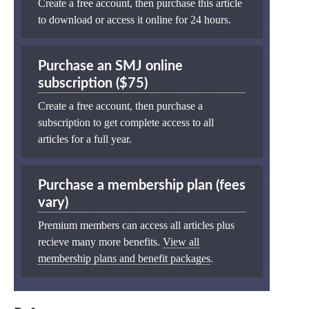
Create a free account, then purchase this article
to download or access it online for 24 hours.
Purchase an SMJ online
subscription ($75)
Create a free account, then purchase a
subscription to get complete access to all
articles for a full year.
Purchase a membership plan (fees
vary)
Premium members can access all articles plus
recieve many more benefits.
View all
membership plans and benefit packages
.