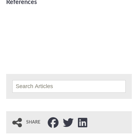
References
SHARE