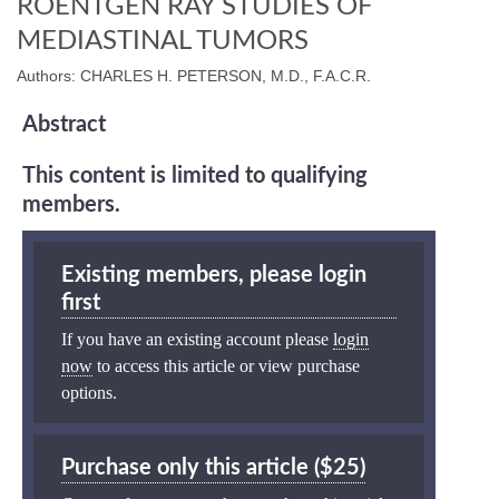
ROENTGEN RAY STUDIES OF
MEDIASTINAL TUMORS
Authors: CHARLES H. PETERSON, M.D., F.A.C.R.
Abstract
This content is limited to qualifying
members.
Existing members, please login
first
If you have an existing account please
login
now
to access this article or view purchase
options.
Purchase only this article ($25)