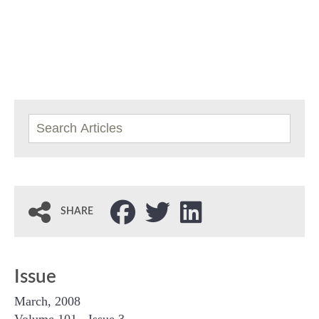
SHARE
Issue
March, 2008
Volume 101 - Issue 3