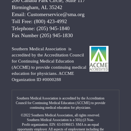
200 Cahaba Park Circle, Suite 117
Birmingham, AL 35242
Email:
Customerservice@sma.org
Toll Free:
(800) 423-4992
Telephone:
(205) 945-1840
Fax Number
(205) 945-1830
Southern Medical Association is
accredited by the Accreditation Council
for Continuing Medical Education
(ACCME) to provide continuing medical
education for physicians. ACCME
Organization ID #0000288
Southern Medical Association is accredited by the Accreditation
Council for Continuing Medical Education (ACCME) to provide
continuing medical education for physicians.
©2022 Southern Medical Association, all rights reserved.
Southern Medical Association is a 501(c)3 Non-
Profit organization. EIN: 63-0196615. SMA is an equal
opportunity employer. All aspects of employment including the