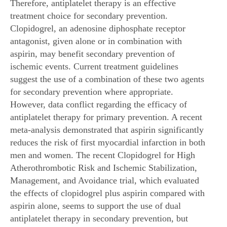
Therefore, antiplatelet therapy is an effective
treatment choice for secondary prevention.
Clopidogrel, an adenosine diphosphate receptor
antagonist, given alone or in combination with
aspirin, may benefit secondary prevention of
ischemic events. Current treatment guidelines
suggest the use of a combination of these two agents
for secondary prevention where appropriate.
However, data conflict regarding the efficacy of
antiplatelet therapy for primary prevention. A recent
meta-analysis demonstrated that aspirin significantly
reduces the risk of first myocardial infarction in both
men and women. The recent Clopidogrel for High
Atherothrombotic Risk and Ischemic Stabilization,
Management, and Avoidance trial, which evaluated
the effects of clopidogrel plus aspirin compared with
aspirin alone, seems to support the use of dual
antiplatelet therapy in secondary prevention, but