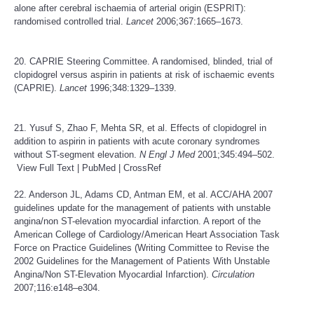
alone after cerebral ischaemia of arterial origin (ESPRIT):
randomised controlled trial.
Lancet
2006;367:1665–1673.
20. CAPRIE Steering Committee. A randomised, blinded, trial of
clopidogrel versus aspirin in patients at risk of ischaemic events
(CAPRIE).
Lancet
1996;348:1329–1339.
21. Yusuf S, Zhao F, Mehta SR, et al. Effects of clopidogrel in
addition to aspirin in patients with acute coronary syndromes
without ST-segment elevation.
N Engl J Med
2001;345:494–502.
View Full Text
|
PubMed
|
CrossRef
22. Anderson JL, Adams CD, Antman EM, et al. ACC/AHA 2007
guidelines update for the management of patients with unstable
angina/non ST-elevation myocardial infarction. A report of the
American College of Cardiology/American Heart Association Task
Force on Practice Guidelines (Writing Committee to Revise the
2002 Guidelines for the Management of Patients With Unstable
Angina/Non ST-Elevation Myocardial Infarction).
Circulation
2007;116:e148–e304.