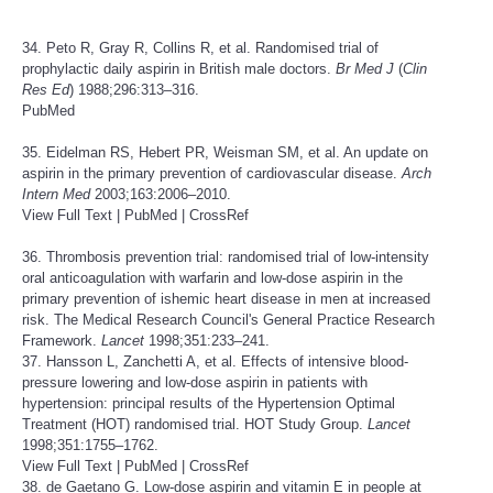
34. Peto R, Gray R, Collins R, et al. Randomised trial of
prophylactic daily aspirin in British male doctors.
Br Med J
(
Clin
Res Ed
) 1988;296:313–316.
PubMed
35. Eidelman RS, Hebert PR, Weisman SM, et al. An update on
aspirin in the primary prevention of cardiovascular disease.
Arch
Intern Med
2003;163:2006–2010.
View Full Text
|
PubMed
|
CrossRef
36. Thrombosis prevention trial: randomised trial of low-intensity
oral anticoagulation with warfarin and low-dose aspirin in the
primary prevention of ishemic heart disease in men at increased
risk. The Medical Research Council's General Practice Research
Framework.
Lancet
1998;351:233–241.
37. Hansson L, Zanchetti A, et al. Effects of intensive blood-
pressure lowering and low-dose aspirin in patients with
hypertension: principal results of the Hypertension Optimal
Treatment (HOT) randomised trial. HOT Study Group.
Lancet
1998;351:1755–1762.
View Full Text
|
PubMed
|
CrossRef
38. de Gaetano G. Low-dose aspirin and vitamin E in people at