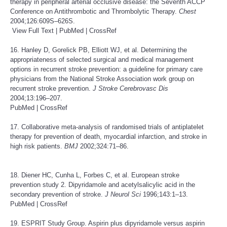
therapy in peripheral arterial occlusive disease: the Seventh ACCP
Conference on Antithrombotic and Thrombolytic Therapy.
Chest
2004;126:609S–626S.
View Full Text
|
PubMed
|
CrossRef
16. Hanley D, Gorelick PB, Elliott WJ, et al. Determining the
appropriateness of selected surgical and medical management
options in recurrent stroke prevention: a guideline for primary care
physicians from the National Stroke Association work group on
recurrent stroke prevention.
J Stroke Cerebrovasc Dis
2004;13:196–207.
PubMed
|
CrossRef
17. Collaborative meta-analysis of randomised trials of antiplatelet
therapy for prevention of death, myocardial infarction, and stroke in
high risk patients.
BMJ
2002;324:71–86.
18. Diener HC, Cunha L, Forbes C, et al. European stroke
prevention study 2. Dipyridamole and acetylsalicylic acid in the
secondary prevention of stroke.
J Neurol Sci
1996;143:1–13.
PubMed
|
CrossRef
19. ESPRIT Study Group. Aspirin plus dipyridamole versus aspirin