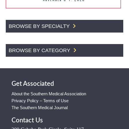
BROWSE BY SPECIALTY
BROWSE BY CATEGORY
Get Associated
About the Southern Medical Association
Privacy Policy – Terms of Use
The Southern Medical Journal
Contact Us