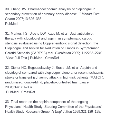
30. Cheng JW. Pharmacoeconomic analysis of clopidogrel in
secondary prevention of coronary artery disease.
J Manag Care
Pharm
2007;13:326–336.
PubMed
31. Markus HS, Droste DW, Kaps M, et al. Dual antiplatelet
therapy with clopidogrel and aspirin in symptomatic carotid
stenosis evaluated using Doppler embolic signal detection: the
Clopidogrel and Aspirin for Reduction of Emboli in Symptomatic
Carotid Stenosis (CARESS) trial.
Circulation
2005;111:2233–2240.
View Full Text
|
PubMed
|
CrossRef
32. Diener HC, Bogousslavsky J, Brass LM, et al. Aspirin and
clopidogrel compared with clopidogrel alone after recent ischaemic
stroke or transient ischaemic attack in high-risk patients (MATCH):
randomised, double-blind, placebo-controlled trial.
Lancet
2004;364:331–337.
PubMed
|
CrossRef
33. Final report on the aspirin component of the ongoing
Physicians’ Health Study. Steering Committee of the Physicians’
Health Study Research Group.
N Engl J Med
1989;321:129–135.