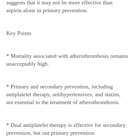
suggests that it may not be more effective than
aspirin alone in primary prevention.
Key Points
* Mortality associated with atherothrombosis remains
unacceptably high.
* Primary and secondary prevention, including
antiplatelet therapy, antihypertensives, and statins,
are essential to the treatment of atherothrombosis.
* Dual antiplatelet therapy is effective for secondary
prevention, but not primary prevention.