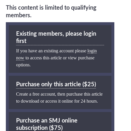
This content is limited to qualifying
members.
Existing members, please login
first
If you have an existing account please
login
now
to access this article or view purchase
options.
Purchase only this article ($25)
Create a free account, then purchase this article
to download or access it online for 24 hours.
Purchase an SMJ online
subscription ($75)