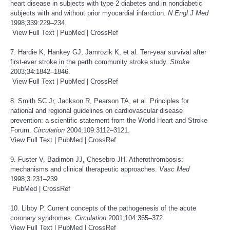
heart disease in subjects with type 2 diabetes and in nondiabetic
subjects with and without prior myocardial infarction.
N Engl J Med
1998;339:229–234.
View Full Text
|
PubMed
|
CrossRef
7. Hardie K, Hankey GJ, Jamrozik K, et al. Ten-year survival after
first-ever stroke in the perth community stroke study.
Stroke
2003;34:1842–1846.
View Full Text
|
PubMed
|
CrossRef
8. Smith SC Jr, Jackson R, Pearson TA, et al. Principles for
national and regional guidelines on cardiovascular disease
prevention: a scientific statement from the World Heart and Stroke
Forum.
Circulation
2004;109:3112–3121.
View Full Text
|
PubMed
|
CrossRef
9. Fuster V, Badimon JJ, Chesebro JH. Atherothrombosis:
mechanisms and clinical therapeutic approaches.
Vasc Med
1998;3:231–239.
PubMed
|
CrossRef
10. Libby P. Current concepts of the pathogenesis of the acute
coronary syndromes.
Circulation
2001;104:365–372.
View Full Text
|
PubMed
|
CrossRef