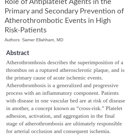
Role of Antiplatelet Agents in the
Primary and Secondary Prevention of
Atherothrombotic Events in High
Risk-Patients
Authors: Samer Ellahham, MD
Abstract
Atherothrombosis describes the superimposition of a
thrombus on a ruptured atherosclerotic plaque, and is
the primary cause of acute ischemic events.
Atherothrombosis is a generalized and progressive
process with an inflammatory component. Patients
with disease in one vascular bed are at risk of disease
in another, a concept known as “cross-risk.” Platelet
adhesion, activation, and aggregation in the final
stage of atherothrombosis are ultimately responsible
for arterial occlusion and consequent ischemia.