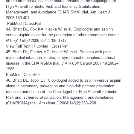
atherothrombosis: baseline characteristics in the Clopidogrel for
High Atherothrombotic Risk and Ischemic Stabilization,
Management, and Avoidance (CHARISMA) trial.
Am Heart J
2005;150:401.
PubMed
|
CrossRef
44. Bhatt DL, Fox KA, Hacke W, et al. Clopidogrel and aspirin
versus aspirin alone for the prevention of atherothrombotic events.
N Engl J Med
2006;354:1706–1717.
View Full Text
|
PubMed
|
CrossRef
45. Bhatt DL, Flather MD, Hacke W, et al. Patients with prior
myocardial infarction, stroke, or symptomatic peripheral arterial
disease in the CHARISMA trial.
J Am Coll Cardiol
2007;49:1982–
1988.
PubMed
|
CrossRef
46. Bhatt DL, Topol EJ. Clopidogrel added to aspirin versus aspirin
alone in secondary prevention and high-risk primary prevention:
rationale and design of the Clopidogrel for High Atherothrombotic
Risk and Ischemic Stabilization, Management, and Avoidance
(CHARISMA) trial.
Am Heart J
2004;148(2):263–268.