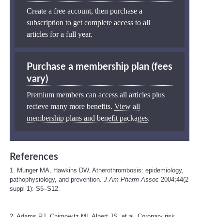
Create a free account, then purchase a
subscription to get complete access to all
articles for a full year.
Purchase a membership plan (fees
vary)
Premium members can access all articles plus
recieve many more benefits.
View all
membership plans and benefit packages
.
References
1. Munger MA, Hawkins DW. Atherothrombosis: epidemiology,
pathophysiology, and prevention.
J Am Pharm Assoc
2004;44(2
suppl 1): S5–S12.
2. Adams RJ, Chimowitz MI, Alpert JS, et al. Coronary risk