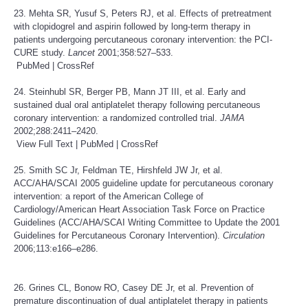
23. Mehta SR, Yusuf S, Peters RJ, et al. Effects of pretreatment
with clopidogrel and aspirin followed by long-term therapy in
patients undergoing percutaneous coronary intervention: the PCI-
CURE study.
Lancet
2001;358:527–533.
PubMed
|
CrossRef
24. Steinhubl SR, Berger PB, Mann JT III, et al. Early and
sustained dual oral antiplatelet therapy following percutaneous
coronary intervention: a randomized controlled trial.
JAMA
2002;288:2411–2420.
View Full Text
|
PubMed
|
CrossRef
25. Smith SC Jr, Feldman TE, Hirshfeld JW Jr, et al.
ACC/AHA/SCAI 2005 guideline update for percutaneous coronary
intervention: a report of the American College of
Cardiology/American Heart Association Task Force on Practice
Guidelines (ACC/AHA/SCAI Writing Committee to Update the 2001
Guidelines for Percutaneous Coronary Intervention).
Circulation
2006;113:e166–e286.
26. Grines CL, Bonow RO, Casey DE Jr, et al. Prevention of
premature discontinuation of dual antiplatelet therapy in patients