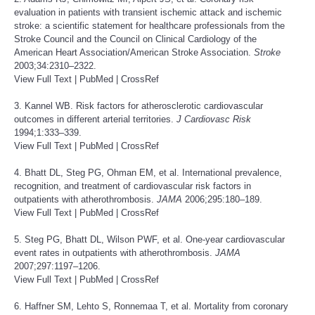
evaluation in patients with transient ischemic attack and ischemic
stroke: a scientific statement for healthcare professionals from the
Stroke Council and the Council on Clinical Cardiology of the
American Heart Association/American Stroke Association.
Stroke
2003;34:2310–2322.
View Full Text
|
PubMed
|
CrossRef
3. Kannel WB. Risk factors for atherosclerotic cardiovascular
outcomes in different arterial territories.
J Cardiovasc Risk
1994;1:333–339.
View Full Text
|
PubMed
|
CrossRef
4. Bhatt DL, Steg PG, Ohman EM, et al. International prevalence,
recognition, and treatment of cardiovascular risk factors in
outpatients with atherothrombosis.
JAMA
2006;295:180–189.
View Full Text
|
PubMed
|
CrossRef
5. Steg PG, Bhatt DL, Wilson PWF, et al. One-year cardiovascular
event rates in outpatients with atherothrombosis.
JAMA
2007;297:1197–1206.
View Full Text
|
PubMed
|
CrossRef
6. Haffner SM, Lehto S, Ronnemaa T, et al. Mortality from coronary