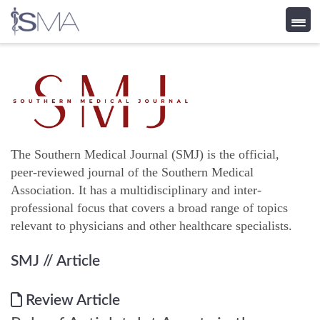
Skip
to
content
The Southern Medical Journal (SMJ) is the official,
peer-reviewed journal of the Southern Medical
Association. It has a multidisciplinary and inter-
professional focus that covers a broad range of topics
relevant to physicians and other healthcare specialists.
SMJ
// Article
Review Article