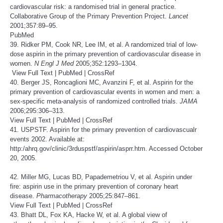
cardiovascular risk: a randomised trial in general practice.
Collaborative Group of the Primary Prevention Project.
Lancet
2001;357:89–95.
PubMed
39. Ridker PM, Cook NR, Lee IM, et al. A randomized trial of low-
dose aspirin in the primary prevention of cardiovascular disease in
women.
N Engl J Med
2005;352:1293–1304.
View Full Text
|
PubMed
|
CrossRef
40. Berger JS, Roncaglioni MC, Avanzini F, et al. Aspirin for the
primary prevention of cardiovascular events in women and men: a
sex-specific meta-analysis of randomized controlled trials.
JAMA
2006;295:306–313.
View Full Text
|
PubMed
|
CrossRef
41. USPSTF. Aspirin for the primary prevention of cardiovascualr
events 2002. Available at:
http:/ahrq.gov/clinic/3rduspstf/aspirin/asprr.htm
. Accessed October
20, 2005.
42. Miller MG, Lucas BD, Papademetriou V, et al. Aspirin under
fire: aspirin use in the primary prevention of coronary heart
disease.
Pharmacotherapy
2005;25:847–861.
View Full Text
|
PubMed
|
CrossRef
43. Bhatt DL, Fox KA, Hacke W, et al. A global view of