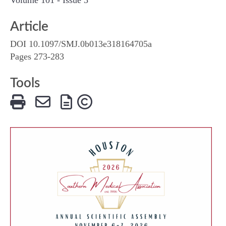
Article
DOI 10.1097/SMJ.0b013e318164705a
Pages 273-283
Tools