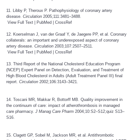
11. Libby P, Theroux P. Pathophysiology of coronary artery
disease.
Circulation
2005;111:3481–3488.
View Full Text
|
PubMed
|
CrossRef
12. Koerselman J, van der Graaf Y, de Jaegere PP, et al. Coronary
collaterals: an important and underexposed aspect of coronary
artery disease.
Circulation
2003;107:2507–2511.
View Full Text
|
PubMed
|
CrossRef
13. Third Report of the National Cholesterol Education Program
(NCEP) Expert Panel on Detection, Evaluation, and Treatment of
High Blood Cholesterol in Adults (Adult Treatment Panel III) final
report.
Circulation
2002;106:3143–3421.
14. Toscani MR, Makkar R, Bottorff MB. Quality improvement in
the continuum of care: impact of atherothrombosis in managed
care pharmacy.
J Manag Care Pharm
2004;10:S2–S12;quiz S13–
S16.
15. Clagett GP, Sobel M, Jackson MR, et al. Antithrombotic