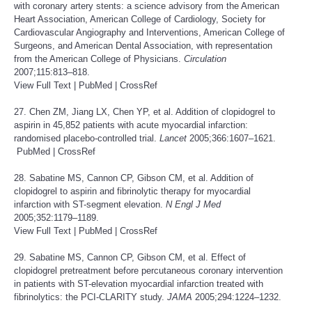
with coronary artery stents: a science advisory from the American
Heart Association, American College of Cardiology, Society for
Cardiovascular Angiography and Interventions, American College of
Surgeons, and American Dental Association, with representation
from the American College of Physicians.
Circulation
2007;115:813–818.
View Full Text
|
PubMed
|
CrossRef
27. Chen ZM, Jiang LX, Chen YP, et al. Addition of clopidogrel to
aspirin in 45,852 patients with acute myocardial infarction:
randomised placebo-controlled trial.
Lancet
2005;366:1607–1621.
PubMed
|
CrossRef
28. Sabatine MS, Cannon CP, Gibson CM, et al. Addition of
clopidogrel to aspirin and fibrinolytic therapy for myocardial
infarction with ST-segment elevation.
N Engl J Med
2005;352:1179–1189.
View Full Text
|
PubMed
|
CrossRef
29. Sabatine MS, Cannon CP, Gibson CM, et al. Effect of
clopidogrel pretreatment before percutaneous coronary intervention
in patients with ST-elevation myocardial infarction treated with
fibrinolytics: the PCI-CLARITY study.
JAMA
2005;294:1224–1232.