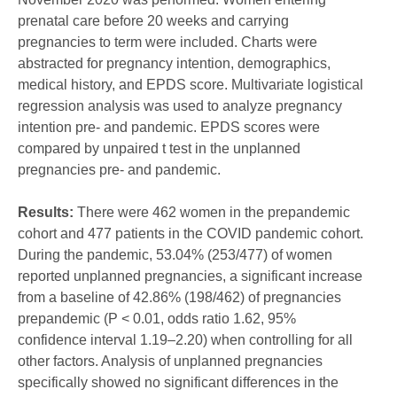
prenatal care before 20 weeks and carrying
pregnancies to term were included. Charts were
abstracted for pregnancy intention, demographics,
medical history, and EPDS score. Multivariate logistical
regression analysis was used to analyze pregnancy
intention pre- and pandemic. EPDS scores were
compared by unpaired t test in the unplanned
pregnancies pre- and pandemic.
Results:
There were 462 women in the prepandemic
cohort and 477 patients in the COVID pandemic cohort.
During the pandemic, 53.04% (253/477) of women
reported unplanned pregnancies, a significant increase
from a baseline of 42.86% (198/462) of pregnancies
prepandemic (P < 0.01, odds ratio 1.62, 95%
confidence interval 1.19–2.20) when controlling for all
other factors. Analysis of unplanned pregnancies
specifically showed no significant differences in the