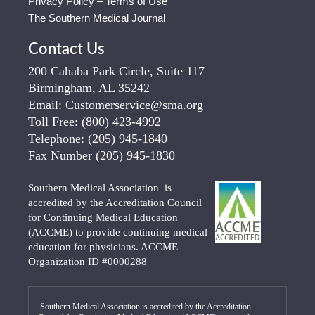
Privacy Policy – Terms of Use
The Southern Medical Journal
Contact Us
200 Cahaba Park Circle, Suite 117
Birmingham, AL 35242
Email:
Customerservice@sma.org
Toll Free:
(800) 423-4992
Telephone:
(205) 945-1840
Fax Number
(205) 945-1830
Southern Medical Association is
accredited by the Accreditation Council
for Continuing Medical Education
(ACCME) to provide continuing medical
education for physicians. ACCME
Organization ID #0000288
Southern Medical Association is accredited by the Accreditation