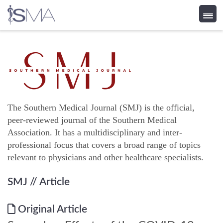
Skip
to
content
The Southern Medical Journal (SMJ) is the official,
peer-reviewed journal of the Southern Medical
Association. It has a multidisciplinary and inter-
professional focus that covers a broad range of topics
relevant to physicians and other healthcare specialists.
SMJ
// Article
Original Article