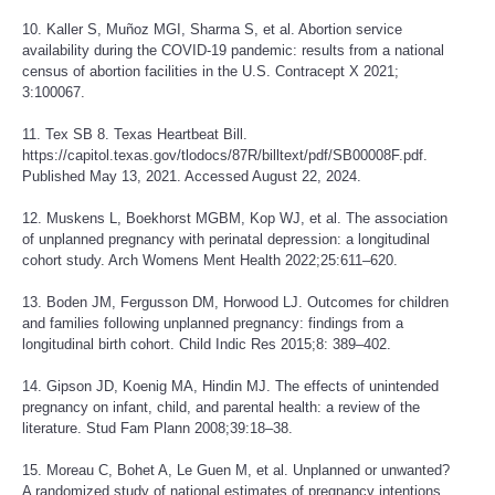
10. Kaller S, Muñoz MGI, Sharma S, et al. Abortion service
availability during the COVID-19 pandemic: results from a national
census of abortion facilities in the U.S. Contracept X 2021;
3:100067.
11. Tex SB 8. Texas Heartbeat Bill.
https://capitol.texas.gov/tlodocs/87R/billtext/pdf/SB00008F.pdf
.
Published May 13, 2021. Accessed August 22, 2024.
12. Muskens L, Boekhorst MGBM, Kop WJ, et al. The association
of unplanned pregnancy with perinatal depression: a longitudinal
cohort study. Arch Womens Ment Health 2022;25:611–620.
13. Boden JM, Fergusson DM, Horwood LJ. Outcomes for children
and families following unplanned pregnancy: findings from a
longitudinal birth cohort. Child Indic Res 2015;8: 389–402.
14. Gipson JD, Koenig MA, Hindin MJ. The effects of unintended
pregnancy on infant, child, and parental health: a review of the
literature. Stud Fam Plann 2008;39:18–38.
15. Moreau C, Bohet A, Le Guen M, et al. Unplanned or unwanted?
A randomized study of national estimates of pregnancy intentions.