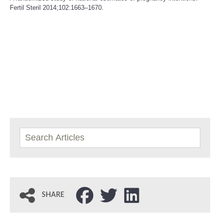
Fertil Steril 2014;102:1663–1670.
SHARE