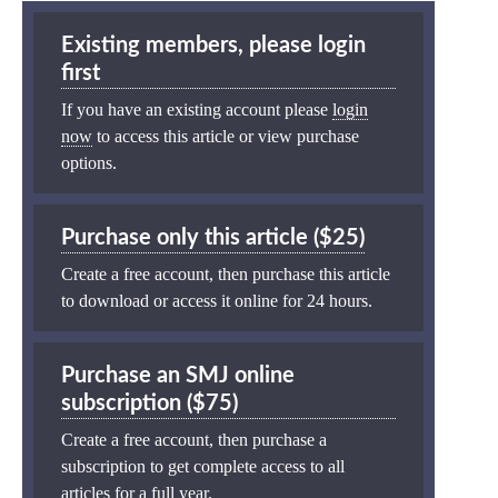
Existing members, please login
first
If you have an existing account please
login
now
to access this article or view purchase
options.
Purchase only this article ($25)
Create a free account, then purchase this article
to download or access it online for 24 hours.
Purchase an SMJ online
subscription ($75)
Create a free account, then purchase a
subscription to get complete access to all
articles for a full year.