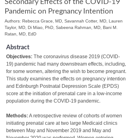
Secondary Effects of the COVID-19
Pandemic on Pregnancy Intention
Authors: Rebecca Grace, MD, Savannah Cotter, MD, Lauren
Taylor, MD, Di Miao, PhD, Sabeena Rahman, MD, Bani M.
Ratan, MD, EdD
Abstract
Objectives:
The coronavirus disease 2019 (COVID-
19) pandemic had many downstream effects, including,
for some women, altering the wish to become pregnant.
This study examines the effects on pregnancy intention
and Edinburgh Postnatal Depression Scale (EPDS)
score at the initiation of prenatal care in a low-income
population during the COVID-19 pandemic.
Methods:
A retrospective review of cohorts of women
initiating prenatal care at two large Medicaid clinics
between May and November 2019 and May and
November 2020 was performed. Women entering