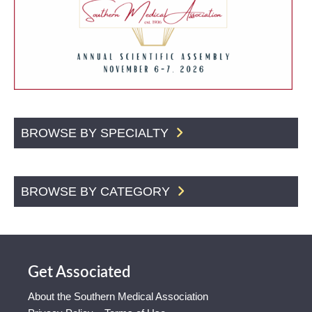
BROWSE BY SPECIALTY
BROWSE BY CATEGORY
Get Associated
About the Southern Medical Association