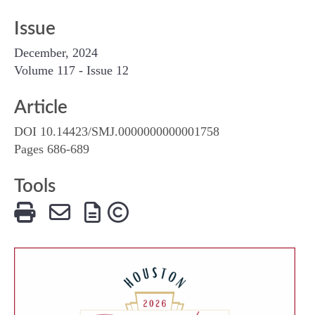
Issue
December, 2024
Volume 117 - Issue 12
Article
DOI 10.14423/SMJ.0000000000001758
Pages 686-689
Tools