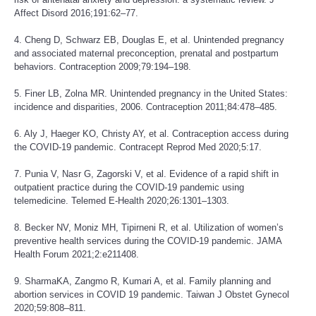
Affect Disord 2016;191:62–77.
4. Cheng D, Schwarz EB, Douglas E, et al. Unintended pregnancy
and associated maternal preconception, prenatal and postpartum
behaviors. Contraception 2009;79:194–198.
5. Finer LB, Zolna MR. Unintended pregnancy in the United States:
incidence and disparities, 2006. Contraception 2011;84:478–485.
6. Aly J, Haeger KO, Christy AY, et al. Contraception access during
the COVID-19 pandemic. Contracept Reprod Med 2020;5:17.
7. Punia V, Nasr G, Zagorski V, et al. Evidence of a rapid shift in
outpatient practice during the COVID-19 pandemic using
telemedicine. Telemed E-Health 2020;26:1301–1303.
8. Becker NV, Moniz MH, Tipirneni R, et al. Utilization of women’s
preventive health services during the COVID-19 pandemic. JAMA
Health Forum 2021;2:e211408.
9. SharmaKA, Zangmo R, Kumari A, et al. Family planning and
abortion services in COVID 19 pandemic. Taiwan J Obstet Gynecol
2020;59:808–811.