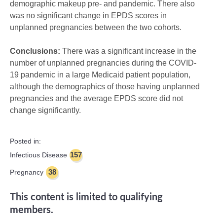
demographic makeup pre- and pandemic. There also
was no significant change in EPDS scores in
unplanned pregnancies between the two cohorts.
Conclusions:
There was a significant increase in the
number of unplanned pregnancies during the COVID-
19 pandemic in a large Medicaid patient population,
although the demographics of those having unplanned
pregnancies and the average EPDS score did not
change significantly.
Posted in:
157
Infectious Disease
38
Pregnancy
This content is limited to qualifying
members.