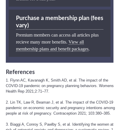
Purchase a membership plan (fees
vary)
Premium members can access all articles plus
recieve many more benefits.
View all
membership plans and benefit packages
.
References
1. Flynn AC, Kavanagh K, Smith AD, et al. The impact of the
COVID-19 pandemic on pregnancy planning behaviors. Womens
Health Rep 2021;2:71–77.
2. Lin TK, Law R, Beaman J, et al. The impact of the COVID-19
pandemic on economic security and pregnancy intentions among
people at risk of pregnancy. Contraception 2021; 103:380–385.
3. Biaggi A, Conroy S, Pawlby S, et al. Identifying the women at
risk of antenatal anxiety and depression: a systematic review. J