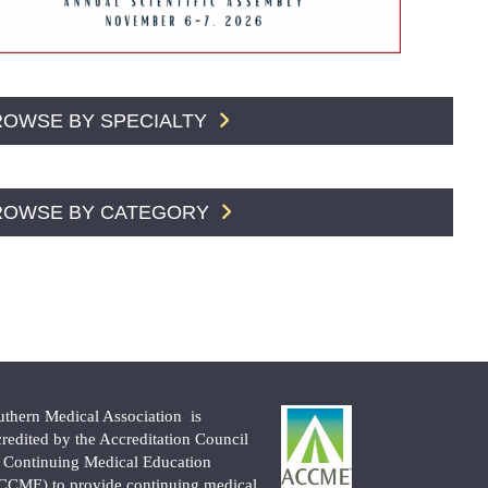
ROWSE BY SPECIALTY
ROWSE BY CATEGORY
uthern Medical Association is
credited by the Accreditation Council
r Continuing Medical Education
CCME) to provide continuing medical