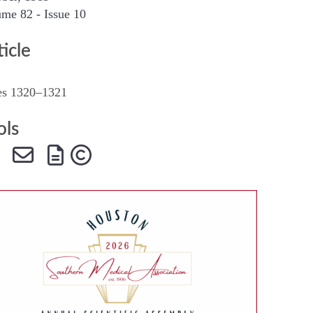
me 82 - Issue 10
SMA Connect
ticle
es 1320–1321
ols