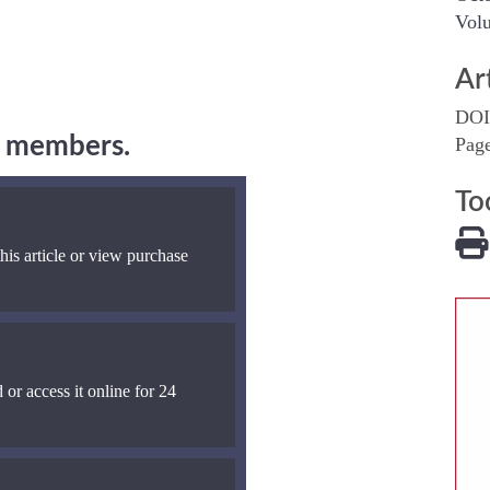
Volu
Ar
DOI
ng members.
Pag
To
his article or view purchase
 or access it online for 24