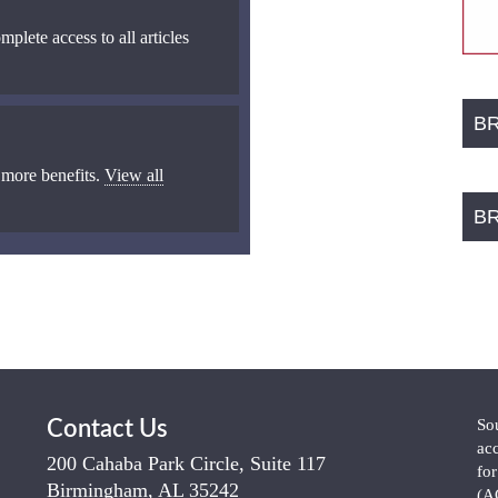
mplete access to all articles
B
 more benefits.
View all
B
So
Contact Us
ac
200 Cahaba Park Circle, Suite 117
fo
Birmingham, AL 35242
(A