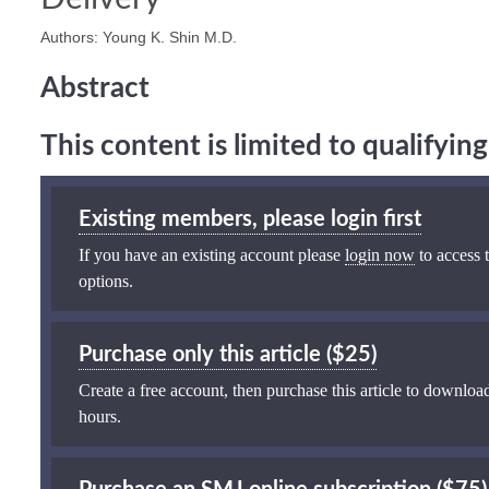
Authors: Young K. Shin M.D.
Abstract
This content is limited to qualifyi
Existing members, please login first
If you have an existing account please
login now
to access t
options.
Purchase only this article ($25)
Create a free account, then purchase this article to download
hours.