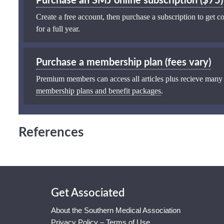
Purchase an SMJ online subscription ($75)
Create a free account, then purchase a subscription to get co
for a full year.
Purchase a membership plan (fees vary)
Premium members can access all articles plus recieve many
membership plans and benefit packages
.
References
Get Associated
About the Southern Medical Association
Privacy Policy – Terms of Use