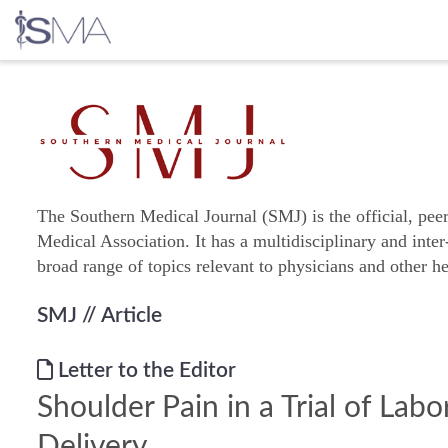
Skip
to
content
The Southern Medical Journal (SMJ) is the official, pee
Medical Association. It has a multidisciplinary and inter
broad range of topics relevant to physicians and other he
SMJ
// Article
Letter to the Editor
Shoulder Pain in a Trial of Lab
Delivery