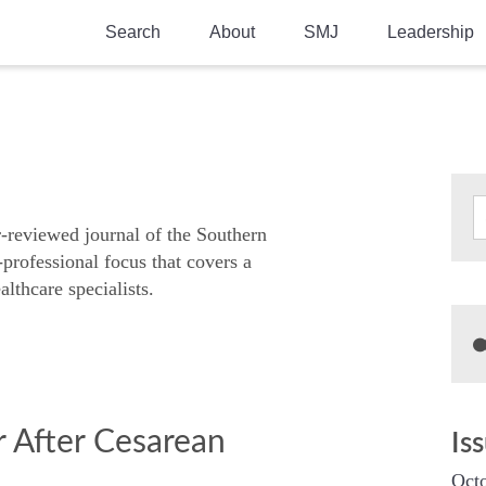
Search
About
SMJ
Leadership
SMA History
Current Issue
National Doctors’ Day
Past Issues
Southern Medical Legacy
Research And Education
r-reviewed journal of the Southern
-professional focus that covers a
Moreton Research Award
althcare specialists.
Physicians-In-Training Travel Grant
SMA Store
Physicians-in-Training Mentoring
Program
or After Cesarean
Is
Octo