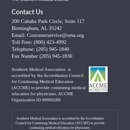
Contact Us
200 Cahaba Park Circle, Suite 117
Birmingham, AL 35242
Email:
Customerservice@sma.org
Toll Free:
(800) 423-4992
Telephone:
(205) 945-1840
Fax Number
(205) 945-1830
Southern Medical Association is
accredited by the Accreditation Council
for Continuing Medical Education
(ACCME) to provide continuing medical
education for physicians. ACCME
Organization ID #0000288
Southern Medical Association is accredited by the Accreditation
Council for Continuing Medical Education (ACCME) to provide
continuing medical education for physicians.