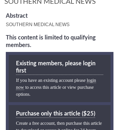
SOUTHERN MEDICAL NEWS
Abstract
SOUTHERN MEDICAL NEWS
This content is limited to qualifying
members.
Existing members, please login
first
If you have an existing account please
login
now
to access this article or view purchase
options.
Purchase only this article ($25)
Create a free account, then purchase this article