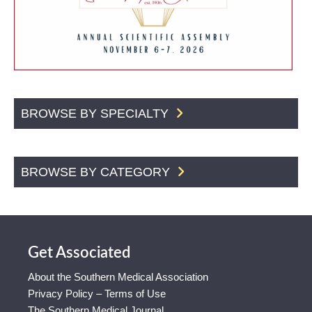
BROWSE BY SPECIALTY
BROWSE BY CATEGORY
Get Associated
About the Southern Medical Association
Privacy Policy – Terms of Use
The Southern Medical Journal