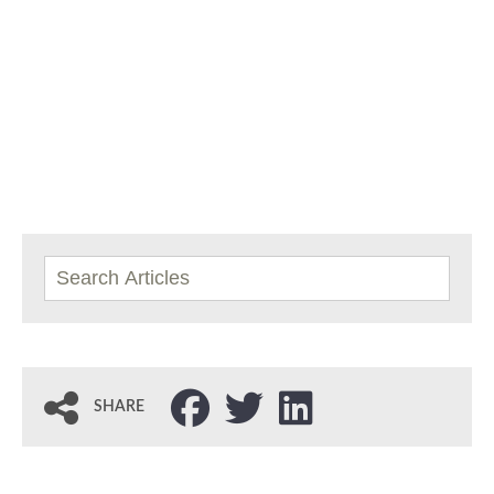
SHARE