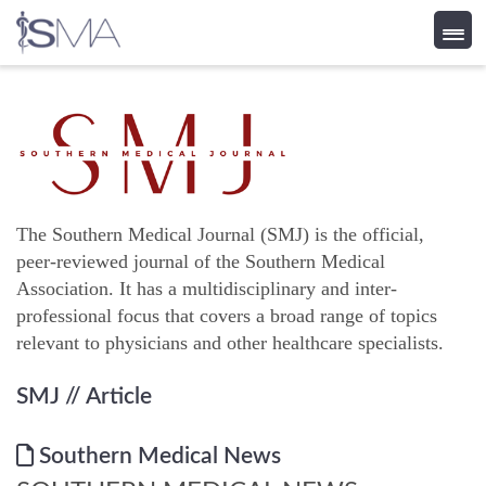
Skip
to
content
The Southern Medical Journal (SMJ) is the official,
peer-reviewed journal of the Southern Medical
Association. It has a multidisciplinary and inter-
professional focus that covers a broad range of topics
relevant to physicians and other healthcare specialists.
SMJ
// Article
Southern Medical News