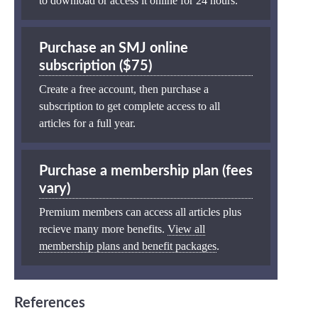
to download or access it online for 24 hours.
Purchase an SMJ online
subscription ($75)
Create a free account, then purchase a
subscription to get complete access to all
articles for a full year.
Purchase a membership plan (fees
vary)
Premium members can access all articles plus
recieve many more benefits.
View all
membership plans and benefit packages
.
References