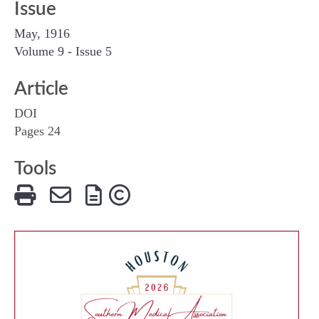
Issue
May, 1916
Volume 9 - Issue 5
Article
DOI
Pages 24
Tools