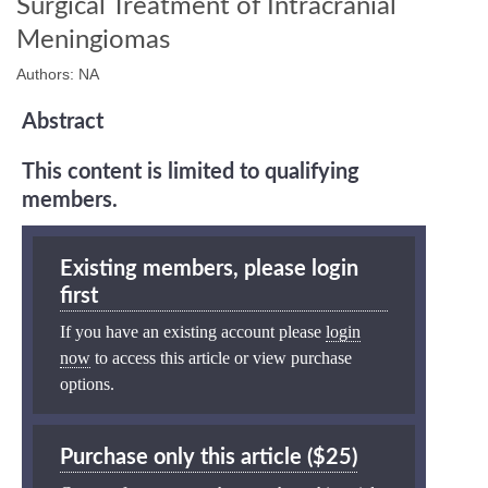
Surgical Treatment of Intracranial
Meningiomas
Authors: NA
Abstract
This content is limited to qualifying
members.
Existing members, please login
first
If you have an existing account please
login
now
to access this article or view purchase
options.
Purchase only this article ($25)