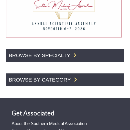
BROWSE BY SPECIALTY
BROWSE BY CATEGORY
Get Associated
About the Southern Medical Association