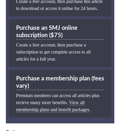
Create a free account, then purchase this article
to download or access it online for 24 hours.
Purchase an SMJ online
subscription ($75)
Create a free account, then purchase a
subscription to get complete access to all
articles for a full year.
Purchase a membership plan (fees
vary)
Premium members can access all articles plus
recieve many more benefits.
View all
membership plans and benefit packages
.