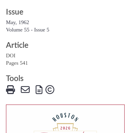
Issue
May, 1962
Volume 55 - Issue 5
Article
DOI
Pages 541
Tools