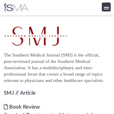
Skip
to
content
The Southern Medical Journal (SMJ) is the official,
peer-reviewed journal of the Southern Medical
Association. It has a multidisciplinary and inter-
professional focus that covers a broad range of topics
relevant to physicians and other healthcare specialists.
SMJ
// Article
Book Review