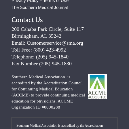
Privacy Policy – Terms of Use
The Southern Medical Journal
Contact Us
200 Cahaba Park Circle, Suite 117
Birmingham, AL 35242
Email:
Customerservice@sma.org
Toll Free:
(800) 423-4992
Telephone:
(205) 945-1840
Fax Number
(205) 945-1830
Southern Medical Association is
accredited by the Accreditation Council
for Continuing Medical Education
(ACCME) to provide continuing medical
education for physicians. ACCME
Organization ID #0000288
Southern Medical Association is accredited by the Accreditation