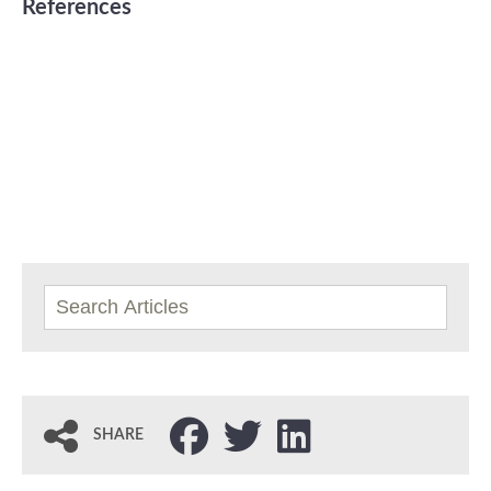
References
SHARE