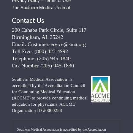
Privacy Policy – Terms of Use
The Southern Medical Journal
Contact Us
200 Cahaba Park Circle, Suite 117
Birmingham, AL 35242
Email:
Customerservice@sma.org
Toll Free:
(800) 423-4992
Telephone:
(205) 945-1840
Fax Number
(205) 945-1830
Southern Medical Association is
accredited by the Accreditation Council
for Continuing Medical Education
(ACCME) to provide continuing medical
education for physicians. ACCME
Organization ID #0000288
Southern Medical Association is accredited by the Accreditation