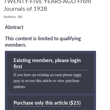
TWENTY-FIVE YEARS AGO From
Journals of 1928
Authors: NA
Abstract
This content is limited to qualifying
members.
Existing members, please login
first
If you have an existing account please
login
now
to access this article or view purchase
options.
Purchase only this article ($25)