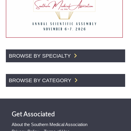
BROWSE BY SPECIALTY
BROWSE BY CATEGORY
Get Associated
About the Southern Medical Association