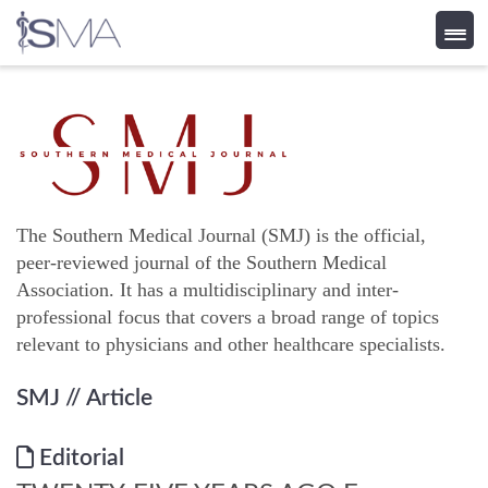
Skip
to
content
The Southern Medical Journal (SMJ) is the official,
peer-reviewed journal of the Southern Medical
Association. It has a multidisciplinary and inter-
professional focus that covers a broad range of topics
relevant to physicians and other healthcare specialists.
SMJ
// Article
Editorial