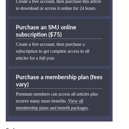
Create a free account, then purchase this article
to download or access it online for 24 hours.
Purchase an SMJ online
subscription ($75)
Create a free account, then purchase a
subscription to get complete access to all
articles for a full year.
Purchase a membership plan (fees
vary)
Premium members can access all articles plus
recieve many more benefits.
View all
membership plans and benefit packages
.