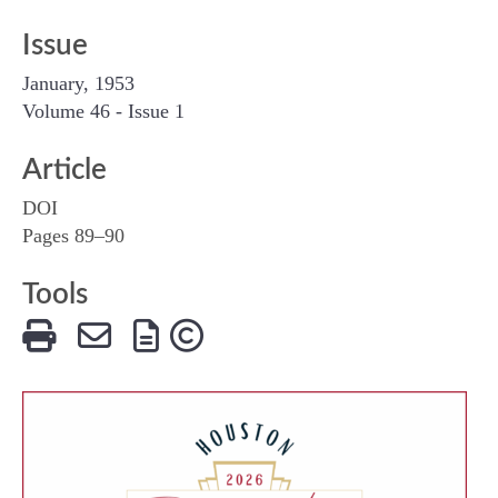
Issue
January, 1953
Volume 46 - Issue 1
Article
DOI
Pages 89–90
Tools