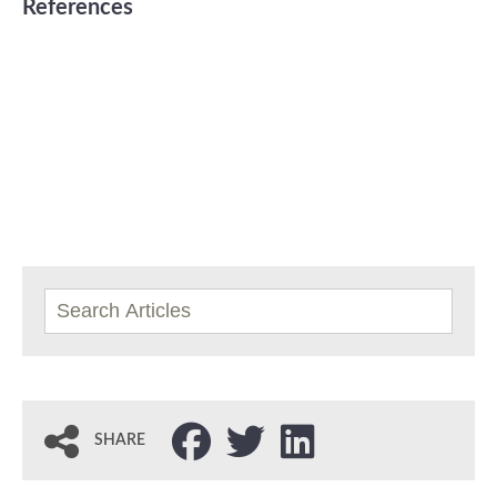
References
SHARE