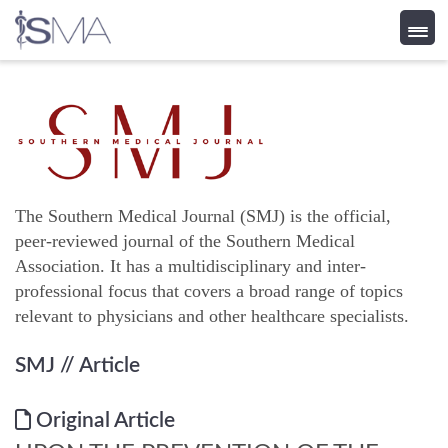
Skip
to
content
The Southern Medical Journal (SMJ) is the official,
peer-reviewed journal of the Southern Medical
Association. It has a multidisciplinary and inter-
professional focus that covers a broad range of topics
relevant to physicians and other healthcare specialists.
SMJ
// Article
Original Article