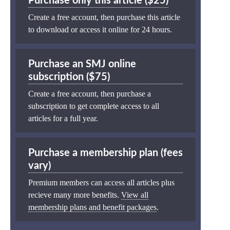
Purchase only this article ($25)
Create a free account, then purchase this article
to download or access it online for 24 hours.
Purchase an SMJ online
subscription ($75)
Create a free account, then purchase a
subscription to get complete access to all
articles for a full year.
Purchase a membership plan (fees
vary)
Premium members can access all articles plus
recieve many more benefits.
View all
membership plans and benefit packages
.