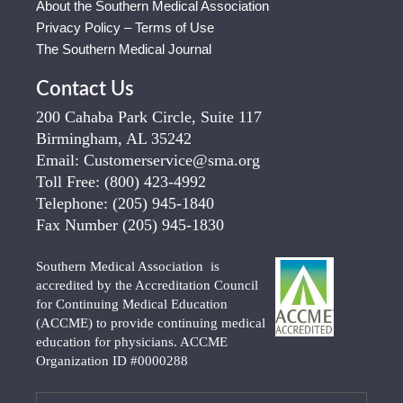
About the Southern Medical Association
Privacy Policy – Terms of Use
The Southern Medical Journal
Contact Us
200 Cahaba Park Circle, Suite 117
Birmingham, AL 35242
Email:
Customerservice@sma.org
Toll Free:
(800) 423-4992
Telephone:
(205) 945-1840
Fax Number
(205) 945-1830
Southern Medical Association is
accredited by the Accreditation Council
for Continuing Medical Education
(ACCME) to provide continuing medical
education for physicians. ACCME
Organization ID #0000288