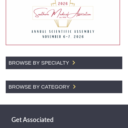
BROWSE BY SPECIALTY
BROWSE BY CATEGORY
Get Associated