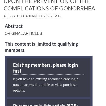
UPON THE PREVENTION OF THE
COMPLICATIONS OF GONORRHEA
Authors: C. O. ABERNETHY B.S., M.D.
Abstract
ORIGINAL ARTICLES
This content is limited to qualifying
members.
Existing members, please login
first
If you have an existing account please
login
now
to access this article or view purchase
options.