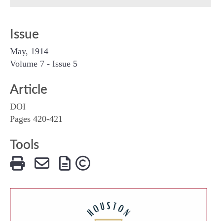
Issue
May, 1914
Volume 7 - Issue 5
Article
DOI
Pages 420-421
Tools