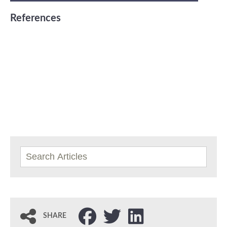
References
SHARE