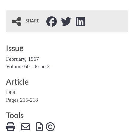
SHARE
Issue
February, 1967
Volume 60 - Issue 2
Article
DOI
Pages 215-218
Tools