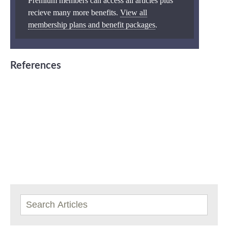
Premium members can access all articles plus
recieve many more benefits.
View all
membership plans and benefit packages
.
References