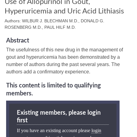
Use of Allopurinol in Gout,
Hyperuricemia and Uric Acid Lithiasis
Authors: WILBUR J. BLECHMAN M.D., DONALD G.
ROSENBERG M.D., PAUL HILF M.D.
Abstract
The usefulness of this new drug in the management of
gout and hyperuricemia has been demonstrated by a
number of authors during the past several years. The
authors add a confirmatory experience.
This content is limited to qualifying
members.
Existing members, please login
first
If you have an existing account please
login