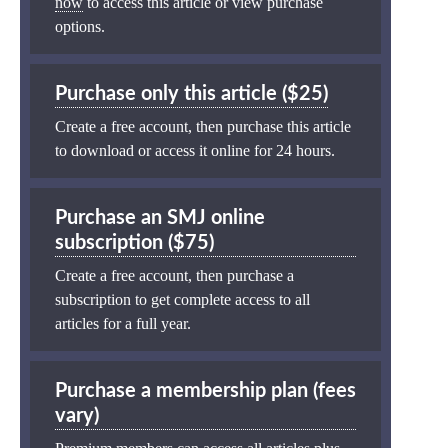
now
to access this article or view purchase
options.
Purchase only this article ($25)
Create a free account, then purchase this article
to download or access it online for 24 hours.
Purchase an SMJ online
subscription ($75)
Create a free account, then purchase a
subscription to get complete access to all
articles for a full year.
Purchase a membership plan (fees
vary)