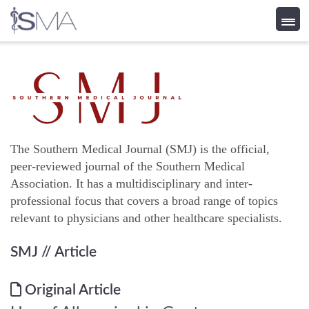
Skip
to
content
The Southern Medical Journal (SMJ) is the official,
peer-reviewed journal of the Southern Medical
Association. It has a multidisciplinary and inter-
professional focus that covers a broad range of topics
relevant to physicians and other healthcare specialists.
SMJ
// Article
Original Article