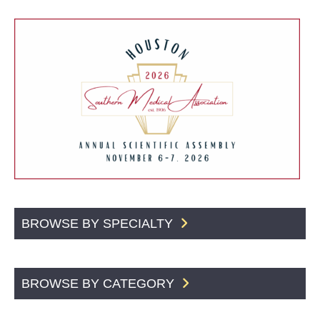
BROWSE BY SPECIALTY
BROWSE BY CATEGORY