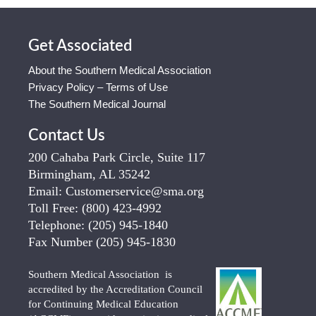
Get Associated
About the Southern Medical Association
Privacy Policy – Terms of Use
The Southern Medical Journal
Contact Us
200 Cahaba Park Circle, Suite 117
Birmingham, AL 35242
Email:
Customerservice@sma.org
Toll Free:
(800) 423-4992
Telephone:
(205) 945-1840
Fax Number
(205) 945-1830
Southern Medical Association is
accredited by the Accreditation Council
for Continuing Medical Education