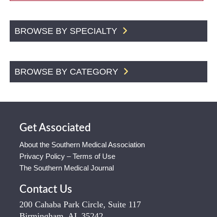
BROWSE BY SPECIALTY
BROWSE BY CATEGORY
Get Associated
About the Southern Medical Association
Privacy Policy – Terms of Use
The Southern Medical Journal
Contact Us
200 Cahaba Park Circle, Suite 117
Birmingham, AL 35242