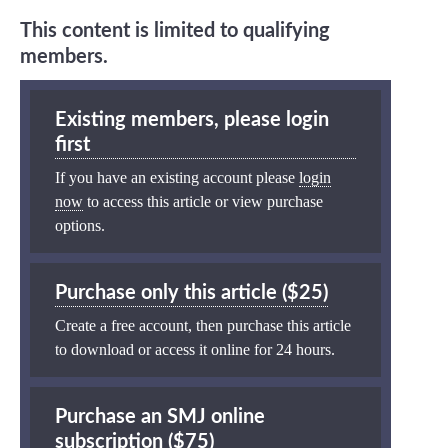
This content is limited to qualifying
members.
Existing members, please login
first
If you have an existing account please
login
now
to access this article or view purchase
options.
Purchase only this article ($25)
Create a free account, then purchase this article
to download or access it online for 24 hours.
Purchase an SMJ online
subscription ($75)