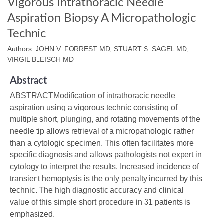
Vigorous Intrathoracic Needle
Aspiration Biopsy A Micropathologic
Technic
Authors: JOHN V. FORREST MD, STUART S. SAGEL MD,
VIRGIL BLEISCH MD
Abstract
ABSTRACTModification of intrathoracic needle
aspiration using a vigorous technic consisting of
multiple short, plunging, and rotating movements of the
needle tip allows retrieval of a micropathologic rather
than a cytologic specimen. This often facilitates more
specific diagnosis and allows pathologists not expert in
cytology to interpret the results. Increased incidence of
transient hemoptysis is the only penalty incurred by this
technic. The high diagnostic accuracy and clinical
value of this simple short procedure in 31 patients is
emphasized.