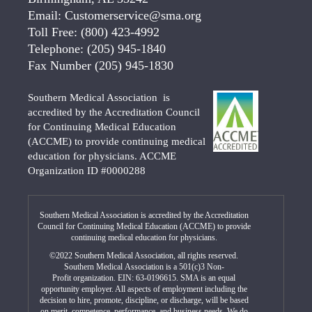
Email:
Customerservice@sma.org
Toll Free:
(800) 423-4992
Telephone:
(205) 945-1840
Fax Number
(205) 945-1830
Southern Medical Association is
accredited by the Accreditation Council
for Continuing Medical Education
(ACCME) to provide continuing medical
education for physicians. ACCME
Organization ID #0000288
Southern Medical Association is accredited by the Accreditation
Council for Continuing Medical Education (ACCME) to provide
continuing medical education for physicians.
©2022 Southern Medical Association, all rights reserved.
Southern Medical Association is a 501(c)3 Non-
Profit organization. EIN: 63-0196615. SMA is an equal
opportunity employer. All aspects of employment including the
decision to hire, promote, discipline, or discharge, will be based
on merit, competence, performance, and business needs. We do