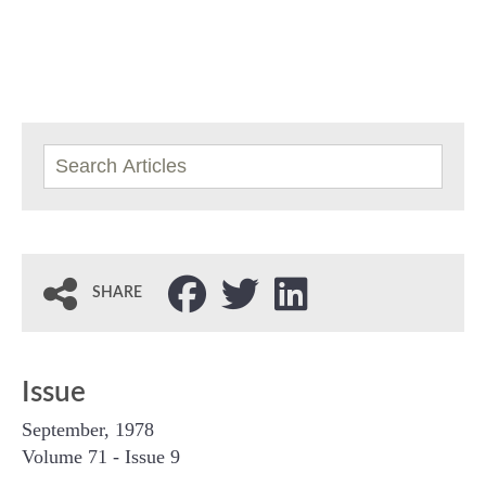
SHARE
Issue
September, 1978
Volume 71 - Issue 9