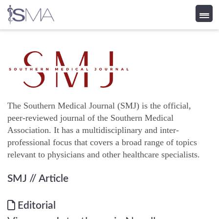
Skip
to
content
The Southern Medical Journal (SMJ) is the official,
peer-reviewed journal of the Southern Medical
Association. It has a multidisciplinary and inter-
professional focus that covers a broad range of topics
relevant to physicians and other healthcare specialists.
SMJ
// Article
Editorial