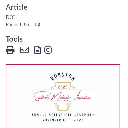
Article
DOI
Pages 1105–1108
Tools