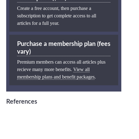
Create a free account, then purchase a
subscription to get complete access to all
articles for a full year.
Purchase a membership plan (fees
vary)
Premium members can access all articles plus
recieve many more benefits.
View all
membership plans and benefit packages
.
References