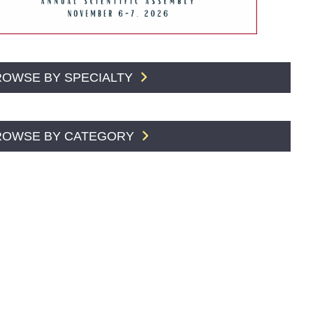
ROWSE BY SPECIALTY
ROWSE BY CATEGORY