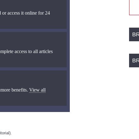
 or access it online for 24
B
mplete access to all articles
B
 more benefits.
View all
orial).