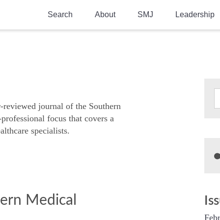
Search
About
SMJ
Leadership
SMA History
Current Issue
National Doctors’ Day
Past Issues
Southern Medical Legacy
Research And Education
r-reviewed journal of the Southern
-professional focus that covers a
Moreton Research Award
althcare specialists.
Physicians-In-Training Travel Grant
SMA Store
Physicians-in-Training Mentoring
Program
hern Medical
Is
Febr