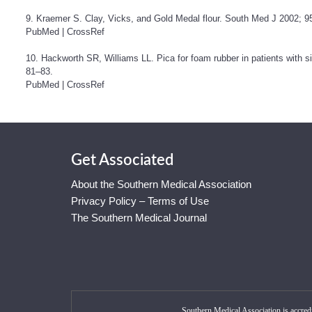
9. Kraemer S. Clay, Vicks, and Gold Medal flour. South Med J 2002; 95
PubMed
|
CrossRef
10. Hackworth SR, Williams LL. Pica for foam rubber in patients with s
81–83.
PubMed
|
CrossRef
Get Associated
About the Southern Medical Association
Privacy Policy – Terms of Use
The Southern Medical Journal
Southern Medical Association is accred