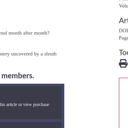
Volu
Ar
DOI
rnal
month after month?
Pag
To
stery uncovered by a sleuth
ng members.
his article or view purchase