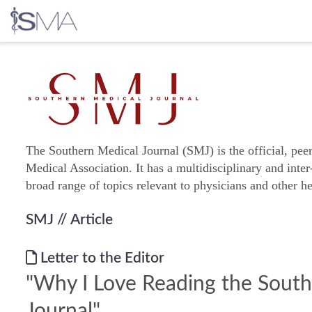
Skip
to
content
The Southern Medical Journal (SMJ) is the official, pee
Medical Association. It has a multidisciplinary and inter
broad range of topics relevant to physicians and other he
SMJ
// Article
Letter to the Editor
"Why I Love Reading the Sout
Journal"