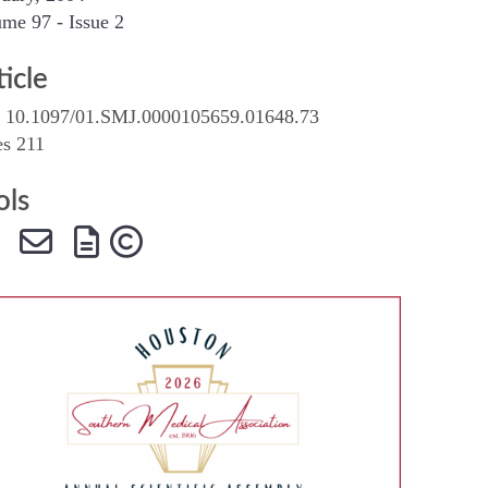
me 97 - Issue 2
SMA Connect
ticle
 10.1097/01.SMJ.0000105659.01648.73
es 211
ols