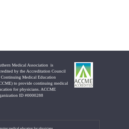
uthern Medical Association is
credited by the Accreditation Council
r Continuing Medical Education
CCME) to provide continuing medical
ucation for physicians. ACCME
ganization ID #0000288
nuing medical education for physicians.