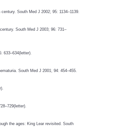
th century. South Med J 2002; 95: 1134–1139.
th century. South Med J 2003; 96: 731–
: 633–634(letter).
 hematuria. South Med J 2001; 94: 454–455.
).
28–729(letter).
ough the ages: King Lear revisited. South