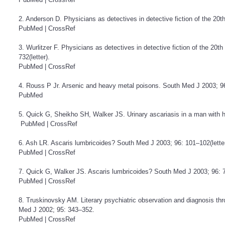
2. Anderson D. Physicians as detectives in detective fiction of the 20
PubMed
|
CrossRef
3. Wurlitzer F. Physicians as detectives in detective fiction of the 20
732(letter).
PubMed
|
CrossRef
4. Rouss P Jr. Arsenic and heavy metal poisons. South Med J 2003; 96
PubMed
5. Quick G, Sheikho SH, Walker JS. Urinary ascariasis in a man with
PubMed
|
CrossRef
6. Ash LR. Ascaris lumbricoides? South Med J 2003; 96: 101–102(letter
PubMed
|
CrossRef
7. Quick G, Walker JS. Ascaris lumbricoides? South Med J 2003; 96: 7
PubMed
|
CrossRef
8. Truskinovsky AM. Literary psychiatric observation and diagnosis thr
Med J 2002; 95: 343–352.
PubMed
|
CrossRef