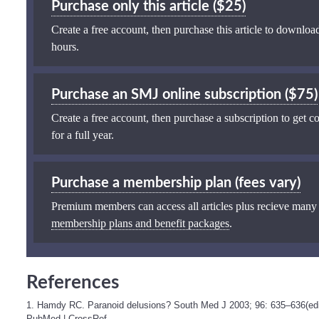
Purchase only this article ($25)
Create a free account, then purchase this article to download
hours.
Purchase an SMJ online subscription ($75)
Create a free account, then purchase a subscription to get co
for a full year.
Purchase a membership plan (fees vary)
Premium members can access all articles plus recieve many
membership plans and benefit packages
.
References
1. Hamdy RC. Paranoid delusions? South Med J 2003; 96: 635–636(edit
PubMed
|
CrossRef