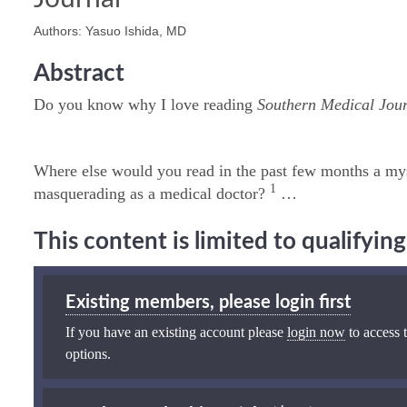
Authors: Yasuo Ishida, MD
Abstract
Do you know why I love reading
Southern Medical Jou
Where else would you read in the past few months a my
1
masquerading as a medical doctor?
…
This content is limited to qualifyi
Existing members, please login first
If you have an existing account please
login now
to access t
options.