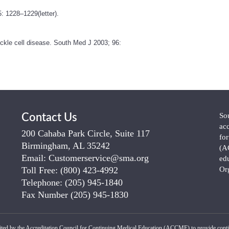
: 1228–1229(letter).
ickle cell disease. South Med J 2003; 96:
So
Contact Us
ac
200 Cahaba Park Circle, Suite 117
fo
Birmingham, AL 35242
(A
Email:
Customerservice@sma.org
ed
Toll Free:
(800) 423-4992
Or
Telephone:
(205) 945-1840
Fax Number
(205) 945-1830
ited by the Accreditation Council for Continuing Medical Education (ACCME) to provide conti