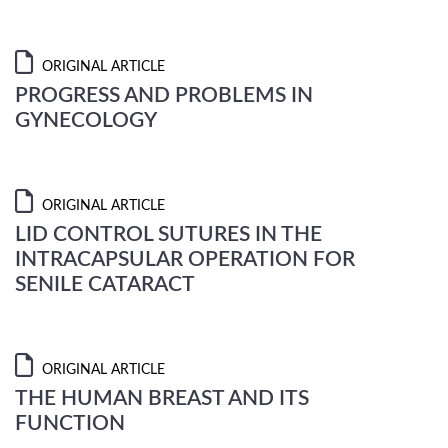
ORIGINAL ARTICLE
PROGRESS AND PROBLEMS IN
GYNECOLOGY
ORIGINAL ARTICLE
LID CONTROL SUTURES IN THE
INTRACAPSULAR OPERATION FOR
SENILE CATARACT
ORIGINAL ARTICLE
THE HUMAN BREAST AND ITS
FUNCTION