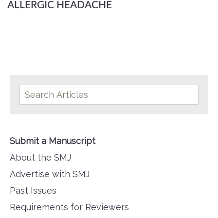
ALLERGIC HEADACHE
Submit a Manuscript
About the SMJ
Advertise with SMJ
Past Issues
Requirements for Reviewers