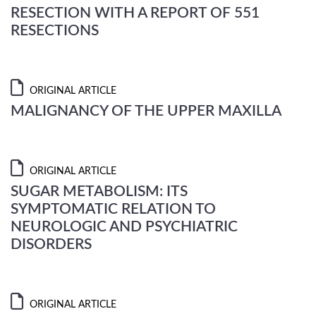
RESECTION WITH A REPORT OF 551
RESECTIONS
ORIGINAL ARTICLE
MALIGNANCY OF THE UPPER MAXILLA
ORIGINAL ARTICLE
SUGAR METABOLISM: ITS
SYMPTOMATIC RELATION TO
NEUROLOGIC AND PSYCHIATRIC
DISORDERS
ORIGINAL ARTICLE