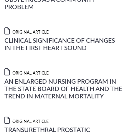
PROBLEM
ORIGINAL ARTICLE
CLINICAL SIGNIFICANCE OF CHANGES
IN THE FIRST HEART SOUND
ORIGINAL ARTICLE
AN ENLARGED NURSING PROGRAM IN
THE STATE BOARD OF HEALTH AND THE
TREND IN MATERNAL MORTALITY
ORIGINAL ARTICLE
TRANSURETHRAL PROSTATIC