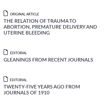
ORIGINAL ARTICLE
THE RELATION OF TRAUMA TO
ABORTION, PREMATURE DELIVERY AND
UTERINE BLEEDING
EDITORIAL
GLEANINGS FROM RECENT JOURNALS
EDITORIAL
TWENTY-FIVE YEARS AGO FROM
JOURNALS OF 1910