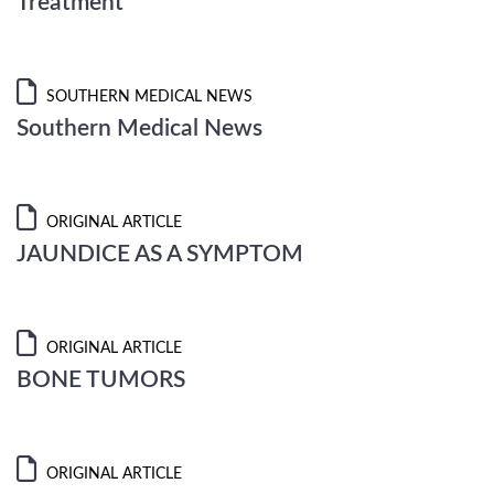
Treatment
SOUTHERN MEDICAL NEWS
Southern Medical News
ORIGINAL ARTICLE
JAUNDICE AS A SYMPTOM
ORIGINAL ARTICLE
BONE TUMORS
ORIGINAL ARTICLE