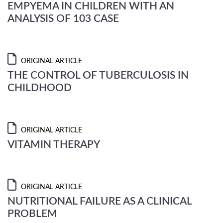
EMPYEMA IN CHILDREN WITH AN
ANALYSIS OF 103 CASE
ORIGINAL ARTICLE
THE CONTROL OF TUBERCULOSIS IN
CHILDHOOD
ORIGINAL ARTICLE
VITAMIN THERAPY
ORIGINAL ARTICLE
NUTRITIONAL FAILURE AS A CLINICAL
PROBLEM