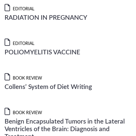
EDITORIAL
RADIATION IN PREGNANCY
EDITORIAL
POLIOMYELITIS VACCINE
BOOK REVIEW
Collens’ System of Diet Writing
BOOK REVIEW
Benign Encapsulated Tumors in the Lateral
Ventricles of the Brain: Diagnosis and