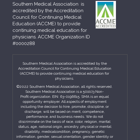
Southern Medical Association is
accredited by the Accreditation
Council for Continuing Medical
Education (ACCME) to provide
continuing medical education for
physicians. ACCME Organization ID
#0000288
Southern Medical Association is accredited by the
Accreditation Council for Continuing Medical Education
(ACCME) to provide continuing medical education for
physicians.
©2022 Southern Medical Association, all rights reserved.
Southern Medical Association is a 501(c)3 Non-
Profit organization. EIN: 63-0196615. SMA is an equal
opportunity employer. All aspects of employment
including the decision to hire, promote, discipline, or
discharge, will be based on merit, competence,
performance, and business needs. We do not
discriminate on the basis of race, color, religion, marital
status, age, national origin, ancestry, physical or mental
disability, medicalcondition, pregnancy, genetic
information, gender, sexual orientation, gender identity or