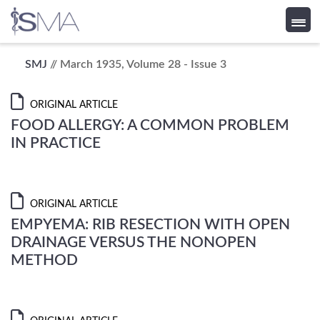
Skip
SMJ
// March 1935, Volume 28 - Issue 3
to
content
ORIGINAL ARTICLE
FOOD ALLERGY: A COMMON PROBLEM
IN PRACTICE
ORIGINAL ARTICLE
EMPYEMA: RIB RESECTION WITH OPEN
DRAINAGE VERSUS THE NONOPEN
METHOD