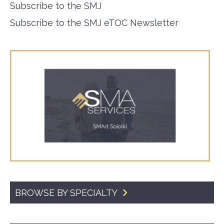
Subscribe to the SMJ
Subscribe to the SMJ eTOC Newsletter
BROWSE BY SPECIALTY