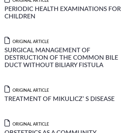
ORIGINAL ARTICLE
PERIODIC HEALTH EXAMINATIONS FOR
CHILDREN
ORIGINAL ARTICLE
SURGICAL MANAGEMENT OF
DESTRUCTION OF THE COMMON BILE
DUCT WITHOUT BILIARY FISTULA
ORIGINAL ARTICLE
TREATMENT OF MIKULICZ’ S DISEASE
ORIGINAL ARTICLE
OBSTETRICS AS A COMMUNITY