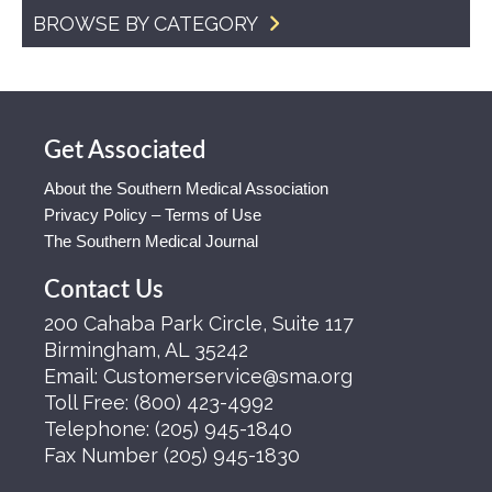
BROWSE BY CATEGORY
Get Associated
About the Southern Medical Association
Privacy Policy – Terms of Use
The Southern Medical Journal
Contact Us
200 Cahaba Park Circle, Suite 117
Birmingham, AL 35242
Email:
Customerservice@sma.org
Toll Free:
(800) 423-4992
Telephone:
(205) 945-1840
Fax Number
(205) 945-1830