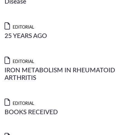
Disease
EDITORIAL
25 YEARS AGO
EDITORIAL
IRON METABOLISM IN RHEUMATOID
ARTHRITIS
EDITORIAL
BOOKS RECEIVED