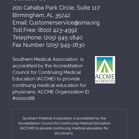
200 Cahaba Park Circle, Suite 117
Birmingham, AL 35242
Email:
Customerservice@sma.org
Toll Free:
(800) 423-4992
Telephone:
(205) 945-1840
Fax Number
(205) 945-1830
Southern Medical Association is
accredited by the Accreditation
Council for Continuing Medical
Education (ACCME) to provide
continuing medical education for
physicians. ACCME Organization ID
#0000288
Southern Medical Association is accredited by the
Accreditation Council for Continuing Medical Education
(ACCME) to provide continuing medical education for
physicians.