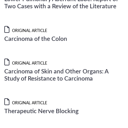
Two Cases with a Review of the Literature
ORIGINAL ARTICLE
Carcinoma of the Colon
ORIGINAL ARTICLE
Carcinoma of Skin and Other Organs: A
Study of Resistance to Carcinoma
ORIGINAL ARTICLE
Therapeutic Nerve Blocking