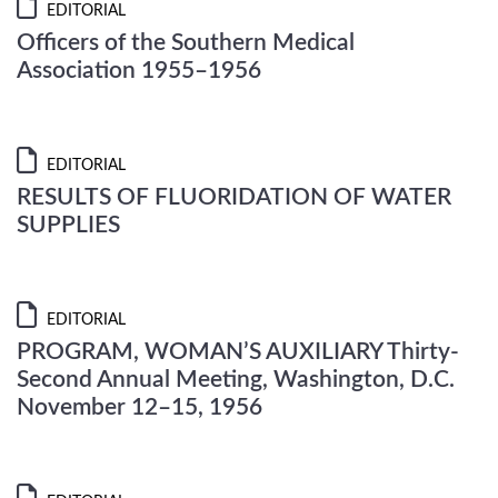
EDITORIAL
Officers of the Southern Medical
Association 1955–1956
EDITORIAL
RESULTS OF FLUORIDATION OF WATER
SUPPLIES
EDITORIAL
PROGRAM, WOMAN’S AUXILIARY Thirty-
Second Annual Meeting, Washington, D.C.
November 12–15, 1956