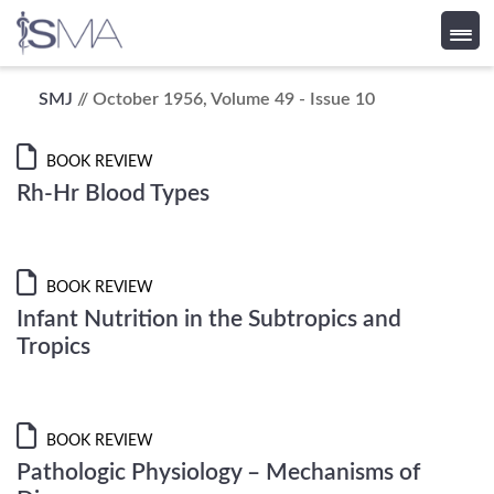
Skip
SMJ
// October 1956, Volume 49 - Issue 10
to
content
BOOK REVIEW
Rh-Hr Blood Types
BOOK REVIEW
Infant Nutrition in the Subtropics and
Tropics
BOOK REVIEW
Pathologic Physiology – Mechanisms of