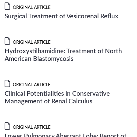
ORIGINAL ARTICLE
Surgical Treatment of Vesicorenal Reflux
ORIGINAL ARTICLE
Hydroxystilbamidine: Treatment of North
American Blastomycosis
ORIGINAL ARTICLE
Clinical Potentialities in Conservative
Management of Renal Calculus
ORIGINAL ARTICLE
Lower Pulmonary Aberrant Lobe: Report of