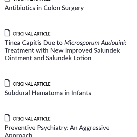
Antibiotics in Colon Surgery
ORIGINAL ARTICLE
Tinea Capitis Due to
Microsporum Audouini
:
Treatment with New Improved Salundek
Ointment and Salundek Lotion
ORIGINAL ARTICLE
Subdural Hematoma in Infants
ORIGINAL ARTICLE
Preventive Psychiatry: An Aggressive
Approach