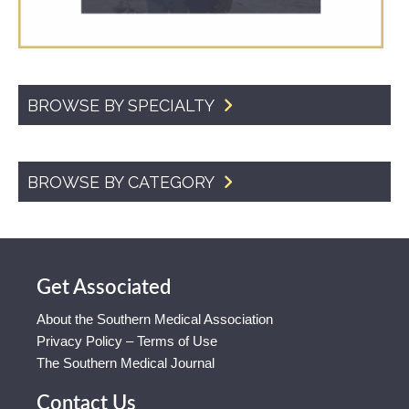
BROWSE BY SPECIALTY
BROWSE BY CATEGORY
Get Associated
About the Southern Medical Association
Privacy Policy – Terms of Use
The Southern Medical Journal
Contact Us