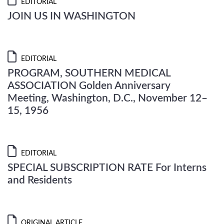
EDITORIAL
JOIN US IN WASHINGTON
EDITORIAL
PROGRAM, SOUTHERN MEDICAL
ASSOCIATION Golden Anniversary
Meeting, Washington, D.C., November 12–
15, 1956
EDITORIAL
SPECIAL SUBSCRIPTION RATE For Interns
and Residents
ORIGINAL ARTICLE