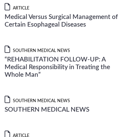
ARTICLE
Medical Versus Surgical Management of
Certain Esophageal Diseases
SOUTHERN MEDICAL NEWS
“REHABILITATION FOLLOW-UP: A
Medical Responsibility in Treating the
Whole Man”
SOUTHERN MEDICAL NEWS
SOUTHERN MEDICAL NEWS
ARTICLE