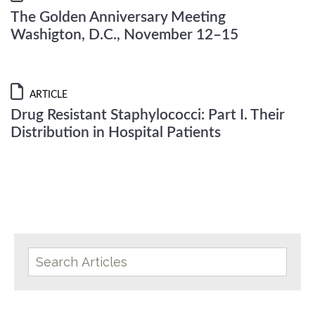
The Golden Anniversary Meeting
Washigton, D.C., November 12–15
ARTICLE
Drug Resistant Staphylococci: Part I. Their
Distribution in Hospital Patients