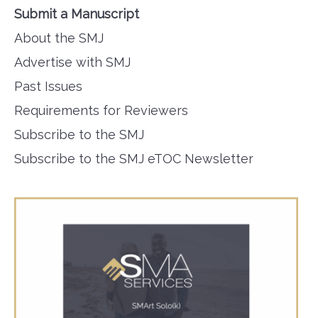
Submit a Manuscript
About the SMJ
Advertise with SMJ
Past Issues
Requirements for Reviewers
Subscribe to the SMJ
Subscribe to the SMJ eTOC Newsletter