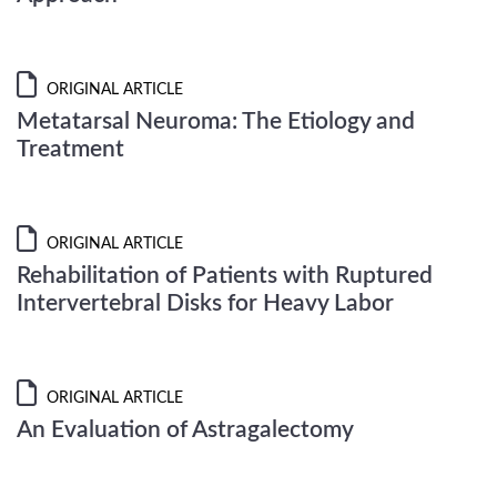
ORIGINAL ARTICLE
Metatarsal Neuroma: The Etiology and
Treatment
ORIGINAL ARTICLE
Rehabilitation of Patients with Ruptured
Intervertebral Disks for Heavy Labor
ORIGINAL ARTICLE
An Evaluation of Astragalectomy