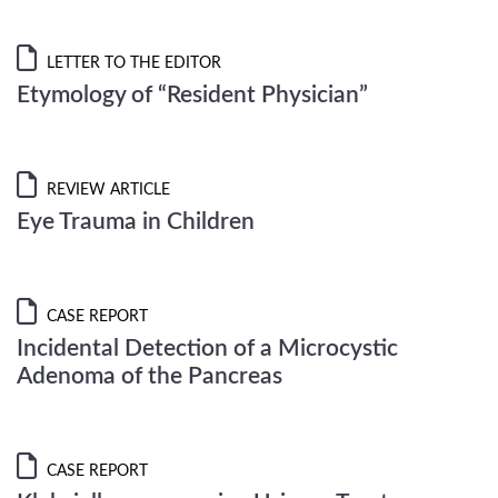
LETTER TO THE EDITOR
Etymology of “Resident Physician”
REVIEW ARTICLE
Eye Trauma in Children
CASE REPORT
Incidental Detection of a Microcystic
Adenoma of the Pancreas
CASE REPORT