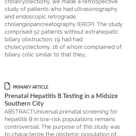
cholecystectomy, we made a retrospective
study of patients who had ultrasonography
and endoscopic retrograde
cholangiopancreatography (ERCP). The study
comprised 52 patients without extrahepatic
biliary obstruction; 19 had had
cholecystectomy, 18 of whom complained of
biliary colic similar to that they…
PRIMARY ARTICLE
Prenatal Hepatitis B Testing in a Midsize
Southern City
ABSTRACTUniversal prenatal screening for
hepatitis B in low-risk populations remains
controversial. The purpose of this study was
to characterize the obstetric population of