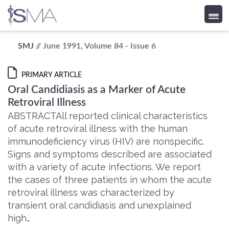
Skip
SMJ
// June 1991, Volume 84 - Issue 6
to
content
PRIMARY ARTICLE
Oral Candidiasis as a Marker of Acute
Retroviral Illness
ABSTRACTAll reported clinical characteristics
of acute retroviral illness with the human
immunodeficiency virus (HIV) are nonspecific.
Signs and symptoms described are associated
with a variety of acute infections. We report
the cases of three patients in whom the acute
retroviral illness was characterized by
transient oral candidiasis and unexplained
high…