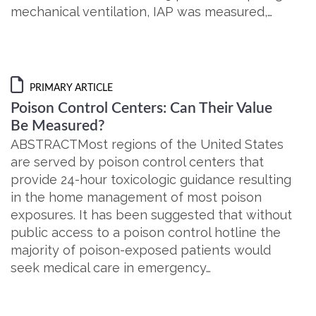
mechanical ventilation, IAP was measured,…
PRIMARY ARTICLE
Poison Control Centers: Can Their Value
Be Measured?
ABSTRACTMost regions of the United States
are served by poison control centers that
provide 24-hour toxicologic guidance resulting
in the home management of most poison
exposures. It has been suggested that without
public access to a poison control hotline the
majority of poison-exposed patients would
seek medical care in emergency…