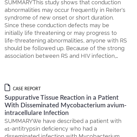
SUMMARYThis study shows that conduction
abnormalities may occur frequently in Reiter's
syndrome of new onset or short duration.
Since these conduction defects may be
initially life threatening or may progress to
life-threatening abnormalities, anyone with RS
should be followed up. Because of the strong
association between RS and HIV infection,…
CASE REPORT
Suppurative Tissue Reaction in a Patient
With Disseminated Mycobacterium avium-
intracellulare Infection
SUMMARYWe have described a patient with
α1-antitrypsin deficiency who had a
disseminated infection with Mycobacterium