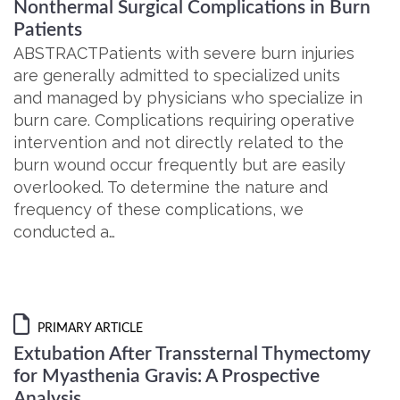
Nonthermal Surgical Complications in Burn
Patients
ABSTRACTPatients with severe burn injuries
are generally admitted to specialized units
and managed by physicians who specialize in
burn care. Complications requiring operative
intervention and not directly related to the
burn wound occur frequently but are easily
overlooked. To determine the nature and
frequency of these complications, we
conducted a…
PRIMARY ARTICLE
Extubation After Transsternal Thymectomy
for Myasthenia Gravis: A Prospective
Analysis