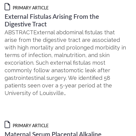
PRIMARY ARTICLE
External Fistulas Arising From the
Digestive Tract
ABSTRACTExternal abdominal fistulas that
arise from the digestive tract are associated
with high mortality and prolonged morbidity in
terms of infection, malnutrition, and skin
excoriation. Such external fistulas most
commonly follow anastomotic leak after
gastrointestinal surgery. We identified 58
patients seen over a 5-year period at the
University of Louisville…
PRIMARY ARTICLE
Maternal Serum Placental Alkaline