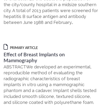
the city/county hospital in a midsize southern
city. A total of 2013 patients were screened for
hepatitis B surface antigen and antibody
between June 1988 and February…
PRIMARY ARTICLE
Effect of Breast Implants on
Mammography
ABSTRACTWe developed an experimental,
reproducible method of evaluating the
radiographic characteristics of breast
implants in vitro using a mammographic
phantom and a cadaver. Implant shells tested
included smooth silicone, textured silicone,
and silicone coated with polyurethane foam.