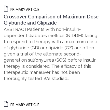
PRIMARY ARTICLE
Crossover Comparison of Maximum Dose
Glyburide and Glipizide
ABSTRACTPatients with non-insulin-
dependent diabetes mellitus (NIDDM) failing
to respond to therapy with a maximum dose
of glyburide (GB) or glipizide (GZ) are often
given a trial of the alternate second-
generation sulfonylurea (SGS) before insulin
therapy is considered. The efficacy of this
therapeutic maneuver has not been
thoroughly tested. We studied…
PRIMARY ARTICLE