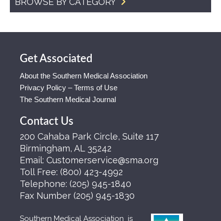
BROWSE BY CATEGORY
Get Associated
About the Southern Medical Association
Privacy Policy – Terms of Use
The Southern Medical Journal
Contact Us
200 Cahaba Park Circle, Suite 117
Birmingham, AL 35242
Email:
Customerservice@sma.org
Toll Free:
(800) 423-4992
Telephone:
(205) 945-1840
Fax Number
(205) 945-1830
Southern Medical Association is