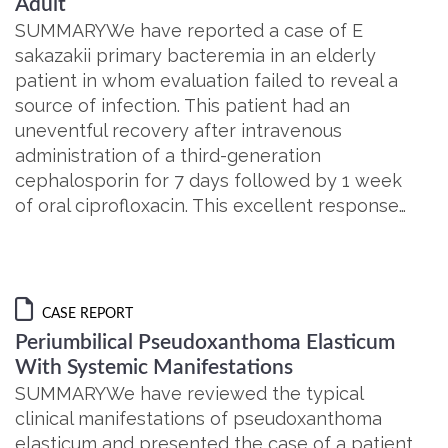
Adult
SUMMARYWe have reported a case of E
sakazakii primary bacteremia in an elderly
patient in whom evaluation failed to reveal a
source of infection. This patient had an
uneventful recovery after intravenous
administration of a third-generation
cephalosporin for 7 days followed by 1 week
of oral ciprofloxacin. This excellent response…
CASE REPORT
Periumbilical Pseudoxanthoma Elasticum
With Systemic Manifestations
SUMMARYWe have reviewed the typical
clinical manifestations of pseudoxanthoma
elasticum and presented the case of a patient