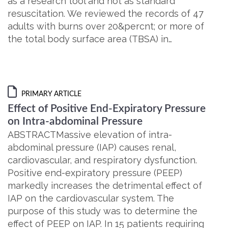
as a research tool and not as standard
resuscitation. We reviewed the records of 47
adults with burns over 20&percnt; or more of
the total body surface area (TBSA) in…
PRIMARY ARTICLE
Effect of Positive End-Expiratory Pressure
on Intra-abdominal Pressure
ABSTRACTMassive elevation of intra-
abdominal pressure (IAP) causes renal,
cardiovascular, and respiratory dysfunction.
Positive end-expiratory pressure (PEEP)
markedly increases the detrimental effect of
IAP on the cardiovascular system. The
purpose of this study was to determine the
effect of PEEP on IAP. In 15 patients requiring