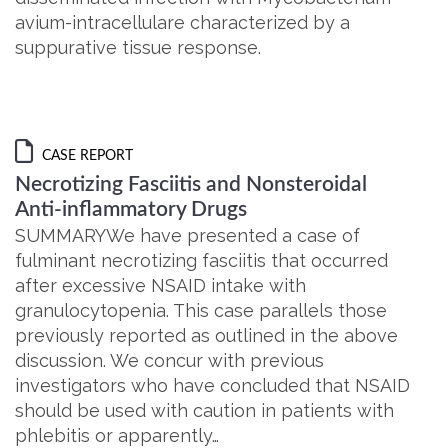
avium-intracellulare characterized by a
suppurative tissue response.
CASE REPORT
Necrotizing Fasciitis and Nonsteroidal
Anti-inflammatory Drugs
SUMMARYWe have presented a case of
fulminant necrotizing fasciitis that occurred
after excessive NSAID intake with
granulocytopenia. This case parallels those
previously reported as outlined in the above
discussion. We concur with previous
investigators who have concluded that NSAID
should be used with caution in patients with
phlebitis or apparently…