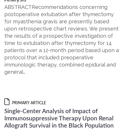
ABSTRACTRecommendations concerning
postoperative extubation after thymectomy
for myasthenia gravis are presently based
upon retrospective chart reviews. We present
the results of a prospective investigation of
time to extubation after thymectomy for 14
patients over a 12-month period based upon a
protocol that included preoperative
immunologic therapy, combined epidural and
general…
PRIMARY ARTICLE
Single-Center Analysis of Impact of
Immunosuppressive Therapy Upon Renal
Allograft Survival in the Black Population