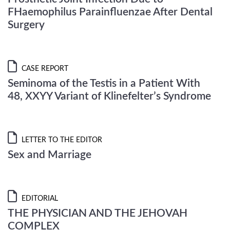
FHaemophilus Parainfluenzae After Dental
Surgery
CASE REPORT
Seminoma of the Testis in a Patient With
48, XXYY Variant of Klinefelter’s Syndrome
LETTER TO THE EDITOR
Sex and Marriage
EDITORIAL
THE PHYSICIAN AND THE JEHOVAH
COMPLEX