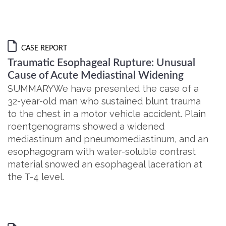
CASE REPORT
Traumatic Esophageal Rupture: Unusual
Cause of Acute Mediastinal Widening
SUMMARYWe have presented the case of a
32-year-old man who sustained blunt trauma
to the chest in a motor vehicle accident. Plain
roentgenograms showed a widened
mediastinum and pneumomediastinum, and an
esophagogram with water-soluble contrast
material snowed an esophageal laceration at
the T-4 level.