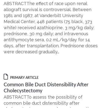
ABSTRACTThe effect of race upon renal
allograft survival is controversial. Between
1981 and 1987, at Vanderbilt University
Medical Center, 448 patients (75 black, 373
white) received azathioprine, 3 mg/kg daily;
prednisone, 30 mg daily; and intravenous
antithymocyte sera, 0.2 mL/kg/day for 14
days, after transplantation. Prednisone doses
were decreased gradually…
PRIMARY ARTICLE
Common Bile Duct Distensibility After
Cholecystectomy
ABSTRACTTo assess the possibility of
common bile duct distensibility after