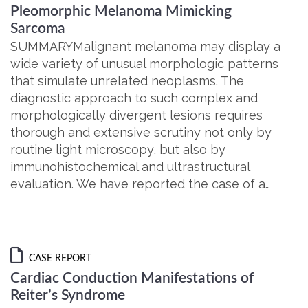
Pleomorphic Melanoma Mimicking
Sarcoma
SUMMARYMalignant melanoma may display a
wide variety of unusual morphologic patterns
that simulate unrelated neoplasms. The
diagnostic approach to such complex and
morphologically divergent lesions requires
thorough and extensive scrutiny not only by
routine light microscopy, but also by
immunohistochemical and ultrastructural
evaluation. We have reported the case of a…
CASE REPORT
Cardiac Conduction Manifestations of
Reiter’s Syndrome