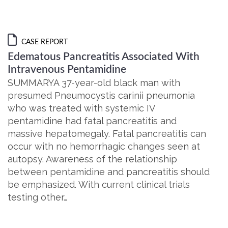
CASE REPORT
Edematous Pancreatitis Associated With
Intravenous Pentamidine
SUMMARYA 37-year-old black man with
presumed Pneumocystis carinii pneumonia
who was treated with systemic IV
pentamidine had fatal pancreatitis and
massive hepatomegaly. Fatal pancreatitis can
occur with no hemorrhagic changes seen at
autopsy. Awareness of the relationship
between pentamidine and pancreatitis should
be emphasized. With current clinical trials
testing other…