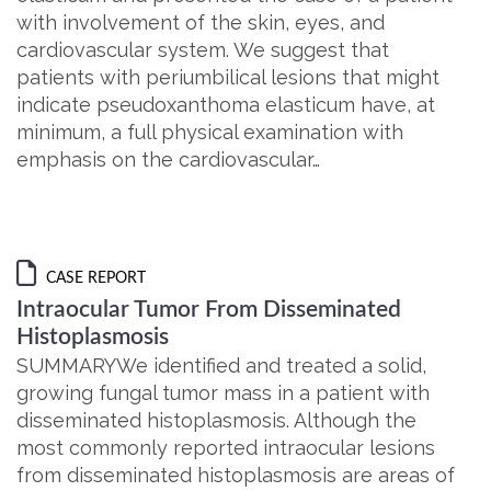
with involvement of the skin, eyes, and
cardiovascular system. We suggest that
patients with periumbilical lesions that might
indicate pseudoxanthoma elasticum have, at
minimum, a full physical examination with
emphasis on the cardiovascular…
CASE REPORT
Intraocular Tumor From Disseminated
Histoplasmosis
SUMMARYWe identified and treated a solid,
growing fungal tumor mass in a patient with
disseminated histoplasmosis. Although the
most commonly reported intraocular lesions
from disseminated histoplasmosis are areas of