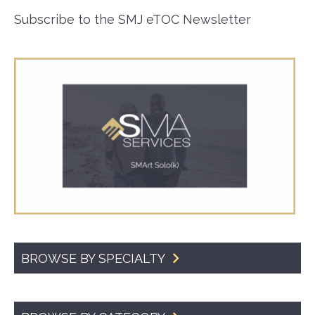
Subscribe to the SMJ eTOC Newsletter
BROWSE BY SPECIALTY