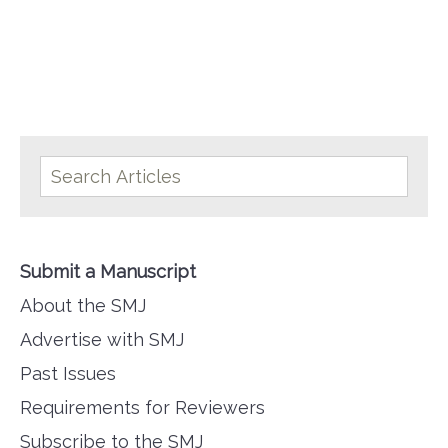
Submit a Manuscript
About the SMJ
Advertise with SMJ
Past Issues
Requirements for Reviewers
Subscribe to the SMJ