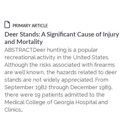
PRIMARY ARTICLE
Deer Stands: A Significant Cause of Injury
and Mortality
ABSTRACTDeer hunting is a popular
recreational activity in the United States.
Although the risks associated with firearms
are well known, the hazards related to deer
stands are not widely appreciated. From
September 1982 through December 1989,
there were 19 patients admitted to the
Medical College of Georgia Hospital and
Clinics…