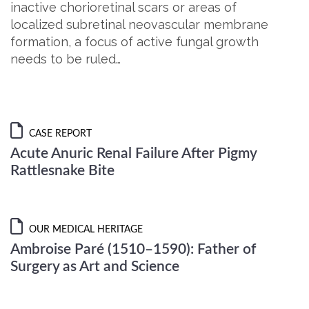
inactive chorioretinal scars or areas of
localized subretinal neovascular membrane
formation, a focus of active fungal growth
needs to be ruled…
CASE REPORT
Acute Anuric Renal Failure After Pigmy
Rattlesnake Bite
OUR MEDICAL HERITAGE
Ambroise Paré (1510–1590): Father of
Surgery as Art and Science