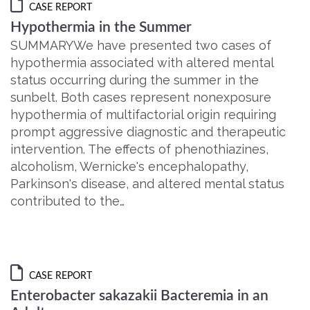
CASE REPORT
Hypothermia in the Summer
SUMMARYWe have presented two cases of
hypothermia associated with altered mental
status occurring during the summer in the
sunbelt. Both cases represent nonexposure
hypothermia of multifactorial origin requiring
prompt aggressive diagnostic and therapeutic
intervention. The effects of phenothiazines,
alcoholism, Wernicke's encephalopathy,
Parkinson's disease, and altered mental status
contributed to the…
CASE REPORT
Enterobacter sakazakii Bacteremia in an