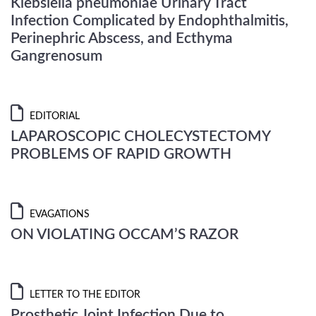
Klebsiella pneumoniae Urinary Tract
Infection Complicated by Endophthalmitis,
Perinephric Abscess, and Ecthyma
Gangrenosum
EDITORIAL
LAPAROSCOPIC CHOLECYSTECTOMY
PROBLEMS OF RAPID GROWTH
EVAGATIONS
ON VIOLATING OCCAM’S RAZOR
LETTER TO THE EDITOR
Prosthetic Joint Infection Due to