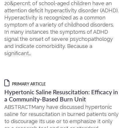
20&percnt; of school-aged children have an
attention deficit hyperactivity disorder (ADHD).
Hyperactivity is recognized as a common
symptom of a variety of childhood disorders.
In many instances the symptoms of ADHD
signal the onset of severe psychopathology
and indicate comorbidity. Because a
significant…
PRIMARY ARTICLE
Hypertonic Saline Resuscitation: Efficacy in
a Community-Based Burn Unit
ABSTRACTMany have discussed hypertonic
saline for resuscitation in burned patients only
to discourage its use or to emphasize it only