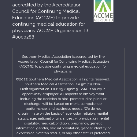
accredited by the Accreditation
Council for Continuing Medical
Education (ACCME) to provide
continuing medical education for
physicians. ACCME Organization ID
#0000288
Southern Medical Association is accredited by the
Accreditation Council for Continuing Medical Education
(ACCME) to provide continuing medical education for
physicians.
©2022 Southern Medical Association, all rights reserved.
Southern Medical Association is a 501(c)3 Non-
Profit organization. EIN: 63-0196615. SMA is an equal
opportunity employer. All aspects of employment
including the decision to hire, promote, discipline, or
discharge, will be based on merit, competence,
performance, and business needs. We do not
discriminate on the basis of race, color, religion, marital
status, age, national origin, ancestry, physical or mental
disability, medicalcondition, pregnancy, genetic
information, gender, sexual orientation, gender identity or
expression, veteran status, or any other status protected