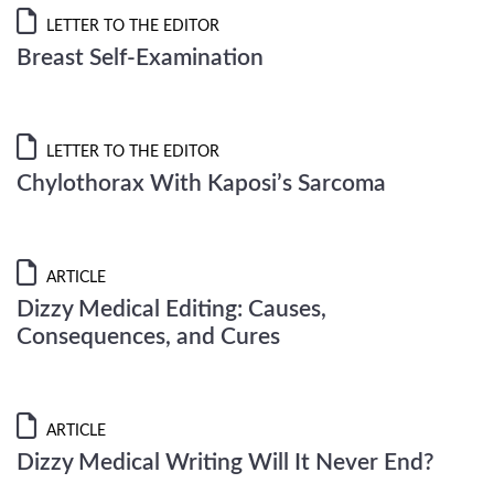
LETTER TO THE EDITOR
Breast Self-Examination
LETTER TO THE EDITOR
Chylothorax With Kaposi’s Sarcoma
ARTICLE
Dizzy Medical Editing: Causes,
Consequences, and Cures
ARTICLE
Dizzy Medical Writing Will It Never End?