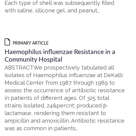
Each type of shell was subsequently filled
with saline, silicone gel, and peanut…
PRIMARY ARTICLE
Haemophilus influenzae Resistance in a
Community Hospital
ABSTRACTWe prospectively tabulated all
isolates of Haemophilus influenzae at DeKalb
Medical Center from 1987 through 1989 to
assess the occurrence of antibiotic resistance
in patients of different ages. Of 325 total
strains isolated, 24&percnt; produced β-
lactamase, rendering them resistant to
ampicillin and amoxicillin. Antibiotic resistance
was as common in patients…