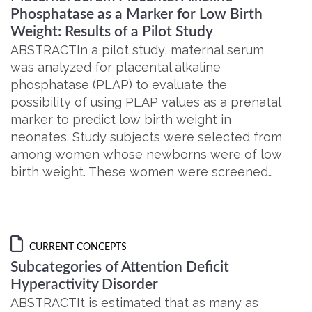
Phosphatase as a Marker for Low Birth
Weight: Results of a Pilot Study
ABSTRACTIn a pilot study, maternal serum
was analyzed for placental alkaline
phosphatase (PLAP) to evaluate the
possibility of using PLAP values as a prenatal
marker to predict low birth weight in
neonates. Study subjects were selected from
among women whose newborns were of low
birth weight. These women were screened…
CURRENT CONCEPTS
Subcategories of Attention Deficit
Hyperactivity Disorder
ABSTRACTIt is estimated that as many as