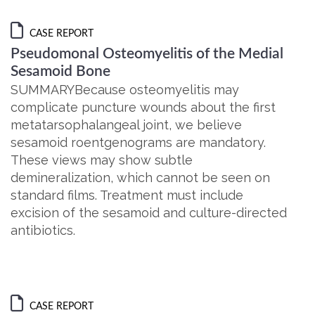
CASE REPORT
Pseudomonal Osteomyelitis of the Medial
Sesamoid Bone
SUMMARYBecause osteomyelitis may
complicate puncture wounds about the first
metatarsophalangeal joint, we believe
sesamoid roentgenograms are mandatory.
These views may show subtle
demineralization, which cannot be seen on
standard films. Treatment must include
excision of the sesamoid and culture-directed
antibiotics.
CASE REPORT