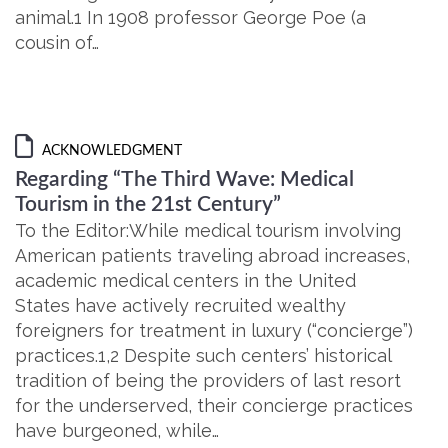
animal.1 In 1908 professor George Poe (a
cousin of…
ACKNOWLEDGMENT
Regarding “The Third Wave: Medical
Tourism in the 21st Century”
To the Editor:While medical tourism involving
American patients traveling abroad increases,
academic medical centers in the United
States have actively recruited wealthy
foreigners for treatment in luxury (“concierge”)
practices.1,2 Despite such centers’ historical
tradition of being the providers of last resort
for the underserved, their concierge practices
have burgeoned, while…