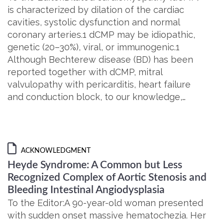
is characterized by dilation of the cardiac
cavities, systolic dysfunction and normal
coronary arteries.1 dCMP may be idiopathic,
genetic (20–30%), viral, or immunogenic.1
Although Bechterew disease (BD) has been
reported together with dCMP, mitral
valvulopathy with pericarditis, heart failure
and conduction block, to our knowledge,…
ACKNOWLEDGMENT
Heyde Syndrome: A Common but Less
Recognized Complex of Aortic Stenosis and
Bleeding Intestinal Angiodysplasia
To the Editor:A 90-year-old woman presented
with sudden onset massive hematochezia. Her