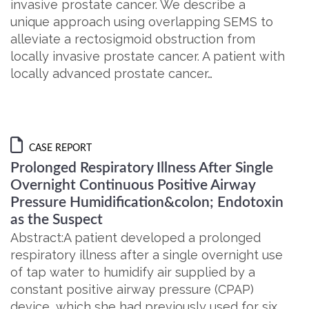
invasive prostate cancer. We describe a
unique approach using overlapping SEMS to
alleviate a rectosigmoid obstruction from
locally invasive prostate cancer. A patient with
locally advanced prostate cancer…
CASE REPORT
Prolonged Respiratory Illness After Single
Overnight Continuous Positive Airway
Pressure Humidification&colon; Endotoxin
as the Suspect
Abstract:A patient developed a prolonged
respiratory illness after a single overnight use
of tap water to humidify air supplied by a
constant positive airway pressure (CPAP)
device, which she had previously used for six