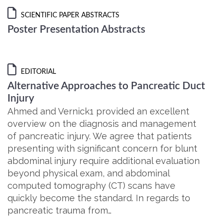
SCIENTIFIC PAPER ABSTRACTS
Poster Presentation Abstracts
EDITORIAL
Alternative Approaches to Pancreatic Duct
Injury
Ahmed and Vernick1 provided an excellent
overview on the diagnosis and management
of pancreatic injury. We agree that patients
presenting with significant concern for blunt
abdominal injury require additional evaluation
beyond physical exam, and abdominal
computed tomography (CT) scans have
quickly become the standard. In regards to
pancreatic trauma from…