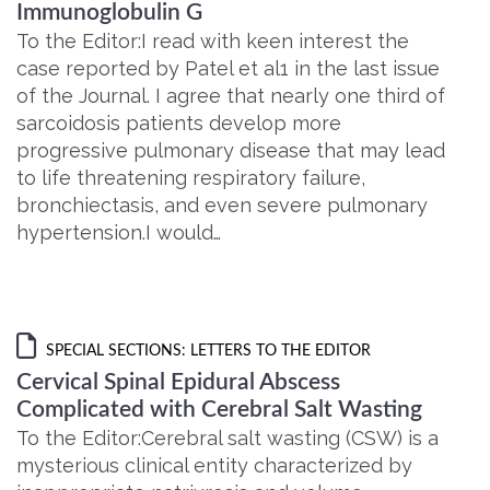
Immunoglobulin G
To the Editor:I read with keen interest the
case reported by Patel et al1 in the last issue
of the Journal. I agree that nearly one third of
sarcoidosis patients develop more
progressive pulmonary disease that may lead
to life threatening respiratory failure,
bronchiectasis, and even severe pulmonary
hypertension.I would…
SPECIAL SECTIONS: LETTERS TO THE EDITOR
Cervical Spinal Epidural Abscess
Complicated with Cerebral Salt Wasting
To the Editor:Cerebral salt wasting (CSW) is a
mysterious clinical entity characterized by