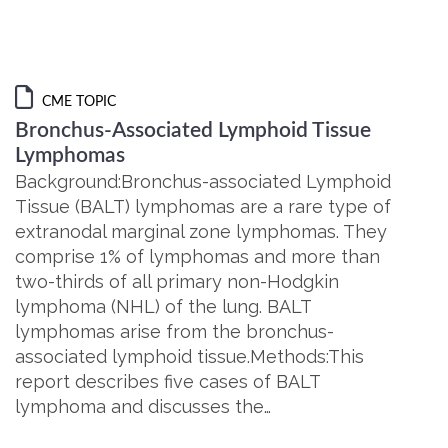
CME TOPIC
Bronchus-Associated Lymphoid Tissue
Lymphomas
Background:Bronchus-associated Lymphoid
Tissue (BALT) lymphomas are a rare type of
extranodal marginal zone lymphomas. They
comprise 1% of lymphomas and more than
two-thirds of all primary non-Hodgkin
lymphoma (NHL) of the lung. BALT
lymphomas arise from the bronchus-
associated lymphoid tissue.Methods:This
report describes five cases of BALT
lymphoma and discusses the…