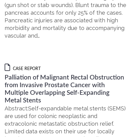
(gun shot or stab wounds). Blunt trauma to the
pancreas accounts for only 25% of the cases.
Pancreatic injuries are associated with high
morbidity and mortality due to accompanying
vascular and…
CASE REPORT
Palliation of Malignant Rectal Obstruction
from Invasive Prostate Cancer with
Multiple Overlapping Self-Expanding
Metal Stents
Abstract:Self-expandable metal stents (SEMS)
are used for colonic neoplastic and
extracolonic metastatic obstruction relief.
Limited data exists on their use for locally