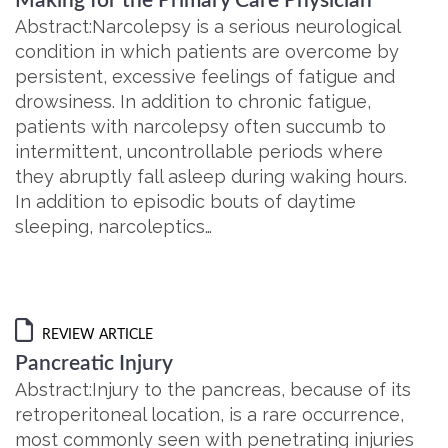
Making for the Primary Care Physician
Abstract:Narcolepsy is a serious neurological
condition in which patients are overcome by
persistent, excessive feelings of fatigue and
drowsiness. In addition to chronic fatigue,
patients with narcolepsy often succumb to
intermittent, uncontrollable periods where
they abruptly fall asleep during waking hours.
In addition to episodic bouts of daytime
sleeping, narcoleptics…
REVIEW ARTICLE
Pancreatic Injury
Abstract:Injury to the pancreas, because of its
retroperitoneal location, is a rare occurrence,
most commonly seen with penetrating injuries