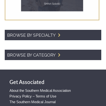
BROWSE BY SPECIALTY
BROWSE BY CATEGORY
Get Associated
About the Southern Medical Association
Privacy Policy – Terms of Use
The Southern Medical Journal