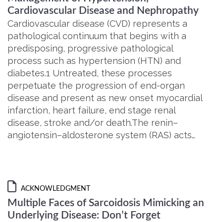
Cardiovascular Disease and Nephropathy
Cardiovascular disease (CVD) represents a
pathological continuum that begins with a
predisposing, progressive pathological
process such as hypertension (HTN) and
diabetes.1 Untreated, these processes
perpetuate the progression of end-organ
disease and present as new onset myocardial
infarction, heart failure, end stage renal
disease, stroke and/or death.The renin–
angiotensin–aldosterone system (RAS) acts…
ACKNOWLEDGMENT
Multiple Faces of Sarcoidosis Mimicking an
Underlying Disease: Don’t Forget