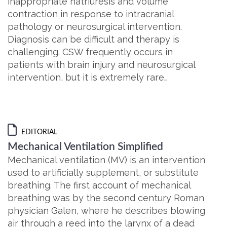
inappropriate natriuresis and volume
contraction in response to intracranial
pathology or neurosurgical intervention.
Diagnosis can be difficult and therapy is
challenging. CSW frequently occurs in
patients with brain injury and neurosurgical
intervention, but it is extremely rare…
EDITORIAL
Mechanical Ventilation Simplified
Mechanical ventilation (MV) is an intervention
used to artificially supplement, or substitute
breathing. The first account of mechanical
breathing was by the second century Roman
physician Galen, where he describes blowing
air through a reed into the larynx of a dead