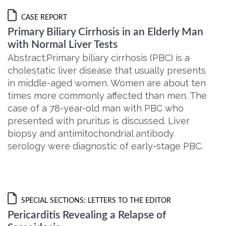
CASE REPORT
Primary Biliary Cirrhosis in an Elderly Man
with Normal Liver Tests
Abstract:Primary biliary cirrhosis (PBC) is a
cholestatic liver disease that usually presents
in middle-aged women. Women are about ten
times more commonly affected than men. The
case of a 78-year-old man with PBC who
presented with pruritus is discussed. Liver
biopsy and antimitochondrial antibody
serology were diagnostic of early-stage PBC.
SPECIAL SECTIONS: LETTERS TO THE EDITOR
Pericarditis Revealing a Relapse of