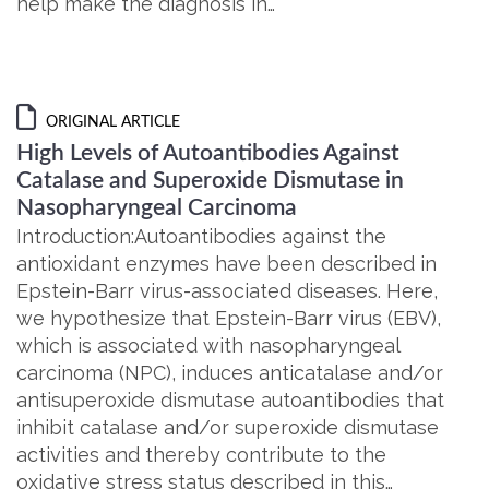
help make the diagnosis in…
ORIGINAL ARTICLE
High Levels of Autoantibodies Against
Catalase and Superoxide Dismutase in
Nasopharyngeal Carcinoma
Introduction:Autoantibodies against the
antioxidant enzymes have been described in
Epstein-Barr virus-associated diseases. Here,
we hypothesize that Epstein-Barr virus (EBV),
which is associated with nasopharyngeal
carcinoma (NPC), induces anticatalase and/or
antisuperoxide dismutase autoantibodies that
inhibit catalase and/or superoxide dismutase
activities and thereby contribute to the
oxidative stress status described in this…