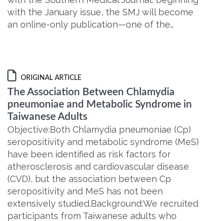
with the January issue, the SMJ will become
an online-only publication—one of the…
ORIGINAL ARTICLE
The Association Between Chlamydia
pneumoniae and Metabolic Syndrome in
Taiwanese Adults
Objective:Both Chlamydia pneumoniae (Cp)
seropositivity and metabolic syndrome (MeS)
have been identified as risk factors for
atherosclerosis and cardiovascular disease
(CVD), but the association between Cp
seropositivity and MeS has not been
extensively studied.Background:We recruited
participants from Taiwanese adults who