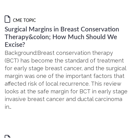
CME TOPIC
Surgical Margins in Breast Conservation
Therapy&colon; How Much Should We
Excise?
Background:Breast conservation therapy
(BCT) has become the standard of treatment
for early stage breast cancer, and the surgical
margin was one of the important factors that
affected risk of local recurrence. This review
looks at the safe margin for BCT in early stage
invasive breast cancer and ductal carcinoma
in…