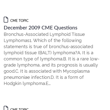
CME TOPIC
December 2009 CME Questions
Bronchus-Associated Lymphoid Tissue
Lymphomas1. Which of the following
statements is true of bronchus-associated
lymphoid tissue (BALT) lymphoma?A. It is a
common type of lymphoma.B. It is a rare low-
grade lymphoma, and its prognosis is usually
good.C. It is associated with Mycoplasma
pneumoniae infection.D. It is a form of
Hodgkin lymphoma.E….