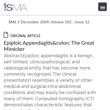
Skip
SMJ
// December 2009, Volume 102 - Issue 12
to
content
ORIGINAL ARTICLE
Epiploic Appendagitis&colon; The Great
Mimicker
Abstract:Epiploic appendagitis is a benign,
self-limited, clinicopathological, and
radiological entity that has become more
commonly recognized. The clinical
presentation resembles a variety of other
medical and surgical intra-abdominal
conditions and may easily be confused with
many of them. Computed tomography (CT)
demonstrates characteristic features that