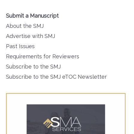
Submit a Manuscript
About the SMJ
Advertise with SMJ
Past Issues
Requirements for Reviewers
Subscribe to the SMJ
Subscribe to the SMJ eTOC Newsletter