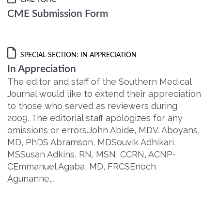
CME TOPIC
CME Submission Form
SPECIAL SECTION: IN APPRECIATION
In Appreciation
The editor and staff of the Southern Medical
Journal would like to extend their appreciation
to those who served as reviewers during
2009. The editorial staff apologizes for any
omissions or errors.John Abide, MDV. Aboyans,
MD, PhDS Abramson, MDSouvik Adhikari,
MSSusan Adkins, RN, MSN, CCRN, ACNP-
CEmmanuel Agaba, MD, FRCSEnoch
Agunanne,…