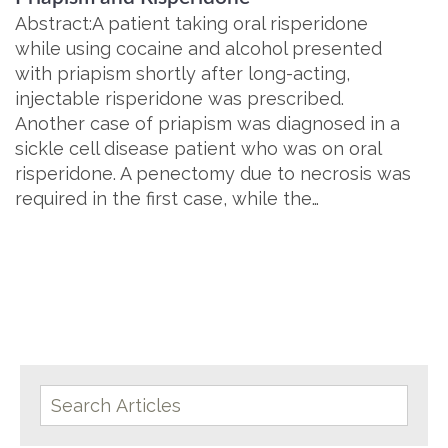
Abstract:A patient taking oral risperidone
while using cocaine and alcohol presented
with priapism shortly after long-acting,
injectable risperidone was prescribed.
Another case of priapism was diagnosed in a
sickle cell disease patient who was on oral
risperidone. A penectomy due to necrosis was
required in the first case, while the…