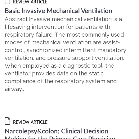
REVIEW ARTICLE
Basic Invasive Mechanical Ventilation
Abstract:Invasive mechanical ventilation is a
lifesaving intervention for patients with
respiratory failure. The most commonly used
modes of mechanical ventilation are assist-
control, synchronized intermittent mandatory
ventilation, and pressure support ventilation.
When employed as a diagnostic tool, the
ventilator provides data on the static
compliance of the respiratory system and
airway…
REVIEW ARTICLE
Narcolepsy&colon; Clinical Decision