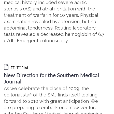
medical history included severe aortic
stenosis (AS) and atrial fibrillation with the
treatment of warfarin for 10 years. Physical
examination revealed hypotension, but no
abdominal tenderness. Routine laboratory
tests revealed a decreased hemoglobin of 6.7
g/dL. Emergent colonoscopy…
EDITORIAL
New Direction for the Southern Medical
Journal
As we celebrate the close of 2009, the
editorial staff of the SMJ finds itself looking
forward to 2010 with great anticipation. We
are preparing to embark on a new venture
with the Southern Medical Journal: beginning