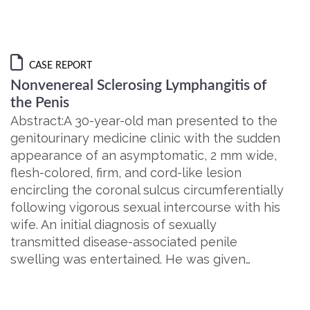
CASE REPORT
Nonvenereal Sclerosing Lymphangitis of
the Penis
Abstract:A 30-year-old man presented to the
genitourinary medicine clinic with the sudden
appearance of an asymptomatic, 2 mm wide,
flesh-colored, firm, and cord-like lesion
encircling the coronal sulcus circumferentially
following vigorous sexual intercourse with his
wife. An initial diagnosis of sexually
transmitted disease-associated penile
swelling was entertained. He was given…