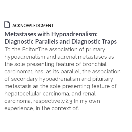
ACKNOWLEDGMENT
Metastases with Hypoadrenalism:
Diagnostic Parallels and Diagnostic Traps
To the Editor:The association of primary
hypoadrenalism and adrenal metastases as
the sole presenting feature of bronchial
carcinoma1 has, as its parallel, the association
of secondary hypoadrenalism and pituitary
metastasis as the sole presenting feature of
hepatocellular carcinoma, and renal
carcinoma, respectively.2,3 In my own
experience, in the context of…