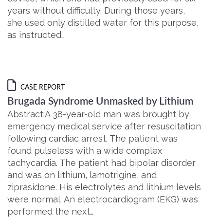
years without difficulty. During those years,
she used only distilled water for this purpose,
as instructed…
CASE REPORT
Brugada Syndrome Unmasked by Lithium
Abstract:A 38-year-old man was brought by
emergency medical service after resuscitation
following cardiac arrest. The patient was
found pulseless with a wide complex
tachycardia. The patient had bipolar disorder
and was on lithium, lamotrigine, and
ziprasidone. His electrolytes and lithium levels
were normal. An electrocardiogram (EKG) was
performed the next…