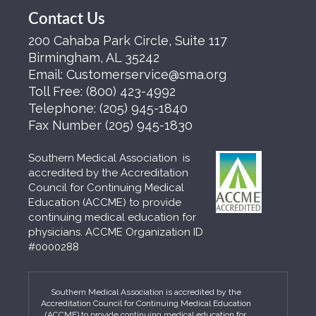
Contact Us
200 Cahaba Park Circle, Suite 117
Birmingham, AL 35242
Email:
Customerservice@sma.org
Toll Free:
(800) 423-4992
Telephone:
(205) 945-1840
Fax Number
(205) 945-1830
Southern Medical Association is
accredited by the Accreditation
Council for Continuing Medical
Education (ACCME) to provide
continuing medical education for
physicians. ACCME Organization ID
#0000288
Southern Medical Association is accredited by the
Accreditation Council for Continuing Medical Education
(ACCME) to provide continuing medical education for