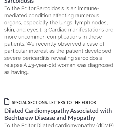
Sarcoidosis
To the Editor:Sarcoidosis is an immune-
mediated condition affecting numerous
organs, especially the lungs, lymph nodes,
skin, and eyes.1–3 Cardiac manifestations are
more uncommon complications in these
patients. We recently observed a case of
particular interest as the patient developed
severe pericarditis revealing sarcoidosis
relapse.A 43-year-old woman was diagnosed
as having…
SPECIAL SECTIONS: LETTERS TO THE EDITOR
Dilated Cardiomyopathy Associated with
Bechterew Disease and Myopathy
To the Editor:Dilated cardiomyopathy (dCMP)