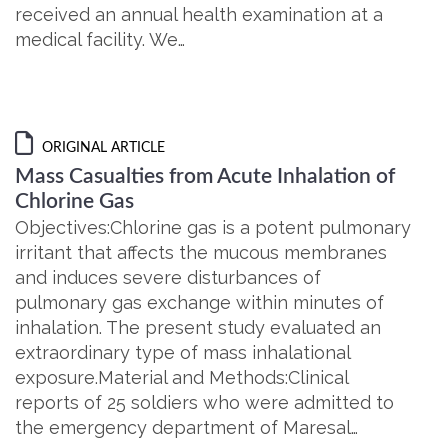
received an annual health examination at a
medical facility. We…
ORIGINAL ARTICLE
Mass Casualties from Acute Inhalation of
Chlorine Gas
Objectives:Chlorine gas is a potent pulmonary
irritant that affects the mucous membranes
and induces severe disturbances of
pulmonary gas exchange within minutes of
inhalation. The present study evaluated an
extraordinary type of mass inhalational
exposure.Material and Methods:Clinical
reports of 25 soldiers who were admitted to
the emergency department of Maresal…