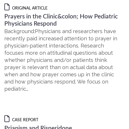
ORIGINAL ARTICLE
Prayers in the Clinic&colon; How Pediatric
Physicians Respond
Background:Physicians and researchers have
recently paid increased attention to prayer in
physician-patient interactions. Research
focuses more on attitudinal questions about
whether physicians and/or patients think
prayer is relevant than on actual data about
when and how prayer comes up in the clinic
and how physicians respond. We focus on
pediatric…
CASE REPORT
Priapism and Risperidone