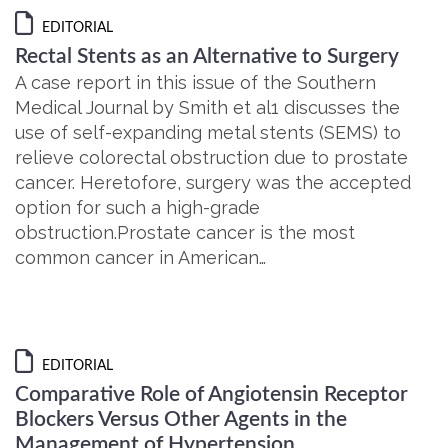
EDITORIAL
Rectal Stents as an Alternative to Surgery
A case report in this issue of the Southern
Medical Journal by Smith et al1 discusses the
use of self-expanding metal stents (SEMS) to
relieve colorectal obstruction due to prostate
cancer. Heretofore, surgery was the accepted
option for such a high-grade
obstruction.Prostate cancer is the most
common cancer in American…
EDITORIAL
Comparative Role of Angiotensin Receptor
Blockers Versus Other Agents in the
Management of Hypertension,