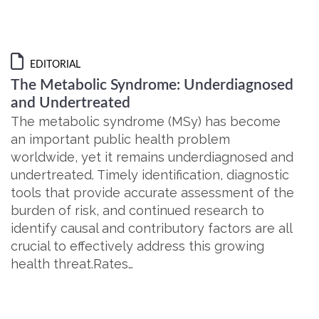
EDITORIAL
The Metabolic Syndrome: Underdiagnosed
and Undertreated
The metabolic syndrome (MSy) has become
an important public health problem
worldwide, yet it remains underdiagnosed and
undertreated. Timely identification, diagnostic
tools that provide accurate assessment of the
burden of risk, and continued research to
identify causal and contributory factors are all
crucial to effectively address this growing
health threat.Rates…