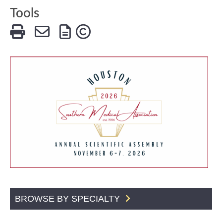
Tools
BROWSE BY SPECIALTY