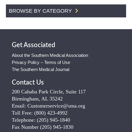
BROWSE BY CATEGORY
Get Associated
About the Southern Medical Association
Privacy Policy – Terms of Use
The Southern Medical Journal
Contact Us
200 Cahaba Park Circle, Suite 117
Birmingham, AL 35242
Email:
Customerservice@sma.org
Toll Free:
(800) 423-4992
Telephone:
(205) 945-1840
Fax Number
(205) 945-1830