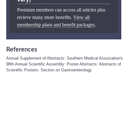
Premium members can access all articles plus
recieve many more benefits.
View all
membership plans and benefit packages
.
References
Annual Supplement of Abstracts: Southern Medical Association's
98th Annual Scientific Assembly: Poster Abstracts: Abstracts of
Scientific Posters: Section on Gastroenterology