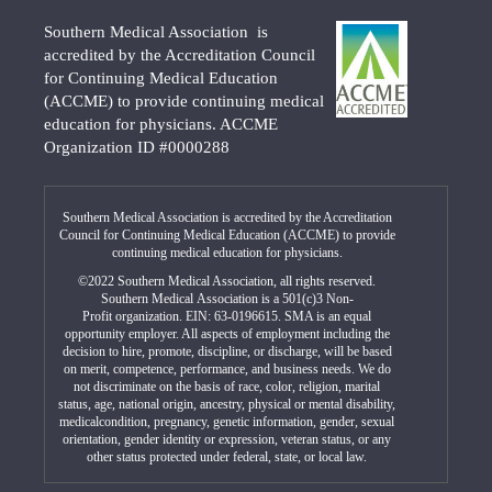
Southern Medical Association is
accredited by the Accreditation Council
for Continuing Medical Education
(ACCME) to provide continuing medical
education for physicians. ACCME
Organization ID #0000288
Southern Medical Association is accredited by the Accreditation
Council for Continuing Medical Education (ACCME) to provide
continuing medical education for physicians.
©2022 Southern Medical Association, all rights reserved.
Southern Medical Association is a 501(c)3 Non-
Profit organization. EIN: 63-0196615. SMA is an equal
opportunity employer. All aspects of employment including the
decision to hire, promote, discipline, or discharge, will be based
on merit, competence, performance, and business needs. We do
not discriminate on the basis of race, color, religion, marital
status, age, national origin, ancestry, physical or mental disability,
medicalcondition, pregnancy, genetic information, gender, sexual
orientation, gender identity or expression, veteran status, or any
other status protected under federal, state, or local law.