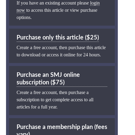
If you have an existing account please
login
now
to access this article or view purchase
options.
Purchase only this article ($25)
Create a free account, then purchase this article
to download or access it online for 24 hours.
Purchase an SMJ online
subscription ($75)
Create a free account, then purchase a
subscription to get complete access to all
articles for a full year.
Purchase a membership plan (fees
vary)