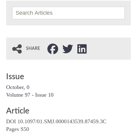
SHARE
Issue
October, 0
Volume 97 - Issue 10
Article
DOI 10.1097/01.SMJ.0000143539.87459.3C
Pages S50