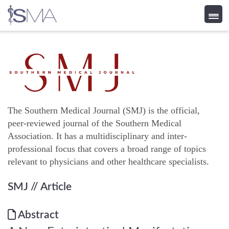
Skip
to
content
The Southern Medical Journal (SMJ) is the official,
peer-reviewed journal of the Southern Medical
Association. It has a multidisciplinary and inter-
professional focus that covers a broad range of topics
relevant to physicians and other healthcare specialists.
SMJ
// Article
Abstract