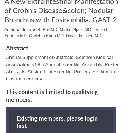
A New Extraintestinal Manifestation
of Crohn’s Disease&colon; Nodular
Bronchus with Eosinophilia. GAST-2
Authors: Srinivas R. Puli MD, Martin Alpert MD, Evelio E.
Sardina MD, C Mobin Khan MD, David Janssen MD
Abstract
Annual Supplement of Abstracts: Southern Medical
Association's 98th Annual Scientific Assembly: Poster
Abstracts: Abstracts of Scientific Posters: Section on
Gastroenterology
This content is limited to qualifying
members.
Existing members, please login
first