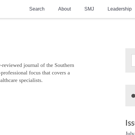
Search
About
SMJ
Leadership
SMA History
Current Issue
National Doctors’ Day
Past Issues
Southern Medical Legacy
Research And Education
r-reviewed journal of the Southern
-professional focus that covers a
Moreton Research Award
althcare specialists.
Physicians-In-Training Travel Grant
SMA Store
Physicians-in-Training Mentoring
Program
Is
July