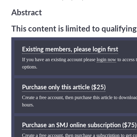
Abstract
This content is limited to qualifyi
Existing members, please login first
If you have an existing account please
login now
to access t
options.
Purchase only this article ($25)
Create a free account, then purchase this article to download
hours.
Purchase an SMJ online subscription ($75)
Create a free account, then purchase a subscription to get co