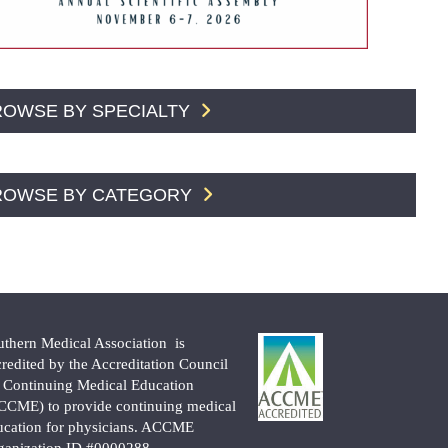
ROWSE BY SPECIALTY
ROWSE BY CATEGORY
uthern Medical Association is
credited by the Accreditation Council
r Continuing Medical Education
CCME) to provide continuing medical
ucation for physicians. ACCME
ganization ID #0000288