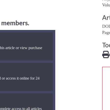
Volu
Ar
ng members.
DOI
Pag
To
his article or view purchase
 or access it online for 24
mplete access to all articles