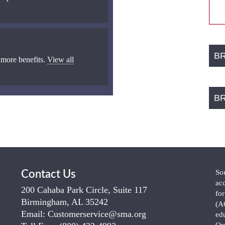
B
 more benefits.
View all
B
So
Contact Us
ac
200 Cahaba Park Circle, Suite 117
fo
Birmingham, AL 35242
(A
Email:
Customerservice@sma.org
ed
Or