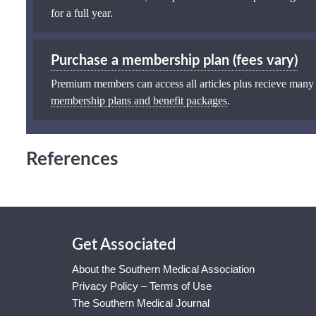
for a full year.
Purchase a membership plan (fees vary)
Premium members can access all articles plus recieve many
membership plans and benefit packages
.
References
Get Associated
About the Southern Medical Association
Privacy Policy – Terms of Use
The Southern Medical Journal