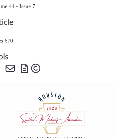
me 44 - Issue 7
SMA Connect
ticle
es 670
ols