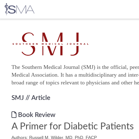
Skip
to
content
The Southern Medical Journal (SMJ) is the official, pee
Medical Association. It has a multidisciplinary and inter
broad range of topics relevant to physicians and other he
SMJ
// Article
Book Review
A Primer for Diabetic Patients
Authors: Russell M. Wilder, MD, PhD, FACP