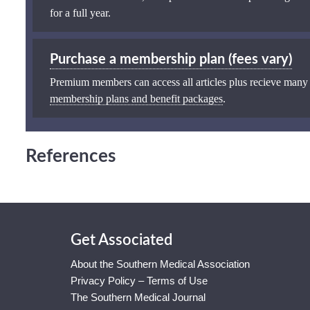
for a full year.
Purchase a membership plan (fees vary)
Premium members can access all articles plus recieve many
membership plans and benefit packages
.
References
Get Associated
About the Southern Medical Association
Privacy Policy – Terms of Use
The Southern Medical Journal