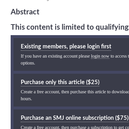
Abstract
This content is limited to qualifyi
Existing members, please login first
If you have an existing account please
login now
to access t
options.
Purchase only this article ($25)
Create a free account, then purchase this article to download
hours.
Purchase an SMJ online subscription ($75)
Create a free account, then purchase a subscription to get co