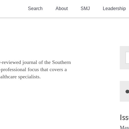
Search
About
SMJ
Leadership
SMA History
Current Issue
National Doctors’ Day
Past Issues
Southern Medical Legacy
Research And Education
r-reviewed journal of the Southern
-professional focus that covers a
Moreton Research Award
althcare specialists.
Physicians-In-Training Travel Grant
SMA Store
Physicians-in-Training Mentoring
Program
Is
May