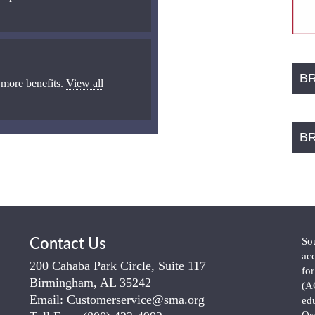
B
 more benefits.
View all
B
So
Contact Us
ac
200 Cahaba Park Circle, Suite 117
fo
Birmingham, AL 35242
(A
Email:
Customerservice@sma.org
ed
Or