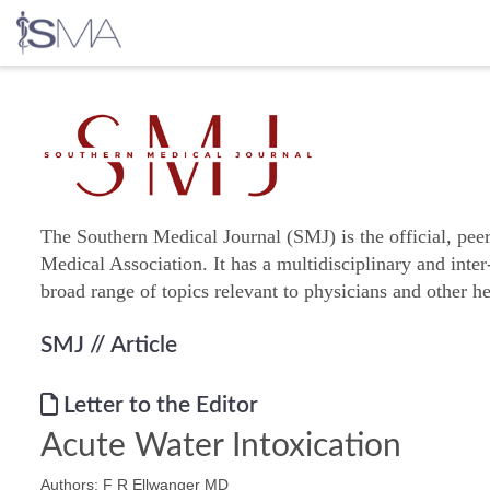
Skip
to
content
The Southern Medical Journal (SMJ) is the official, pee
Medical Association. It has a multidisciplinary and inter
broad range of topics relevant to physicians and other he
SMJ
// Article
Letter to the Editor
Acute Water Intoxication
Authors: F R Ellwanger MD