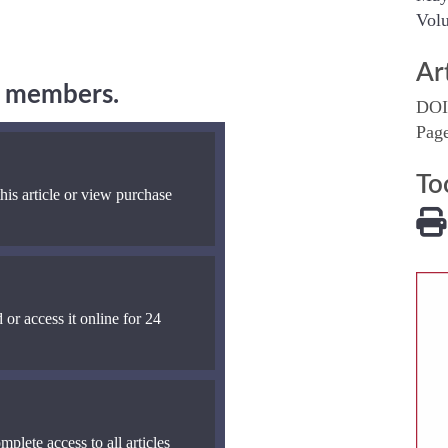
Volu
Ar
ng members.
DOI
Pag
To
his article or view purchase
 or access it online for 24
mplete access to all articles