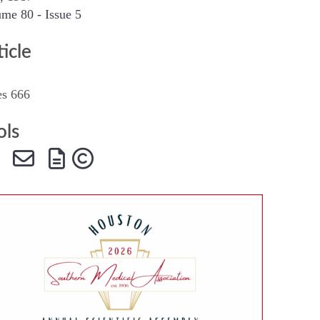
me 80 - Issue 5
SMA Connect
ticle
es 666
ols