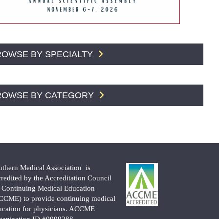
ROWSE BY SPECIALTY
ROWSE BY CATEGORY
uthern Medical Association is
credited by the Accreditation Council
r Continuing Medical Education
CCME) to provide continuing medical
ucation for physicians. ACCME
ganization ID #0000288