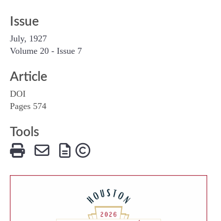
Issue
July, 1927
Volume 20 - Issue 7
Article
DOI
Pages 574
Tools