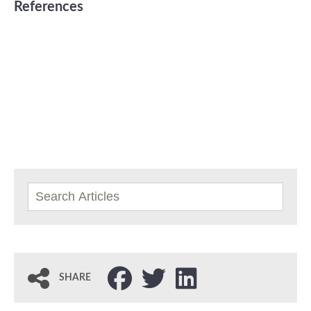
References
SHARE