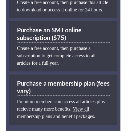
Create a free account, then purchase this article
to download or access it online for 24 hours.
Purchase an SMJ online
subscription ($75)
Create a free account, then purchase a
subscription to get complete access to all
articles for a full year.
Purchase a membership plan (fees
vary)
Premium members can access all articles plus
recieve many more benefits.
View all
membership plans and benefit packages
.