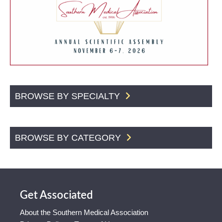
BROWSE BY SPECIALTY
BROWSE BY CATEGORY
Get Associated
About the Southern Medical Association