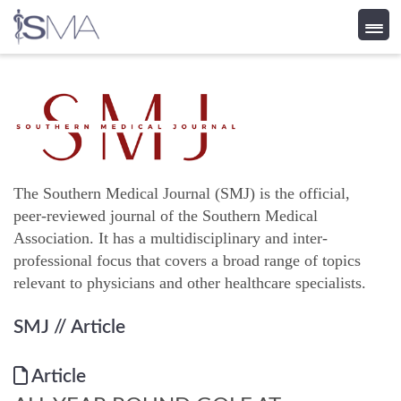
Skip
to
content
The Southern Medical Journal (SMJ) is the official,
peer-reviewed journal of the Southern Medical
Association. It has a multidisciplinary and inter-
professional focus that covers a broad range of topics
relevant to physicians and other healthcare specialists.
SMJ
// Article
Article