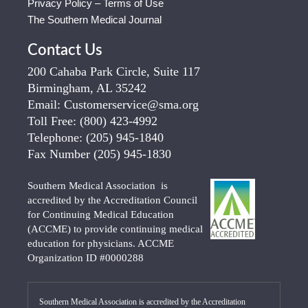
Privacy Policy – Terms of Use
The Southern Medical Journal
Contact Us
200 Cahaba Park Circle, Suite 117
Birmingham, AL 35242
Email:
Customerservice@sma.org
Toll Free:
(800) 423-4992
Telephone:
(205) 945-1840
Fax Number
(205) 945-1830
Southern Medical Association is
accredited by the Accreditation Council
for Continuing Medical Education
(ACCME) to provide continuing medical
education for physicians. ACCME
Organization ID #0000288
Southern Medical Association is accredited by the Accreditation