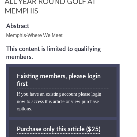
ALL YEAR ROUND GOLF AT
MEMPHIS
Abstract
Memphis-Where We Meet
This content is limited to qualifying
members.
Existing members, please login
first
If you have an existing account please
login
now
to access this article or view purchase
options.
Purchase only this article ($25)